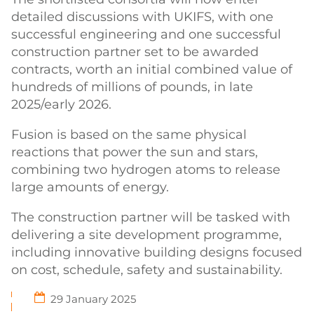
detailed discussions with UKIFS, with one
successful engineering and one successful
construction partner set to be awarded
contracts, worth an initial combined value of
hundreds of millions of pounds, in late
2025/early 2026.
Fusion is based on the same physical
reactions that power the sun and stars,
combining two hydrogen atoms to release
large amounts of energy.
The construction partner will be tasked with
delivering a site development programme,
including innovative building designs focused
on cost, schedule, safety and sustainability.
29 January 2025