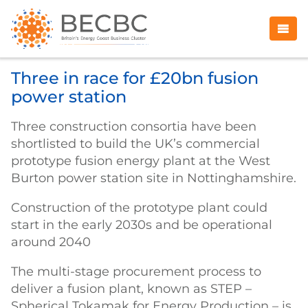
Three in race for £20bn fusion
power station
Three construction consortia have been
shortlisted to build the UK’s commercial
prototype fusion energy plant at the West
Burton power station site in Nottinghamshire.
Construction of the prototype plant could
start in the early 2030s and be operational
around 2040
The multi-stage procurement process to
deliver a fusion plant, known as STEP –
Spherical Tokamak for Energy Production – is