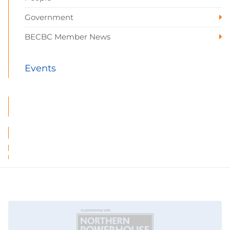
Government
BECBC Member News
Events