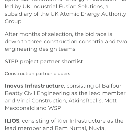
led by UK Industrial Fusion Solutions, a
subsidiary of the UK Atomic Energy Authority
Group.
After months of selection, the bid race is
down to three construction consortia and two
engineering design teams.
STEP project partner shortlist
Construction partner bidders
Inovus Infrastructure
, consisting of Balfour
Beatty Civil Engineering as the lead member
and Vinci Construction, AtkinsRealis, Mott
Macdonald and WSP
ILIOS
, consisting of Kier Infrastructure as the
lead member and Bam Nuttal, Nuvia,