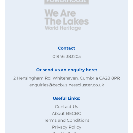
Contact
01946 383205
Or send us an enquiry here:
2 Hensingham Rd, Whitehaven, Cumbria CA28 8PR
enquiries@becbusinesscluster.co.uk
Useful Links:
Contact Us
About BECBC
Terms and Conditions
Privacy Policy