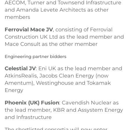
AECOM, Turner and Townsend Infrastructure
and Amanda Levete Architects as other
members
Ferrovial Mace JV
, consisting of Ferrovial
Construction UK Ltd as the lead member and
Mace Consult as the other member
Engineering partner bidders
Celestial JV
: Eni UK as the lead member and
AtkinsRealis, Jacobs Clean Energy (now
Amentum), Westinghouse and Tokamak
Energy
Phoenix (UK) Fusion
: Cavendish Nuclear as
the lead member, KBR and Assystem Energy
and Infrastructure
The shortlisted consortia will now enter