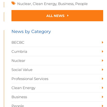
Nuclear
,
Clean Energy
,
Business
,
People
ALL NEWS
News by Category
BECBC
Cumbria
Nuclear
Social Value
Professional Services
Clean Energy
Business
People