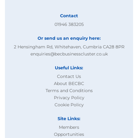
Contact
01946 383205
Or send us an enquiry here:
2 Hensingham Rd, Whitehaven, Cumbria CA28 8PR
enquiries@becbusinesscluster.co.uk
Useful Links:
Contact Us
About BECBC
Terms and Conditions
Privacy Policy
Cookie Policy
Site Links:
Members
Opportunities