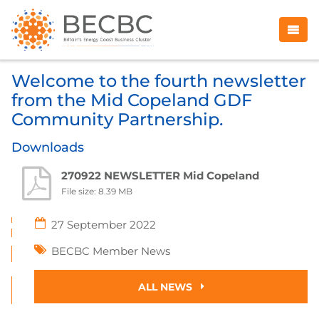
Welcome to the fourth newsletter
from the Mid Copeland GDF
Community Partnership.
Downloads
270922 NEWSLETTER Mid Copeland
File size: 8.39 MB
27 September 2022
BECBC Member News
ALL NEWS