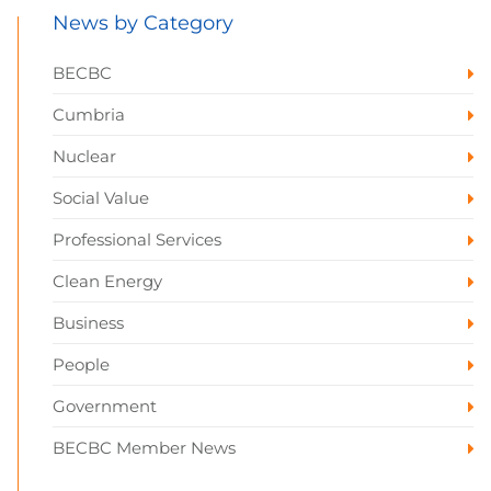
News by Category
BECBC
Cumbria
Nuclear
Social Value
Professional Services
Clean Energy
Business
People
Government
BECBC Member News