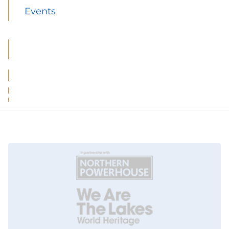
Events