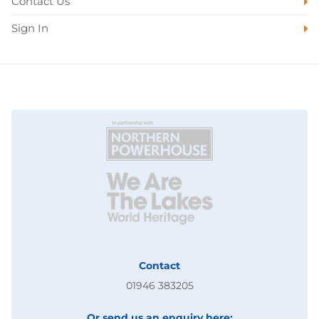
Contact Us
Sign In
Contact
01946 383205
Or send us an enquiry here: