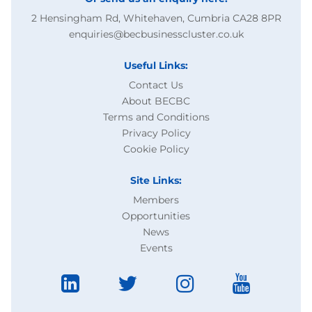
2 Hensingham Rd, Whitehaven, Cumbria CA28 8PR
enquiries@becbusinesscluster.co.uk
Useful Links:
Contact Us
About BECBC
Terms and Conditions
Privacy Policy
Cookie Policy
Site Links:
Members
Opportunities
News
Events