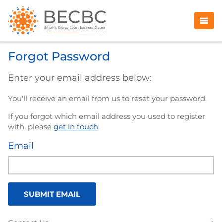
Forgot Password
Enter your email address below:
You'll receive an email from us to reset your password.
If you forgot which email address you used to register
with, please
get in touch
.
Email
SUBMIT EMAIL