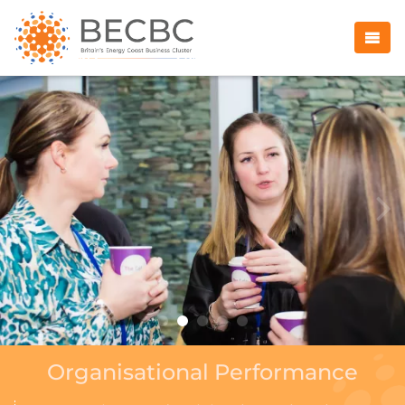
Organisational Performance