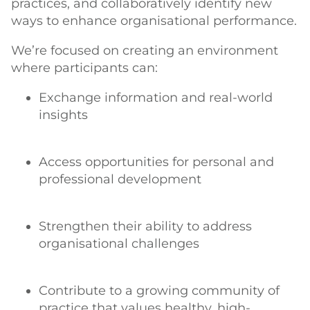
practices, and collaboratively identify new
ways to enhance organisational performance.
We’re focused on creating an environment
where participants can:
Exchange information and real-world
insights
Access opportunities for personal and
professional development
Strengthen their ability to address
organisational challenges
Contribute to a growing community of
practice that values healthy, high-