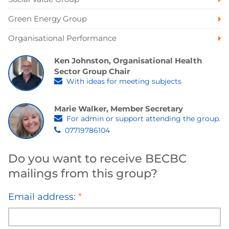
Green Energy Group
Organisational Performance
Ken Johnston, Organisational Health
Sector Group Chair
With ideas for meeting subjects
Marie Walker, Member Secretary
For admin or support attending the group.
07719786104
Do you want to receive BECBC
mailings from this group?
Email address:
*