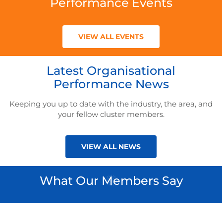
Performance Events
VIEW ALL EVENTS
Latest Organisational
Performance News
Keeping you up to date with the industry, the area, and
your fellow cluster members.
VIEW ALL NEWS
What Our Members Say