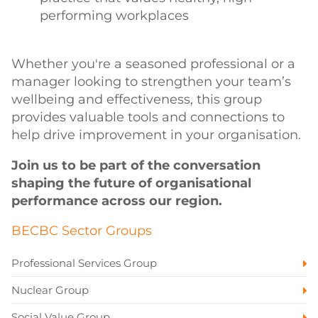
performing workplaces
Whether you're a seasoned professional or a
manager looking to strengthen your team’s
wellbeing and effectiveness, this group
provides valuable tools and connections to
help drive improvement in your organisation.
Join us to be part of the conversation
shaping the future of organisational
performance across our region.
BECBC Sector Groups
Professional Services Group
Nuclear Group
Social Value Group