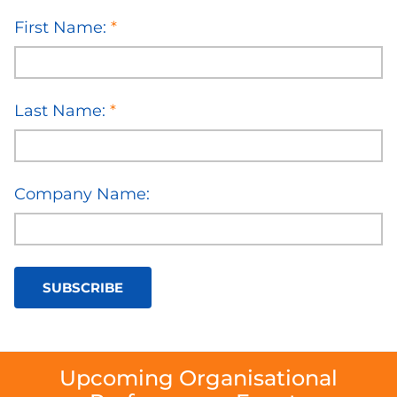
First Name:
*
Last Name:
*
Company Name:
SUBSCRIBE
Upcoming Organisational