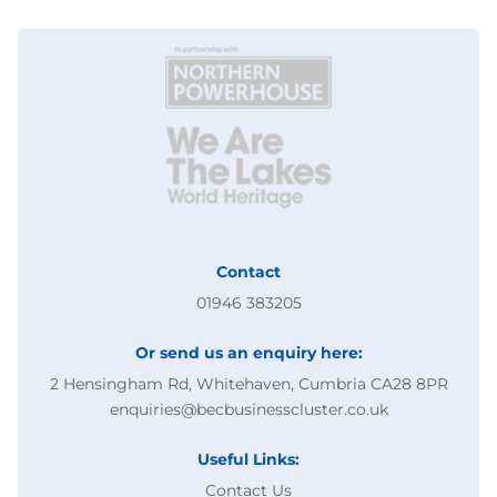
Contact
01946 383205
Or send us an enquiry here:
2 Hensingham Rd, Whitehaven, Cumbria CA28 8PR
enquiries@becbusinesscluster.co.uk
Useful Links:
Contact Us