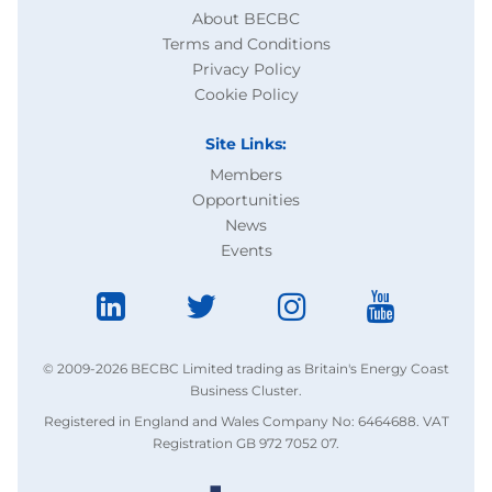
About BECBC
Terms and Conditions
Privacy Policy
Cookie Policy
Site Links:
Members
Opportunities
News
Events
© 2009-2026 BECBC Limited trading as Britain's Energy Coast
Business Cluster.
Registered in England and Wales Company No: 6464688. VAT
Registration GB 972 7052 07.