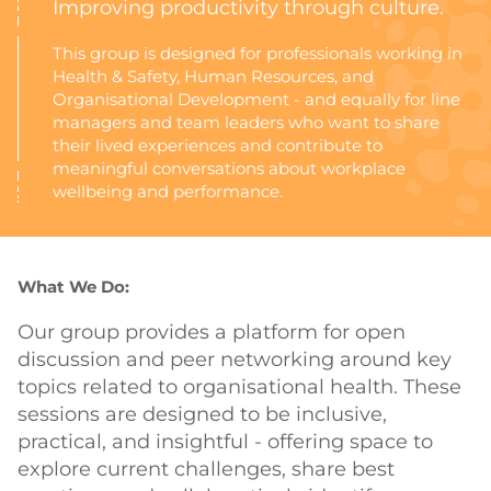
Improving productivity through culture.
This group is designed for professionals working in
Health & Safety, Human Resources, and
Organisational Development - and equally for line
managers and team leaders who want to share
their lived experiences and contribute to
meaningful conversations about workplace
wellbeing and performance.
What We Do:
Our group provides a platform for open
discussion and peer networking around key
topics related to organisational health. These
sessions are designed to be inclusive,
practical, and insightful - offering space to
explore current challenges, share best