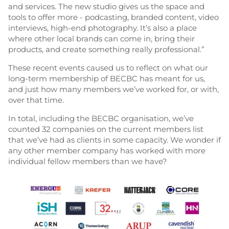
and services. The new studio gives us the space and
tools to offer more - podcasting, branded content, video
interviews, high-end photography. It’s also a place
where other local brands can come in, bring their
products, and create something really professional.”
These recent events caused us to reflect on what our
long-term membership of BECBC has meant for us,
and just how many members we’ve worked for, or with,
over that time.
In total, including the BECBC organisation, we’ve
counted 32 companies on the current members list
that we’ve had as clients in some capacity. We wonder if
any other member company has worked with more
individual fellow members than we have?