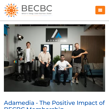
Adamedia - The Positive Impact of