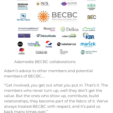
Adamedia BECBC collaborations
Adam’s advice to other members and potential
members of BECBC….
“Get involved, you get out what you put in. That’s it. The
members who never turn up, well they don’t get the
value. But the ones who show up, contribute, build
relationships, they become part of the fabric of it. We’ve
always treated BECBC with respect, and it’s paid us
back many times over.”