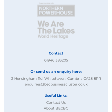
Contact
01946 383205
Or send us an enquiry here:
2 Hensingham Rd, Whitehaven, Cumbria CA28 8PR
enquiries@becbusinesscluster.co.uk
Useful Links:
Contact Us
About BECBC