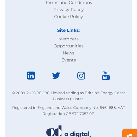
Terms and Conditions
Privacy Policy
Cookie Policy
Site Links:
Members
Opportunities
News
Events
© 2009-2026 BECBC Limited trading as Britain's Energy Coast
Business Cluster.
Registered in England and Wales Company No: 6464688. VAT
Registration GB 972 7052 07.