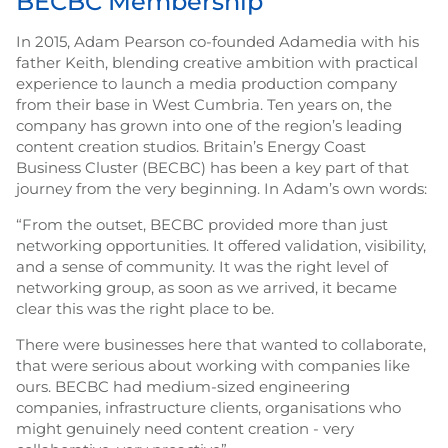
BECBC Membership
In 2015, Adam Pearson co-founded Adamedia with his
father Keith, blending creative ambition with practical
experience to launch a media production company
from their base in West Cumbria. Ten years on, the
company has grown into one of the region’s leading
content creation studios. Britain’s Energy Coast
Business Cluster (BECBC) has been a key part of that
journey from the very beginning. In Adam’s own words:
“From the outset, BECBC provided more than just
networking opportunities. It offered validation, visibility,
and a sense of community. It was the right level of
networking group, as soon as we arrived, it became
clear this was the right place to be.
There were businesses here that wanted to collaborate,
that were serious about working with companies like
ours. BECBC had medium-sized engineering
companies, infrastructure clients, organisations who
might genuinely need content creation - very