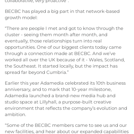
collaborative, very proactive”.
BECBC has played a big part in that network-based
growth model:
“There are people I met and got to know through the
cluster - seeing them month after month, and
eventually, those relationships turn into real
opportunities. One of our biggest clients today came
through a connection made at BECBC. And we’ve
worked all over the UK because of it - Wales, Scotland,
the Southeast. It started locally, but the impact has
spread far beyond Cumbria.”
Earlier this year Adamedia celebrated its 10th business
anniversary, and to mark that 10-year milestone,
Adamedia launched a brand-new media hub and
studio space at Lillyhall, a purpose-built creative
environment that reflects the company’s evolution and
ambition.
“Some of the BECBC members came to see us and our
new facilities, and hear about our expanded capabilities