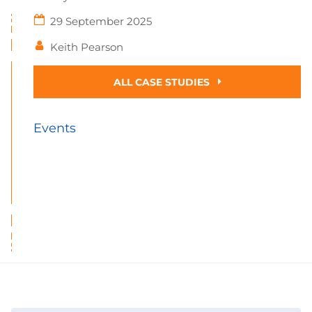
29 September 2025
Keith Pearson
ALL CASE STUDIES
Events