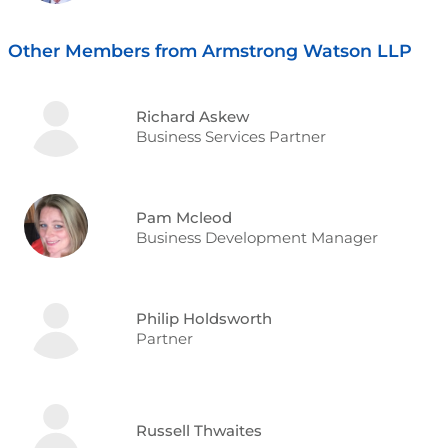
Other Members from Armstrong Watson LLP
Richard Askew
Business Services Partner
Pam Mcleod
Business Development Manager
Philip Holdsworth
Partner
Russell Thwaites