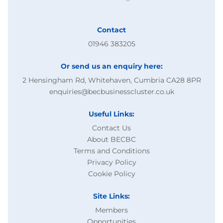
Contact
01946 383205
Or send us an enquiry here:
2 Hensingham Rd, Whitehaven, Cumbria CA28 8PR
enquiries@becbusinesscluster.co.uk
Useful Links:
Contact Us
About BECBC
Terms and Conditions
Privacy Policy
Cookie Policy
Site Links:
Members
Opportunities