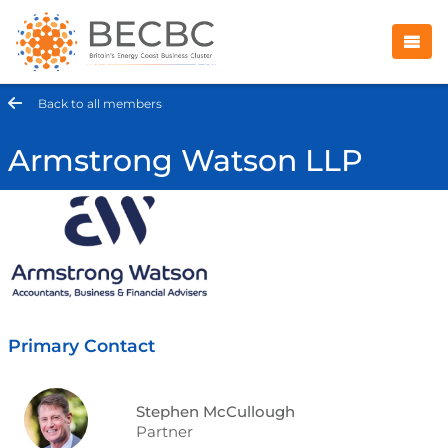
Back to all members
Armstrong Watson LLP
Primary Contact
Stephen McCullough
Partner