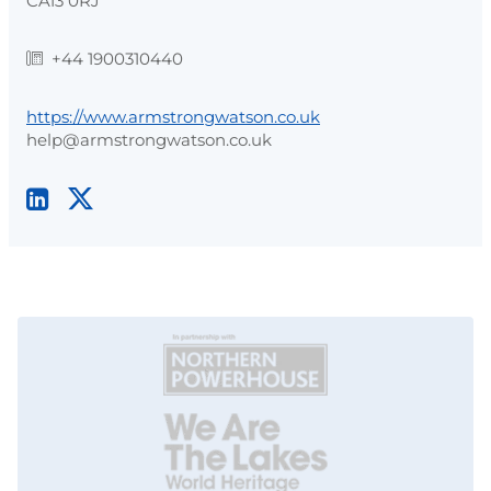
CA13 0RJ
+44 1900310440
https://www.armstrongwatson.co.uk
help@armstrongwatson.co.uk