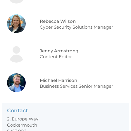
Rebecca Wilson
Cyber Security Solutions Manager
Jenny Armstrong
Content Editor
Michael Harrison
Business Services Senior Manager
Contact
2, Europe Way
Cockermouth