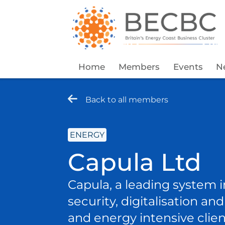
Home
Members
Events
N
Back to all members
ENERGY
Capula Ltd
Capula, a leading system i
security, digitalisation a
and energy intensive clien