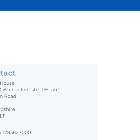
tact
 House
0 Walton Industrial Estate
n Road
rdshire
0LT
4 1785827000