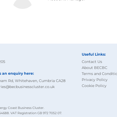
Useful Links:
205
Contact Us
About BECBC
s an enquiry here:
Terms and Conditi
Privacy Policy
ham Rd, Whitehaven, Cumbria CA28
Cookie Policy
ries@becbusinesscluster.co.uk
ergy Coast Business Cluster.
4688. VAT Registration GB 972 7052 07.