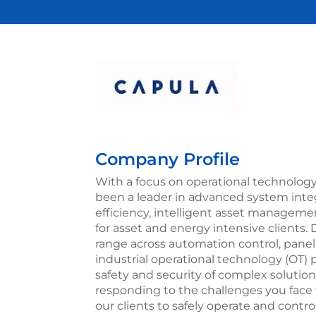
Company Profile
With a focus on operational technology
been a leader in advanced system inte
efficiency, intelligent asset manageme
for asset and energy intensive clients. D
range across automation control, panel b
industrial operational technology (OT)
safety and security of complex solution
responding to the challenges you face t
our clients to safely operate and contr