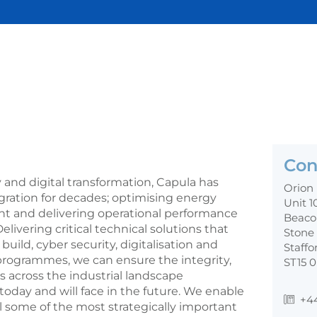
Con
 and digital transformation, Capula has
Orion
gration for decades; optimising energy
Unit 1
nt and delivering operational performance
Beaco
elivering critical technical solutions that
Stone
uild, cyber security, digitalisation and
Staffo
 programmes, we can ensure the integrity,
ST15 
s across the industrial landscape
oday and will face in the future. We enable
+4
ol some of the most strategically important