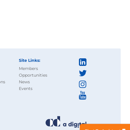
Site Links:
Members
Opportunities
ons
News
Events