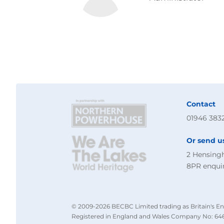
Contact
01946 383
Or send u
2 Hensing
8PR
enqui
© 2009-2026 BECBC Limited trading as Britain's En
Registered in England and Wales Company No: 646