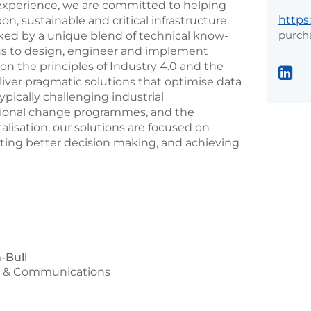
s’ experience, we are committed to helping
https
on, sustainable and critical infrastructure.
purch
ed by a unique blend of technical know-
us to design, engineer and implement
 on the principles of Industry 4.0 and the
deliver pragmatic solutions that optimise data
ypically challenging industrial
tional change programmes, and the
talisation, our solutions are focused on
rting better decision making, and achieving
-Bull
g & Communications