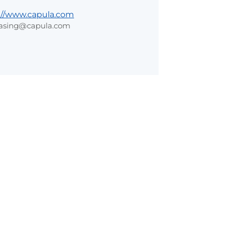
://www.capula.com
asing@capula.com