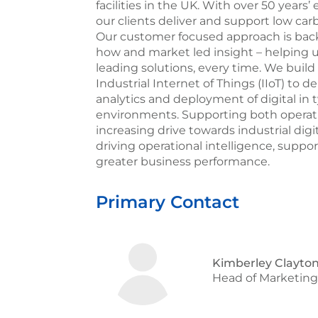
facilities in the UK. With over 50 year
our clients deliver and support low carb
Our customer focused approach is back
how and market led insight – helping 
leading solutions, every time. We build
Industrial Internet of Things (IIoT) to 
analytics and deployment of digital in t
environments. Supporting both opera
increasing drive towards industrial digi
driving operational intelligence, suppo
greater business performance.
Primary Contact
Kimberley Clayton
Head of Marketin