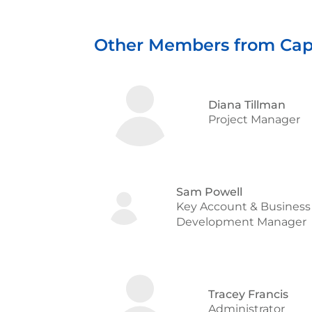
Other Members from Cap
Diana Tillman
Project Manager
Sam Powell
Key Account & Business
Development Manager
Tracey Francis
Administrator