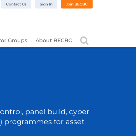
n LinkedIn
BC on Twitter
 BECBC on Instagram
llow BECBC on YouTube
Contact Us
Sign In
Join BECBC
Search
tor Groups
About BECBC
ntrol, panel build, cyber
OT) programmes for asset