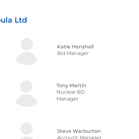
ula Ltd
Katie Henshall
Bid Manager
Tony Martin
Nuclear BD
Manager
Steve Warburton
Account Manager