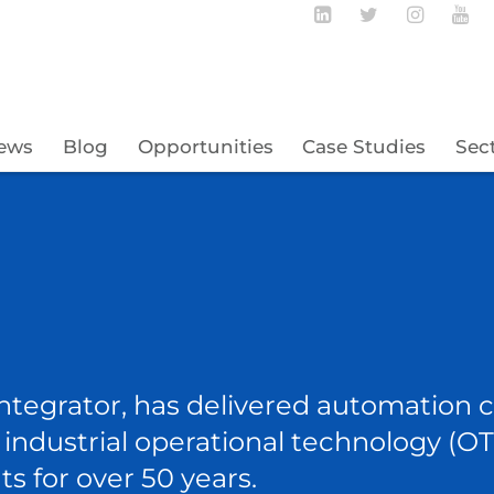
Follow BECBC o
Follow BEC
Follow
Fo
ews
Blog
Opportunities
Case Studies
Sec
ntegrator, has delivered automation co
nd industrial operational technology (
ts for over 50 years.