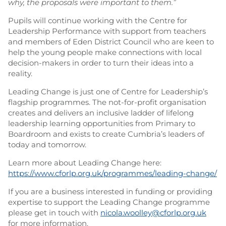
why, the proposals were important to them.”
Pupils will continue working with the Centre for
Leadership Performance with support from teachers
and members of Eden District Council who are keen to
help the young people make connections with local
decision-makers in order to turn their ideas into a
reality.
Leading Change is just one of Centre for Leadership’s
flagship programmes. The not-for-profit organisation
creates and delivers an inclusive ladder of lifelong
leadership learning opportunities from Primary to
Boardroom and exists to create Cumbria’s leaders of
today and tomorrow.
Learn more about Leading Change here:
https://www.cforlp.org.uk/programmes/leading-change/
If you are a business interested in funding or providing
expertise to support the Leading Change programme
please get in touch with
nicola.woolley@cforlp.org.uk
for more information.