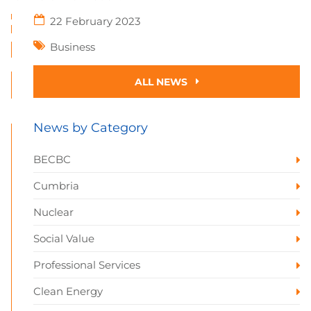
22 February 2023
Business
ALL NEWS
News by Category
BECBC
Cumbria
Nuclear
Social Value
Professional Services
Clean Energy