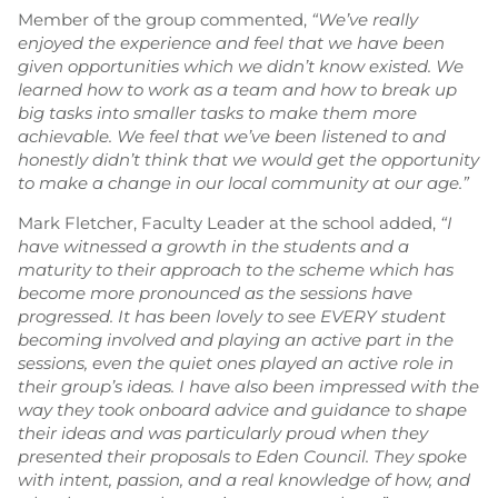
Member of the group commented,
“
We’ve really
enjoyed the experience and feel that we have been
given opportunities which we didn’t know existed. We
learned how to work as a team and how to break up
big tasks into smaller tasks to make them more
achievable. We feel that we’ve been listened to and
honestly didn’t think that we would get the opportunity
to make a change in our local community at our age.”
Mark Fletcher, Faculty Leader at the school added,
“
I
have witnessed a growth in the students and a
maturity to their approach to the scheme which has
become more pronounced as the sessions have
progressed. It has been lovely to see EVERY student
becoming involved and playing an active part in the
sessions, even the quiet ones played an active role in
their group’s ideas. I have also been impressed with the
way they took onboard advice and guidance to shape
their ideas and was particularly proud when they
presented their proposals to Eden Council. They spoke
with intent, passion, and a real knowledge of how, and