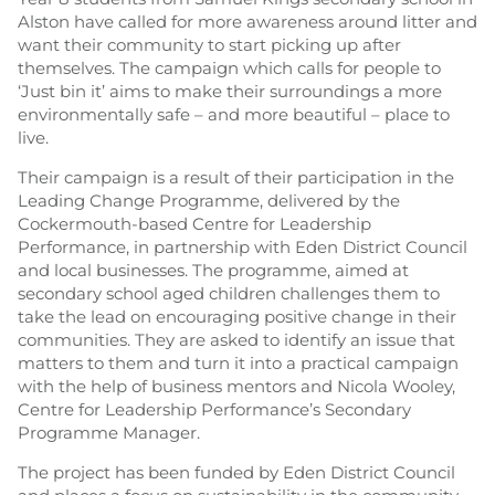
Alston have called for more awareness around litter and
want their community to start picking up after
themselves. The campaign which calls for people to
‘Just bin it’ aims to make their surroundings a more
environmentally safe – and more beautiful – place to
live.
Their campaign is a result of their participation in the
Leading Change Programme, delivered by the
Cockermouth-based Centre for Leadership
Performance, in partnership with Eden District Council
and local businesses. The programme, aimed at
secondary school aged children challenges them to
take the lead on encouraging positive change in their
communities. They are asked to identify an issue that
matters to them and turn it into a practical campaign
with the help of business mentors and Nicola Wooley,
Centre for Leadership Performance’s Secondary
Programme Manager.
The project has been funded by Eden District Council