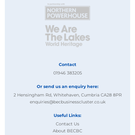
Contact
01946 383205
Or send us an enquiry here:
2 Hensingham Rd, Whitehaven, Cumbria CA28 8PR
enquiries@becbusinesscluster.co.uk
Useful Links:
Contact Us
About BECBC