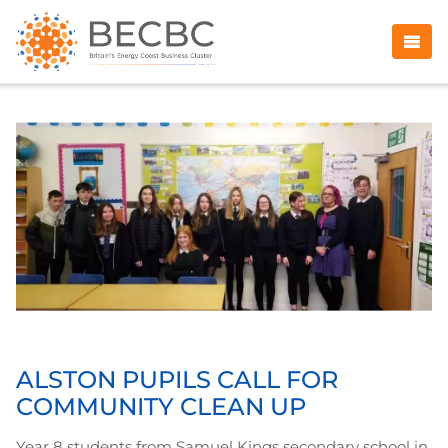
ALSTON PUPILS CALL FOR
COMMUNITY CLEAN UP
Year 8 students from Samuel Kings secondary school in