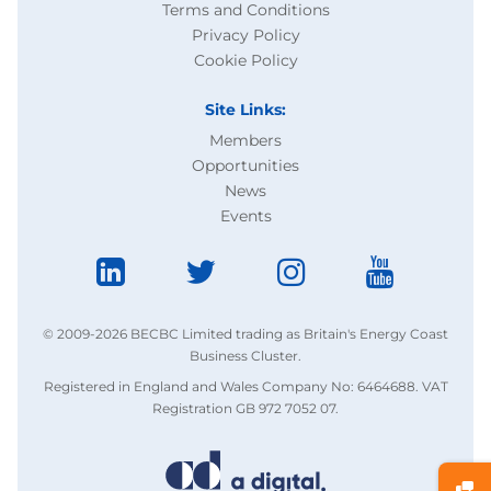
Terms and Conditions
Privacy Policy
Cookie Policy
Site Links:
Members
Opportunities
News
Events
© 2009-2026 BECBC Limited trading as Britain's Energy Coast
Business Cluster.
Registered in England and Wales Company No: 6464688. VAT
Registration GB 972 7052 07.