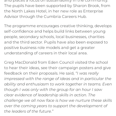
and places a focus on sustainability in the community.
The pupils have been supported by Sharon Brook, from
the North Lakes Hotel, in her new role as Enterprise
Advisor through the Cumbria Careers Hub.
The programme encourages creative thinking, develops
self-confidence and helps build links between young
people, secondary schools, local businesses, charities
and the third sector. Pupils have also been exposed to
positive business role models and get a greater
understanding of careers in their local area.
Greg MacDonald from Eden Council visited the school
to hear their ideas, see their campaign posters and give
feedback on their proposals. He said,
“I was really
impressed with the range of ideas and in particular the
ability and enthusiasm to work together in teams. Even
though I was only with the group for an hour I saw
clear evidence of leadership skills in action. The
challenge we all now face is how we nurture these skills
over the coming years to support the development of
the leaders of the future.”