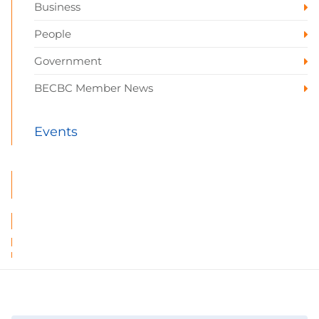
Business
People
Government
BECBC Member News
Events