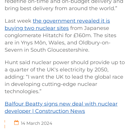
redefine on-time and on-budget delivery and
bring best delivery from around the world.”
Last week
the government revealed it is
buying two nuclear sites
from Japanese
conglomerate Hitatchi for £160m. The sites
are in Ynys Môn, Wales, and Oldbury-on-
Severn in South Gloucestershire.
Hunt said nuclear power should provide up to
a quarter of the UK's electricity by 2050,
adding: “I want the UK to lead the global race
in developing cutting-edge nuclear
technologies.”
Balfour Beatty signs new deal with nuclear
developer | Construction News
14 March 2024