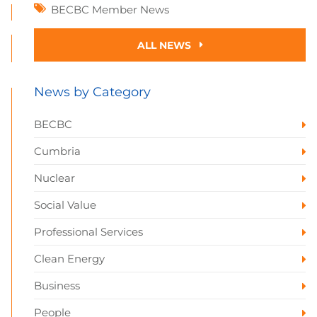
BECBC Member News
ALL NEWS
News by Category
BECBC
Cumbria
Nuclear
Social Value
Professional Services
Clean Energy
Business
People