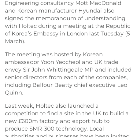
Engineering consultancy Mott MacDonald
and Korean manufacturer Hyundai also
signed the memorandum of understanding
with Holtec during a meeting at the Republic
of Korea’s Embassy in London last Tuesday (5
March).
The meeting was hosted by Korean
ambassador Yoon Yeocheol and UK trade
envoy Sir John Whittingdale MP and included
senior directors from each of the companies,
including Balfour Beatty chief executive Leo
Quinn.
Last week, Holtec also launched a
competition to find a site in the UK to build a
new £600m factory and export hub to
produce SMR-300 technology. Local
authorities and businesses have been invited