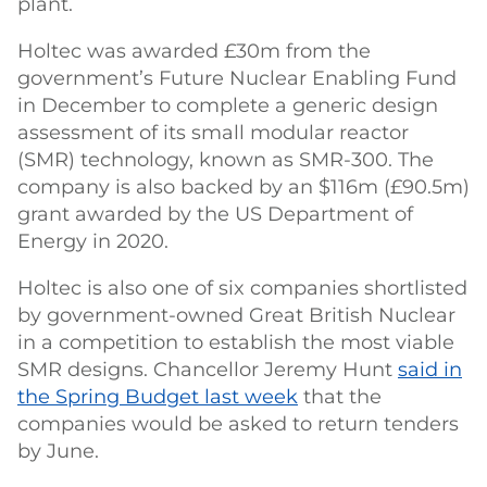
plant.
Holtec was awarded £30m from the
government’s Future Nuclear Enabling Fund
in December to complete a generic design
assessment of its small modular reactor
(SMR) technology, known as SMR-300. The
company is also backed by an $116m (£90.5m)
grant awarded by the US Department of
Energy in 2020.
Holtec is also one of six companies shortlisted
by government-owned Great British Nuclear
in a competition to establish the most viable
SMR designs. Chancellor Jeremy Hunt
said in
the Spring Budget last week
that the
companies would be asked to return tenders
by June.