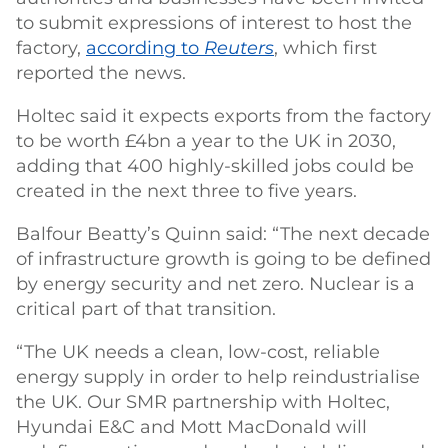
to submit expressions of interest to host the
factory,
according to
Reuters
, which first
reported the news.
Holtec said it expects exports from the factory
to be worth £4bn a year to the UK in 2030,
adding that 400 highly-skilled jobs could be
created in the next three to five years.
Balfour Beatty’s Quinn said: “The next decade
of infrastructure growth is going to be defined
by energy security and net zero. Nuclear is a
critical part of that transition.
“The UK needs a clean, low-cost, reliable
energy supply in order to help reindustrialise
the UK. Our SMR partnership with Holtec,
Hyundai E&C and Mott MacDonald will