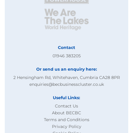
Contact
01946 383205
Or send us an enquiry here:
2 Hensingham Rd, Whitehaven, Cumbria CA28 8PR
enquiries@becbusinesscluster.co.uk
Useful Links:
Contact Us
About BECBC
Terms and Conditions
Privacy Policy