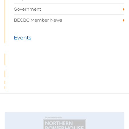
Government
BECBC Member News
Events