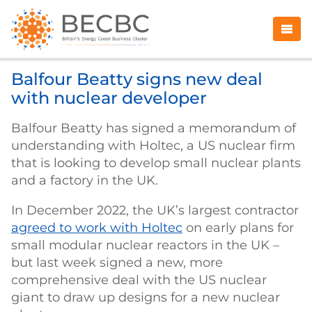
Balfour Beatty signs new deal
with nuclear developer
Balfour Beatty has signed a memorandum of
understanding with Holtec, a US nuclear firm
that is looking to develop small nuclear plants
and a factory in the UK.
In December 2022, the UK’s largest contractor
agreed to work with Holtec
on early plans for
small modular nuclear reactors in the UK –
but last week signed a new, more
comprehensive deal with the US nuclear
giant to draw up designs for a new nuclear