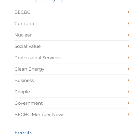
BECBC
Cumbria
Nuclear
Social Value
Professional Services
Clean Energy
Business
People
Government
BECBC Member News
Events