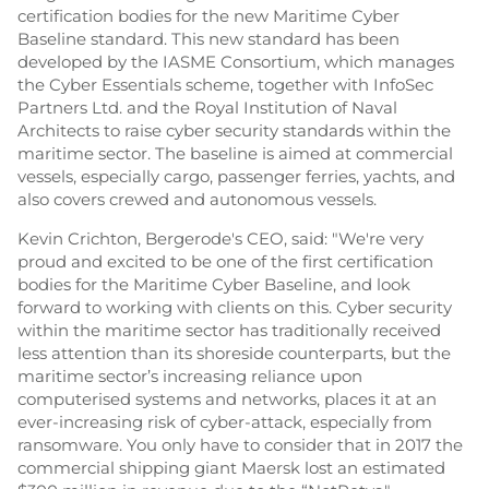
certification bodies for the new Maritime Cyber
Baseline standard. This new standard has been
developed by the IASME Consortium, which manages
the Cyber Essentials scheme, together with InfoSec
Partners Ltd. and the Royal Institution of Naval
Architects to raise cyber security standards within the
maritime sector. The baseline is aimed at commercial
vessels, especially cargo, passenger ferries, yachts, and
also covers crewed and autonomous vessels.
Kevin Crichton, Bergerode's CEO, said: "We're very
proud and excited to be one of the first certification
bodies for the Maritime Cyber Baseline, and look
forward to working with clients on this. Cyber security
within the maritime sector has traditionally received
less attention than its shoreside counterparts, but the
maritime sector’s increasing reliance upon
computerised systems and networks, places it at an
ever-increasing risk of cyber-attack, especially from
ransomware. You only have to consider that in 2017 the
commercial shipping giant Maersk lost an estimated