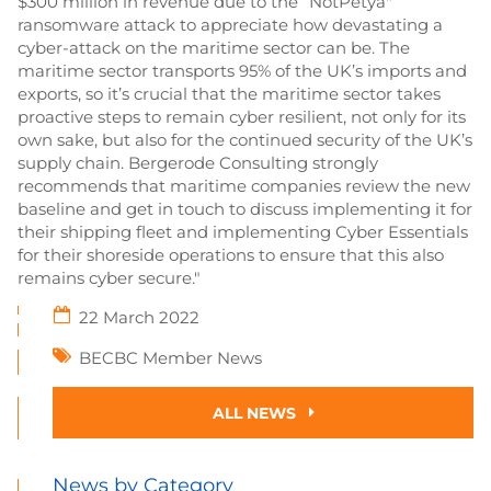
$300 million in revenue due to the “NotPetya"
ransomware attack to appreciate how devastating a
cyber-attack on the maritime sector can be. The
maritime sector transports 95% of the UK’s imports and
exports, so it’s crucial that the maritime sector takes
proactive steps to remain cyber resilient, not only for its
own sake, but also for the continued security of the UK’s
supply chain. Bergerode Consulting strongly
recommends that maritime companies review the new
baseline and get in touch to discuss implementing it for
their shipping fleet and implementing Cyber Essentials
for their shoreside operations to ensure that this also
remains cyber secure."
22 March 2022
BECBC Member News
ALL NEWS
News by Category