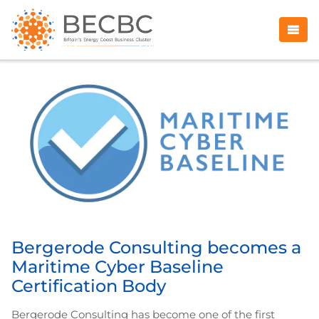
Bergerode Consulting becomes a
Maritime Cyber Baseline
Certification Body
Bergerode Consulting has become one of the first