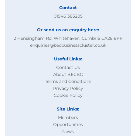
Contact
01946 383205
Or send us an enquiry here:
2 Hensingham Rd, Whitehaven, Cumbria CA28 8PR
enquiries@becbusinesscluster.co.uk
Useful Links:
Contact Us
About BECBC
Terms and Conditions
Privacy Policy
Cookie Policy
Site Links:
Members
Opportunities
News