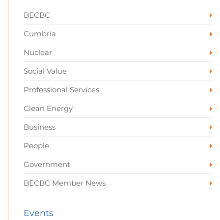
BECBC
Cumbria
Nuclear
Social Value
Professional Services
Clean Energy
Business
People
Government
BECBC Member News
Events