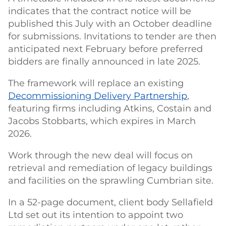
indicates that the contract notice will be
published this July with an October deadline
for submissions. Invitations to tender are then
anticipated next February before preferred
bidders are finally announced in late 2025.
The framework will replace an existing
Decommissioning Delivery Partnership
,
featuring firms including Atkins, Costain and
Jacobs Stobbarts, which expires in March
2026.
Work through the new deal will focus on
retrieval and remediation of legacy buildings
and facilities on the sprawling Cumbrian site.
In a 52-page document, client body Sellafield
Ltd set out its intention to appoint two