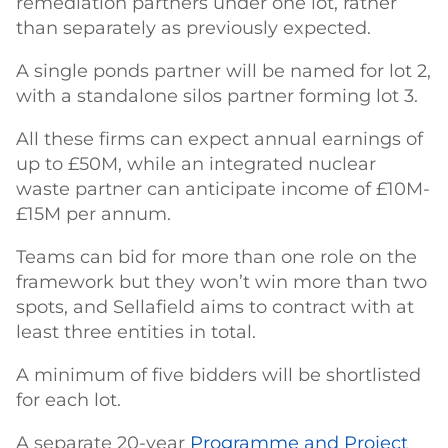
remediation partners under one lot, rather
than separately as previously expected.
A single ponds partner will be named for lot 2,
with a standalone silos partner forming lot 3.
All these firms can expect annual earnings of
up to £50M, while an integrated nuclear
waste partner can anticipate income of £10M-
£15M per annum.
Teams can bid for more than one role on the
framework but they won’t win more than two
spots, and Sellafield aims to contract with at
least three entities in total.
A minimum of five bidders will be shortlisted
for each lot.
A separate 20-year
Programme and Project