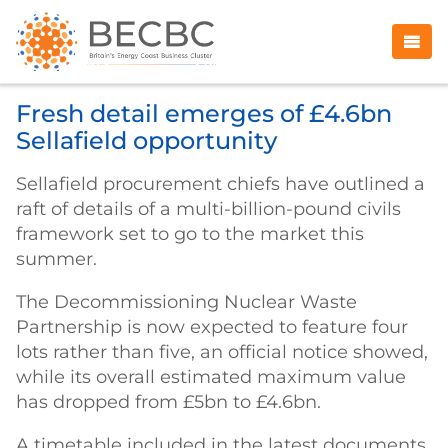
Fresh detail emerges of £4.6bn
Sellafield opportunity
Sellafield procurement chiefs have outlined a
raft of details of a multi-billion-pound civils
framework set to go to the market this
summer.
The Decommissioning Nuclear Waste
Partnership is now expected to feature four
lots rather than five, an official notice showed,
while its overall estimated maximum value
has dropped from £5bn to £4.6bn.
A timetable included in the latest documents