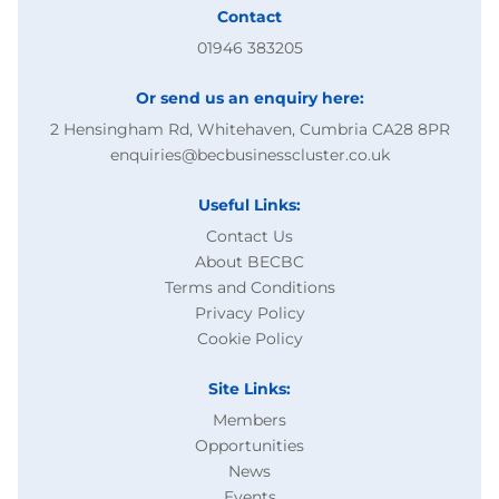
Contact
01946 383205
Or send us an enquiry here:
2 Hensingham Rd, Whitehaven, Cumbria CA28 8PR
enquiries@becbusinesscluster.co.uk
Useful Links:
Contact Us
About BECBC
Terms and Conditions
Privacy Policy
Cookie Policy
Site Links:
Members
Opportunities
News
Events