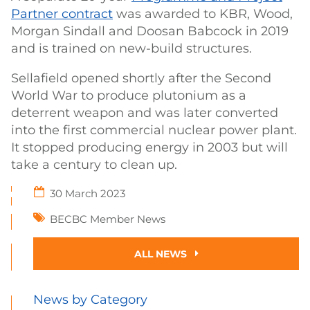
Partner contract
was awarded to KBR, Wood,
Morgan Sindall and Doosan Babcock in 2019
and is trained on new-build structures.
Sellafield opened shortly after the Second
World War to produce plutonium as a
deterrent weapon and was later converted
into the first commercial nuclear power plant.
It stopped producing energy in 2003 but will
take a century to clean up.
30 March 2023
BECBC Member News
ALL NEWS
News by Category