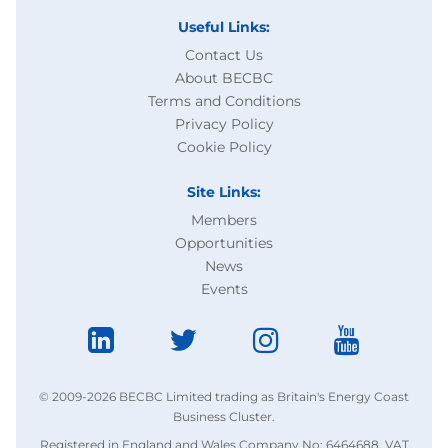
Useful Links:
Contact Us
About BECBC
Terms and Conditions
Privacy Policy
Cookie Policy
Site Links:
Members
Opportunities
News
Events
© 2009-2026 BECBC Limited trading as Britain's Energy Coast
Business Cluster.
Registered in England and Wales Company No: 6464688. VAT