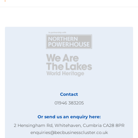
Contact
01946 383205
Or send us an enquiry here:
2 Hensingham Rd, Whitehaven, Cumbria CA28 8PR
enquiries@becbusinesscluster.co.uk