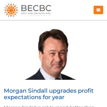
Morgan Sindall upgrades profit
expectations for year