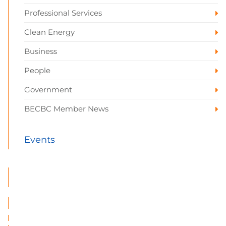
Professional Services
Clean Energy
Business
People
Government
BECBC Member News
Events