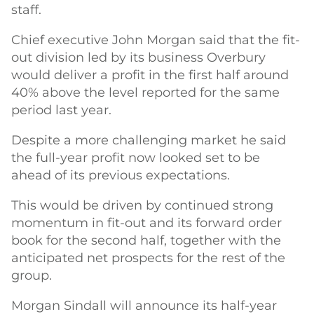
staff.
Chief executive John Morgan said that the fit-
out division led by its business Overbury
would deliver a profit in the first half around
40% above the level reported for the same
period last year.
Despite a more challenging market he said
the full-year profit now looked set to be
ahead of its previous expectations.
This would be driven by continued strong
momentum in fit-out and its forward order
book for the second half, together with the
anticipated net prospects for the rest of the
group.
Morgan Sindall will announce its half-year