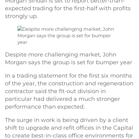
Morgan Sindall is set to report better-than-
expected trading for the first-half with profits
strongly up.
Despite more challenging market, John
Morgan says the group is set for bumper year
In a trading statement for the first six months
of the year, the construction and regeneration
contractor said the fit-out division in
particular had delivered a much stronger
performance than expected.
The surge in work is being driven by a client
shift to upgrade and refit offices in the Capital
to create best-in-class office environments for