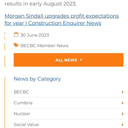
results in early August 2023.
Morgan Sindall upgrades profit expectations
for year | Construction Enquirer News
30 June 2023
BECBC Member News
ALL NEWS
News by Category
BECBC
Cumbria
Nuclear
Social Value