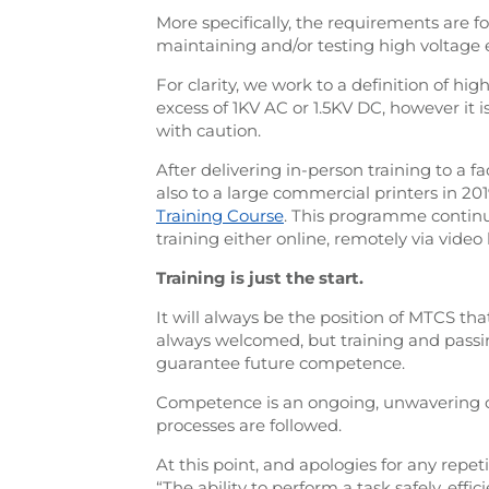
More specifically, the requirements are f
maintaining and/or testing high voltage
For clarity, we work to a definition of hig
excess of 1KV AC or 1.5KV DC, however it i
with caution.
After delivering in-person training to a
also to a large commercial printers in 20
Training Course
. This programme continu
training either online, remotely via video 
Training is just the start.
It will always be the position of MTCS tha
always welcomed, but training and passin
guarantee future competence.
Competence is an ongoing, unwavering
processes are followed.
At this point, and apologies for any repet
“The ability to perform a task safely, eff