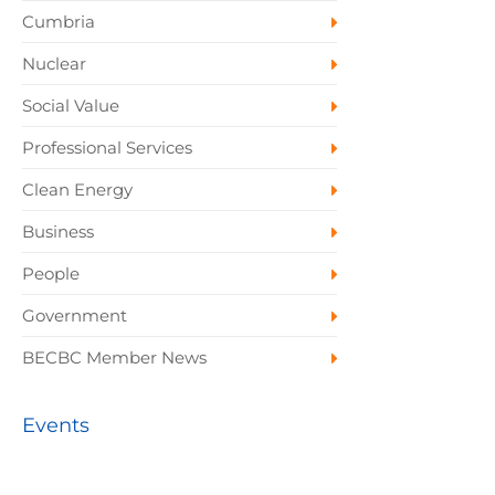
Cumbria
Nuclear
Social Value
Professional Services
Clean Energy
Business
People
Government
BECBC Member News
Events