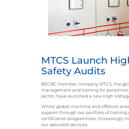
MTCS Launch High 
Safety Audits
BECBC member company MTCS, the global
management and training for personnel inv
sector, have launched a new High Voltage 
Whilst global maritime and offshore ene
support through our portfolio of traini
certification programmes, increasingly m
our specialist services.