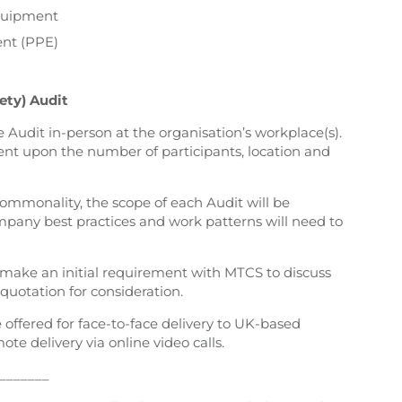
Equipment
ent (PPE)
ety) Audit
e Audit in-person at the organisation’s workplace(s).
ent upon the number of participants, location and
commonality, the scope of each Audit will be
mpany best practices and work patterns will need to
s make an initial requirement with MTCS to discuss
 quotation for consideration.
e offered for face-to-face delivery to UK-based
mote delivery via online video calls.
_______