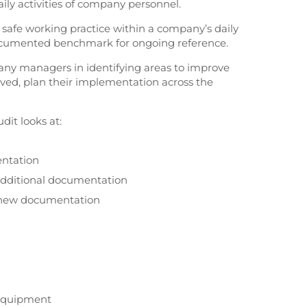
ily activities of company personnel.
of safe working practice within a company’s daily
cumented benchmark for ongoing reference.
any managers in identifying areas to improve
ed, plan their implementation across the
dit looks at:
entation
 additional documentation
y new documentation
 Equipment