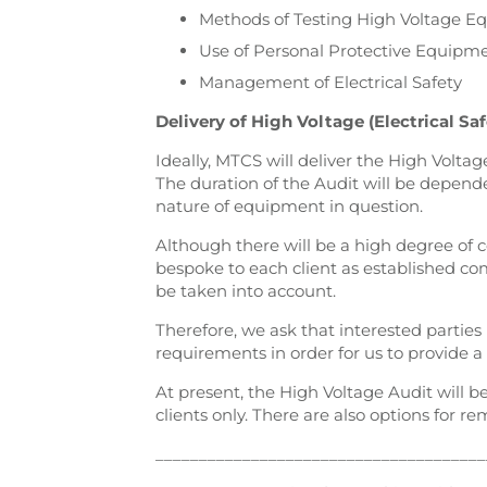
Methods of Testing High Voltage 
Use of Personal Protective Equipm
Management of Electrical Safety
Delivery of High Voltage (Electrical Saf
Ideally, MTCS will deliver the High Voltag
The duration of the Audit will be depend
nature of equipment in question.
Although there will be a high degree of 
bespoke to each client as established co
be taken into account.
Therefore, we ask that interested partie
requirements in order for us to provide a
At present, the High Voltage Audit will b
clients only. There are also options for re
______________________________________