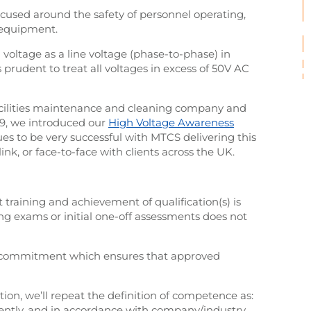
ocused around the safety of personnel operating,
 equipment.
h voltage as a line voltage (phase-to-phase) in
s prudent to treat all voltages in excess of 50V AC
 facilities maintenance and cleaning company and
19, we introduced our
High Voltage Awareness
es to be very successful with MTCS delivering this
link, or face-to-face with clients across the UK.
t training and achievement of qualification(s) is
g exams or initial one-off assessments does not
 commitment which ensures that approved
ition, we’ll repeat the definition of competence as:
iciently, and in accordance with company/industry