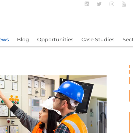
Follow BECBC o
Follow BEC
Follow
Fo
ews
Blog
Opportunities
Case Studies
Sec