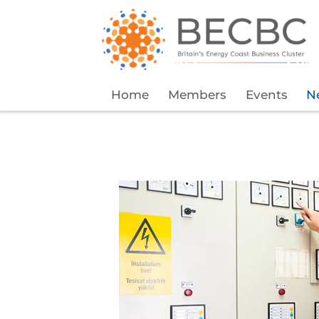
Home
Members
Events
N