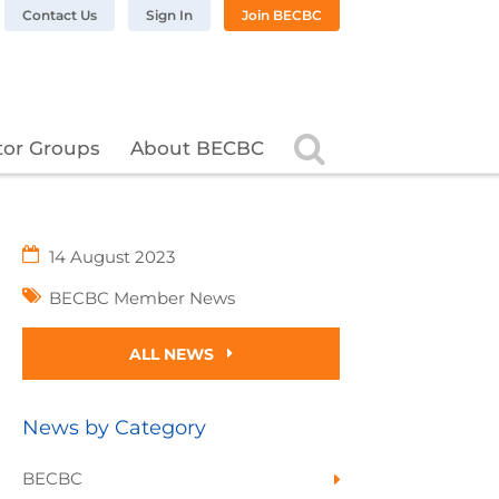
n LinkedIn
BC on Twitter
 BECBC on Instagram
llow BECBC on YouTube
Contact Us
Sign In
Join BECBC
Search
tor Groups
About BECBC
14 August 2023
BECBC Member News
ALL NEWS
News by Category
BECBC