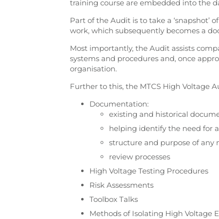
training course are embedded into the da
Part of the Audit is to take a ‘snapshot’ 
work, which subsequently becomes a do
Most importantly, the Audit assists comp
systems and procedures and, once approv
organisation.
Further to this, the MTCS High Voltage Au
Documentation:
existing and historical docum
helping identify the need for
structure and purpose of an
review processes
High Voltage Testing Procedures
Risk Assessments
Toolbox Talks
Methods of Isolating High Voltage