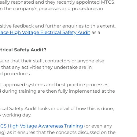
 really resonated and they recently appointed MTCS
 on the company’s processes and procedures in
sitive feedback and further enquiries to this extent,
ace High Voltage Electrical Safety Audit
as a
rical Safety Audit?
ure that their staff, contractors or anyone else
d that any activities they undertake are in
d procedures.
at approved systems and best practice processes
during training are then fully implemented at the
l Safety Audit looks in detail of how this is done,
y working day.
CS High Voltage Awareness Training
(or even any
ing) as it ensures that the concepts discussed on the