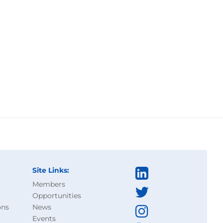
Site Links:
Members
Opportunities
ons
News
Events