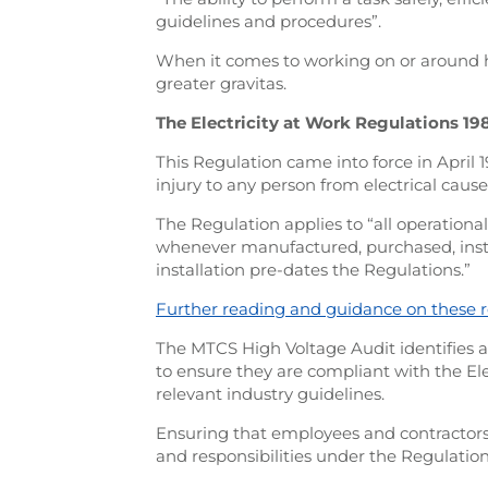
guidelines and procedures”.
When it comes to working on or around 
greater gravitas.
The Electricity at Work Regulations 19
This Regulation came into force in April 
injury to any person from electrical cause
The Regulation applies to “all operationa
whenever manufactured, purchased, instal
installation pre-dates the Regulations.”
Further reading and guidance on these r
The MTCS High Voltage Audit identifie
to ensure they are compliant with the Ele
relevant industry guidelines.
Ensuring that employees and contractors
and responsibilities under the Regulation