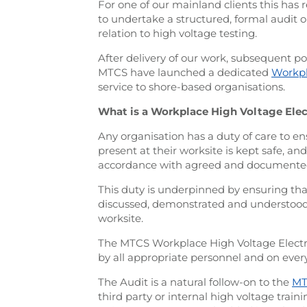
For one of our mainland clients this has
to undertake a structured, formal audit
relation to high voltage testing.
After delivery of our work, subsequent po
MTCS have launched a dedicated
Workpl
service to shore-based organisations.
What is a Workplace High Voltage Elect
Any organisation has a duty of care to ens
present at their worksite is kept safe, an
accordance with agreed and documente
This duty is underpinned by ensuring th
discussed, demonstrated and understood 
worksite.
The MTCS Workplace High Voltage Electrica
by all appropriate personnel and on ever
The Audit is a natural follow-on to the
MT
third party or internal high voltage train