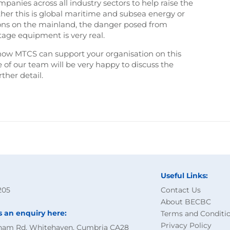
nies across all industry sectors to help raise the
ther this is global maritime and subsea energy or
ons on the mainland, the danger posed from
tage equipment is very real.
how MTCS can support your organisation on this
of our team will be very happy to discuss the
her detail.
Useful Links:
205
Contact Us
About BECBC
s an enquiry here:
Terms and Conditi
Privacy Policy
ham Rd, Whitehaven, Cumbria CA28