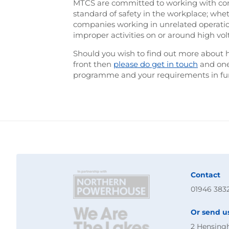
MTCS are committed to working with compa
standard of safety in the workplace; whe
companies working in unrelated operati
improper activities on or around high vol
Should you wish to find out more about 
front then
please do get in touch
and one 
programme and your requirements in furt
Contact
01946 383
Or send u
2 Hensing