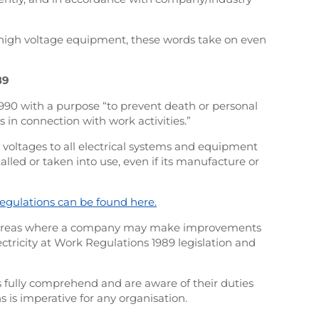
high voltage equipment, these words take on even
89
1990 with a purpose “to prevent death or personal
s in connection with work activities.”
l voltages to all electrical systems and equipment
led or taken into use, even if its manufacture or
egulations can be found here.
s areas where a company may make improvements
ctricity at Work Regulations 1989 legislation and
 fully comprehend and are aware of their duties
s is imperative for any organisation.