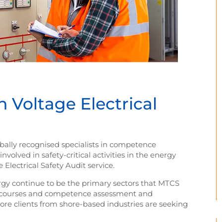
Voltage Electrical
ly recognised specialists in competence
olved in safety-critical activities in the energy
Electrical Safety Audit service.
rgy continue to be the primary sectors that MTCS
ng courses and competence assessment and
ore clients from shore-based industries are seeking