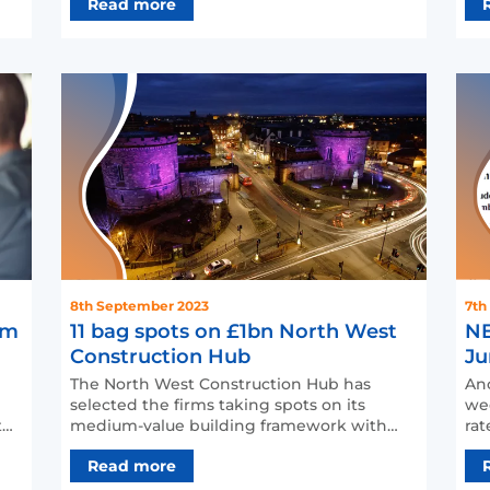
Read more
8th September 2023
7th
6m
11 bag spots on £1bn North West
NE
Construction Hub
Ju
The North West Construction Hub has
Ano
selected the firms taking spots on its
wee
medium-value building framework with
rat
the promise of a potential w…
NE
Read more