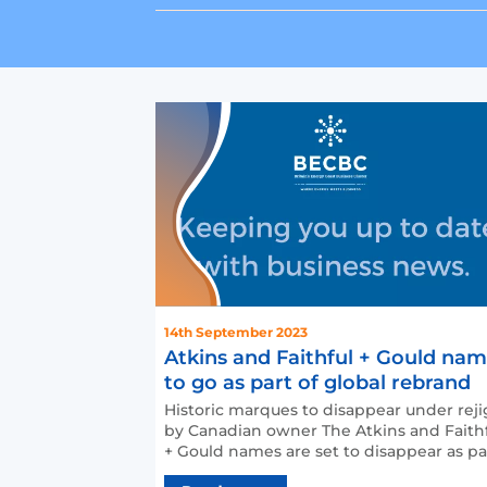
14th September 2023
Atkins and Faithful + Gould na
to go as part of global rebrand
Historic marques to disappear under reji
by Canadian owner The Atkins and Faith
+ Gould names are set to disappear as pa
of a wider re…