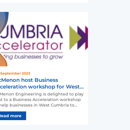
 September 2023
Menon host Business
celeration workshop for West
mbrian firms
enon Engineering is delighted to play
t to a Business Acceleration workshop
help businesses in West Cumbria to
ovate, automate, …
Read more