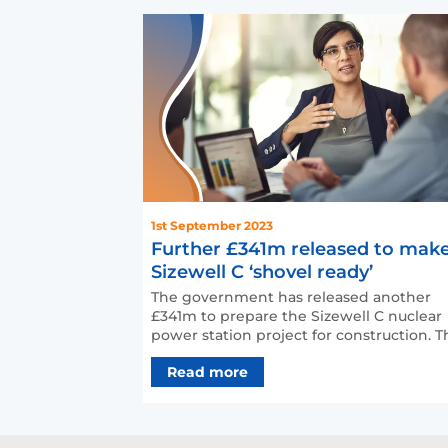
1st September 2023
Further £341m released to mak
Sizewell C ‘shovel ready’
The government has released another
£341m to prepare the Sizewell C nuclear
power station project for construction. The
extra money from a…
Read more