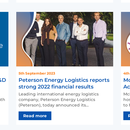
4th
5th September 2023
Mc
R&D
Peterson Energy Logistics reports
Ac
strong 2022 financial results
Cu
McM
Leading international energy logistics
hos
ath
company, Peterson Energy Logistics
to 
(Peterson), today announced its
inn
consolidated results for the 12 mo…
Read more