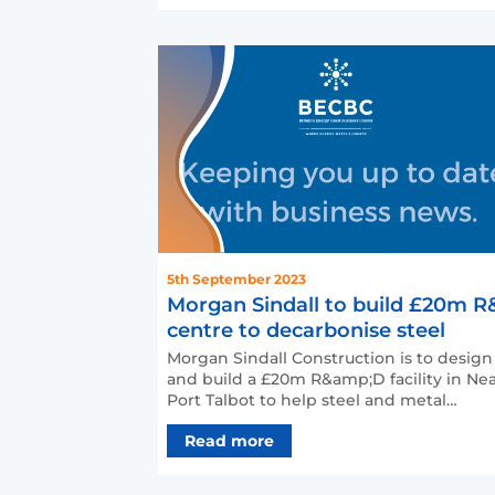
5th September 2023
Morgan Sindall to build £20m 
centre to decarbonise steel
Morgan Sindall Construction is to design
and build a £20m R&amp;D facility in Ne
Port Talbot to help steel and metal
industries decarboni…
Read more