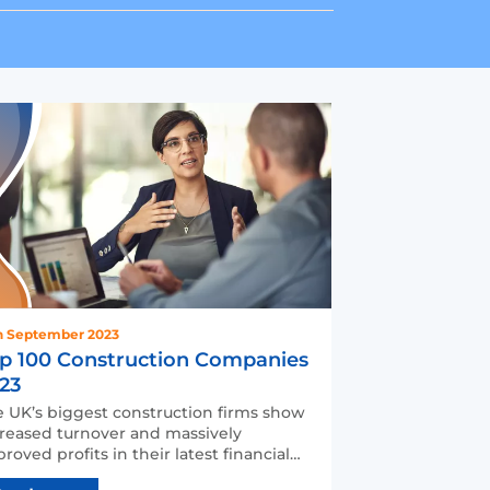
h September 2023
p 100 Construction Companies
23
 UK’s biggest construction firms show
reased turnover and massively
roved profits in their latest financial
ounts. But since pos…