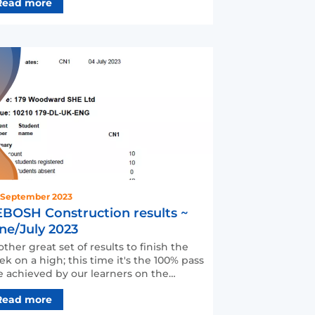
Read more
 September 2023
BOSH Construction results ~
ne/July 2023
ther great set of results to finish the
k on a high; this time it's the 100% pass
e achieved by our learners on the
BOSH Health a…
Read more