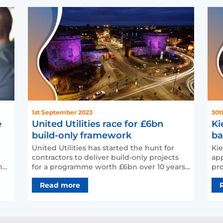
1st September 2023
30t
e
United Utilities race for £6bn
Ki
build-only framework
ba
United Utilities has started the hunt for
Kie
contractors to deliver build-only projects
app
for a programme worth £6bn over 10 years.
pro
The build-o…
acr
Read more