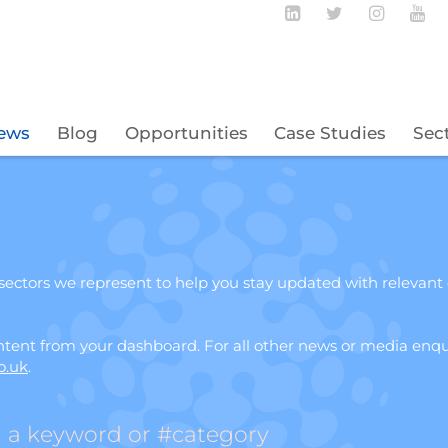
Follow BECBC o
Follow BEC
Follow
Fo
ews
Blog
Opportunities
Case Studies
Sec
ectors we represent to help you stay updated with relevant
ent from your dashboard. For all other news or media enqui
o.uk
.