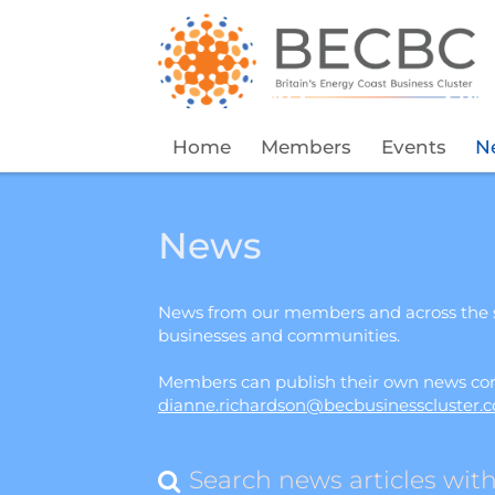
Home
Members
Events
N
News
News from our members and across the s
businesses and communities.
Members can publish their own news cont
dianne.richardson@becbusinesscluster.c