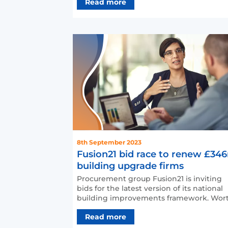
Read more
8th September 2023
Fusion21 bid race to renew £34
building upgrade firms
Procurement group Fusion21 is inviting
bids for the latest version of its national
building improvements framework. Worth
up to £346m over…
Read more