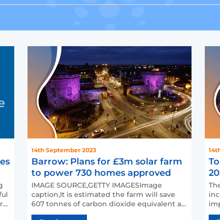
14th September 2023
14t
mes
Barrow: Plans for £3m solar farm
To
to power 730 homes approved
20
g
IMAGE SOURCE,GETTY IMAGESImage
The
ful
caption,It is estimated the farm will save
inc
rt
607 tonnes of carbon dioxide equivalent a
imp
year (file photo)Plans t…
acc