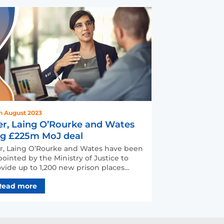
h August 2023
er, Laing O’Rourke and Wates
g £225m MoJ deal
r, Laing O’Rourke and Wates have been
ointed by the Ministry of Justice to
vide up to 1,200 new prison places
oss the UK with a …
Read more