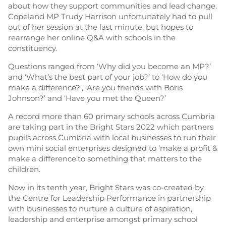
about how they support communities and lead change.
Copeland MP Trudy Harrison unfortunately had to pull
out of her session at the last minute, but hopes to
rearrange her online Q&A with schools in the
constituency.
Questions ranged from ‘Why did you become an MP?’
and ‘What’s the best part of your job?’ to ‘How do you
make a difference?’, ‘Are you friends with Boris
Johnson?’ and ‘Have you met the Queen?’
A record more than 60 primary schools across Cumbria
are taking part in the Bright Stars 2022 which partners
pupils across Cumbria with local businesses to run their
own mini social enterprises designed to ‘make a profit &
make a difference’to something that matters to the
children.
Now in its tenth year, Bright Stars was co-created by
the Centre for Leadership Performance in partnership
with businesses to nurture a culture of aspiration,
leadership and enterprise amongst primary school