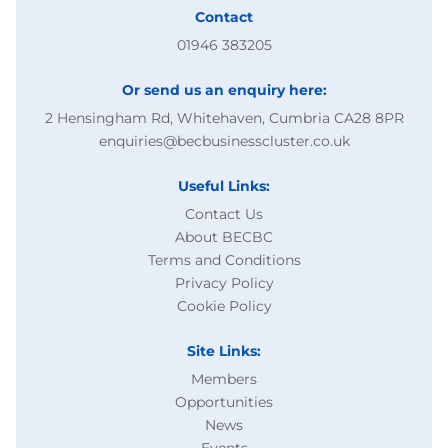
Contact
01946 383205
Or send us an enquiry here:
2 Hensingham Rd, Whitehaven, Cumbria CA28 8PR
enquiries@becbusinesscluster.co.uk
Useful Links:
Contact Us
About BECBC
Terms and Conditions
Privacy Policy
Cookie Policy
Site Links:
Members
Opportunities
News
Events