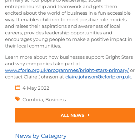
entrepreneurship and teamwork and gets them
excited about the world of business in a fun accessible
way. It enables children to meet positive role models
and raises their aspirations and awareness of local
careers, provides leadership opportunities and
encourages young people to make a positive impact in
their local communities.
Learn more about how businesses support Bright Stars
and why companies take part at
www.cforlp.org.uk/programmes/bright-stars-primary/
or
contact Claire Johnson at
claire.johnson@cforlp.org.uk
.
4 May 2022
Cumbria
,
Business
ALL NEWS
News by Category