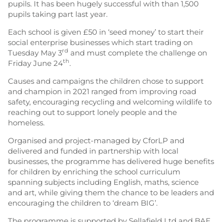
pupils. It has been hugely successful with than 1,500
pupils taking part last year.
Each school is given £50 in ‘seed money’ to start their
social enterprise businesses which start trading on
rd
Tuesday May 3
and must complete the challenge on
th
Friday June 24
.
Causes and campaigns the children chose to support
and champion in 2021 ranged from improving road
safety, encouraging recycling and welcoming wildlife to
reaching out to support lonely people and the
homeless.
Organised and project-managed by CforLP and
delivered and funded in partnership with local
businesses, the programme has delivered huge benefits
for children by enriching the school curriculum
spanning subjects including English, maths, science
and art, while giving them the chance to be leaders and
encouraging the children to ‘dream BIG’.
The programme is supported by Sellafield Ltd and BAE