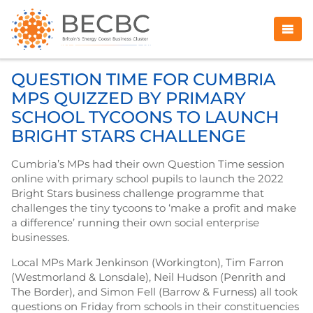
QUESTION TIME FOR CUMBRIA
MPS QUIZZED BY PRIMARY
SCHOOL TYCOONS TO LAUNCH
BRIGHT STARS CHALLENGE
Cumbria’s MPs had their own Question Time session
online with primary school pupils to launch the 2022
Bright Stars business challenge programme that
challenges the tiny tycoons to ‘make a profit and make
a difference’ running their own social enterprise
businesses.
Local MPs Mark Jenkinson (Workington), Tim Farron
(Westmorland & Lonsdale), Neil Hudson (Penrith and
The Border), and Simon Fell (Barrow & Furness) all took
questions on Friday from schools in their constituencies