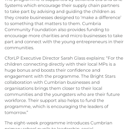
Systems which encourage their supply chain partners
to take part by advising and guiding the children as
they create businesses designed to ‘make a difference’
to something that matters to them. Cumbria
Community Foundation also provides funding to
encourage more charities and micro businesses to take
part and connect with the young entrepreneurs in their
communities.
CforLP Executive Director Sarah Glass explains: “For the
children connecting directly with their local MPs is a
huge bonus and boosts their confidence and
engagement with the programme. The Bright Stars
collaboration with Cumbrian businesses and
organisations brings them closer to their local
communities and the youngsters who are their future
workforce. Their support also helps to fund the
programme, which is encouraging the leaders of
tomorrow.”
The eight-week programme introduces Cumbrian
primary school pupils to leadership, social