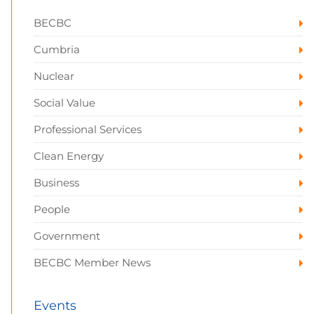
BECBC
Cumbria
Nuclear
Social Value
Professional Services
Clean Energy
Business
People
Government
BECBC Member News
Events