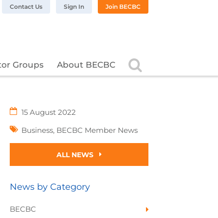
n LinkedIn
BC on Twitter
 BECBC on Instagram
llow BECBC on YouTube
Contact Us
Sign In
Join BECBC
Search
tor Groups
About BECBC
15 August 2022
Business
,
BECBC Member News
ALL NEWS
News by Category
BECBC