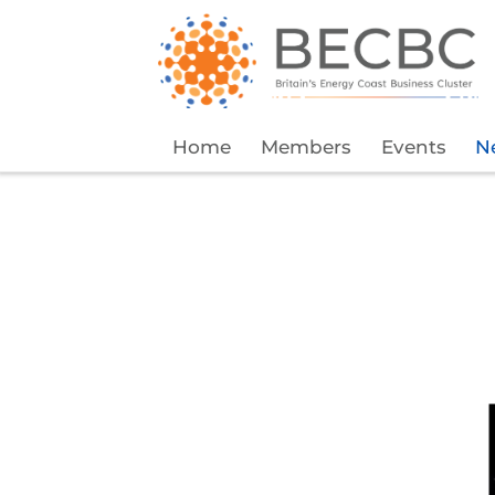
Home
Members
Events
N