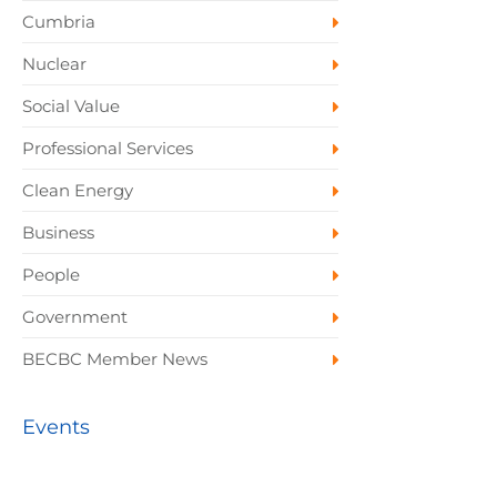
Cumbria
Nuclear
Social Value
Professional Services
Clean Energy
Business
People
Government
BECBC Member News
Events