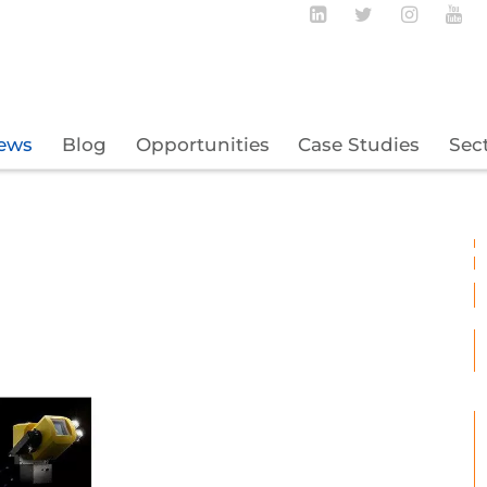
Follow BECBC o
Follow BEC
Follow
Fo
ews
Blog
Opportunities
Case Studies
Sec