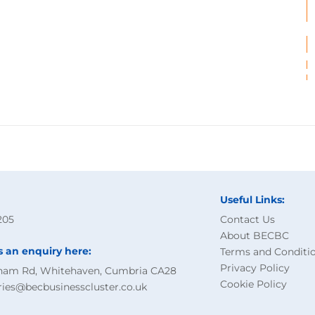
Useful Links:
205
Contact Us
About BECBC
s an enquiry here:
Terms and Conditi
Privacy Policy
ham Rd, Whitehaven, Cumbria CA28
Cookie Policy
ries@becbusinesscluster.co.uk