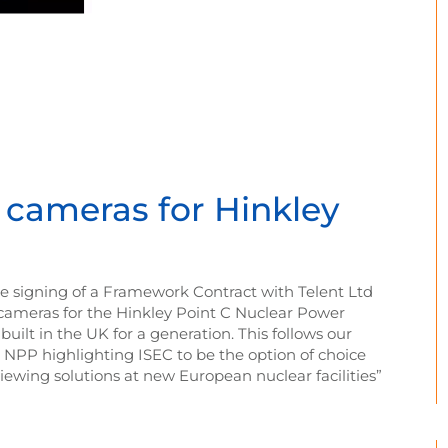
t cameras for Hinkley
e signing of a Framework Contract with Telent Ltd
t cameras for the Hinkley Point C Nuclear Power
built in the UK for a generation. This follows our
e NPP highlighting ISEC to be the option of choice
ewing solutions at new European nuclear facilities”