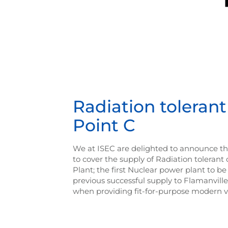
Radiation toleran
Point C
We at ISEC are delighted to announce th
to cover the supply of Radiation toleran
Plant; the first Nuclear power plant to be 
previous successful supply to Flamanvill
when providing fit-for-purpose modern vi