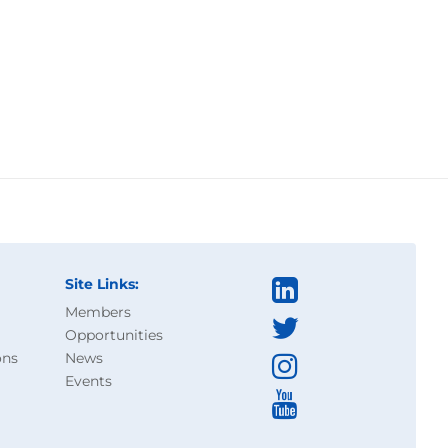
Site Links:
Members
Opportunities
ons
News
Events