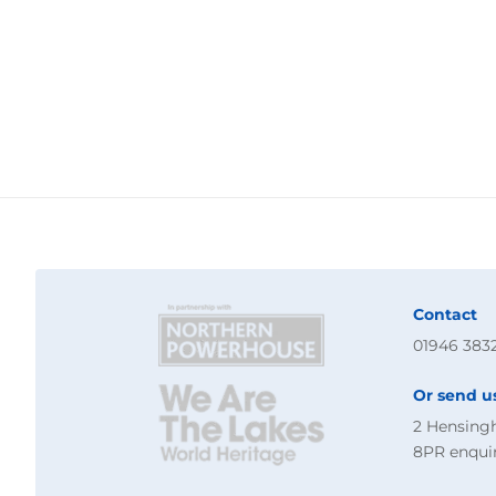
Contact
01946 383
Or send u
2 Hensing
8PR
enqui