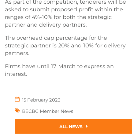
As part of the competition, tenderers will be
asked to submit proposed profit within the
ranges of 4%-10% for both the strategic
partner and delivery partners.
The overhead cap percentage for the
strategic partner is 20% and 10% for delivery
partners.
Firms have until 17 March to express an
interest.
15 February 2023
BECBC Member News
ALL NEWS