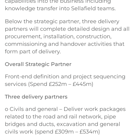
capabilities into the business including
knowledge transfer into Sellafield teams.
Below the strategic partner, three delivery
partners will complete detailed design and all
procurement, installation, construction,
commissioning and handover activities that
form part of delivery.
Overall Strategic Partner
Front-end definition and project sequencing
services (Spend £252m – £445m)
Three delivery partners
o Civils and general – Deliver work packages
related to the road and rail network, pipe
bridges and ducts, excavation and general
civils work (spend £309m – £534m)