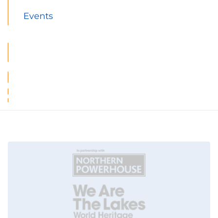
Events