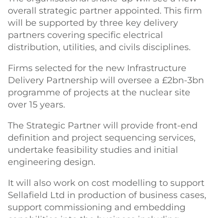
overall strategic partner appointed. This firm
will be supported by three key delivery
partners covering specific electrical
distribution, utilities, and civils disciplines.
Firms selected for the new Infrastructure
Delivery Partnership will oversee a £2bn-3bn
programme of projects at the nuclear site
over 15 years.
The Strategic Partner will provide front-end
definition and project sequencing services,
undertake feasibility studies and initial
engineering design.
It will also work on cost modelling to support
Sellafield Ltd in production of business cases,
support commissioning and embedding