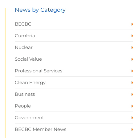
News by Category
BECBC
Cumbria
Nuclear
Social Value
Professional Services
Clean Energy
Business
People
Government
BECBC Member News