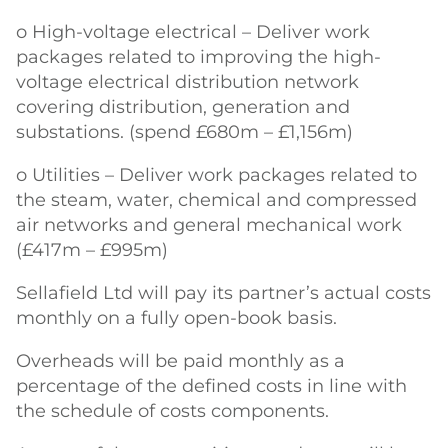
o High-voltage electrical – Deliver work
packages related to improving the high-
voltage electrical distribution network
covering distribution, generation and
substations. (spend £680m – £1,156m)
o Utilities – Deliver work packages related to
the steam, water, chemical and compressed
air networks and general mechanical work
(£417m – £995m)
Sellafield Ltd will pay its partner’s actual costs
monthly on a fully open-book basis.
Overheads will be paid monthly as a
percentage of the defined costs in line with
the schedule of costs components.