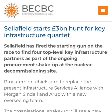
Sellafield starts £3bn hunt for key
infrastructure quartet
Sellafield has fired the starting gun on the
race to find four top-level key infrastructure
partners as part of the ongoing
procurement shake-up at the nuclear
decommissioning site.
Procurement chiefs aim to replace the
present Infrastructure Services Alliance with
Morgan Sindall and Arup with a new
overseeing team.
The organisational shake-up will see a new