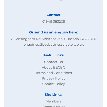
Contact
01946 383205
Or send us an enquiry here:
2 Hensingham Rd, Whitehaven, Cumbria CA28 8PR
enquiries@becbusinesscluster.co.uk
Useful Links:
Contact Us
About BECBC
Terms and Conditions
Privacy Policy
Cookie Policy
Site Links:
Members
Opportunities