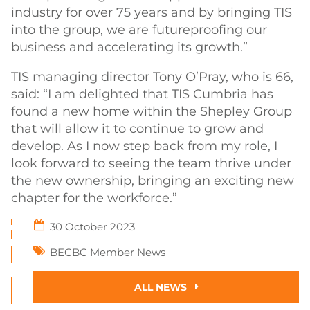
industry for over 75 years and by bringing TIS
into the group, we are futureproofing our
business and accelerating its growth.”
TIS managing director Tony O’Pray, who is 66,
said: “I am delighted that TIS Cumbria has
found a new home within the Shepley Group
that will allow it to continue to grow and
develop. As I now step back from my role, I
look forward to seeing the team thrive under
the new ownership, bringing an exciting new
chapter for the workforce.”
30 October 2023
BECBC Member News
ALL NEWS