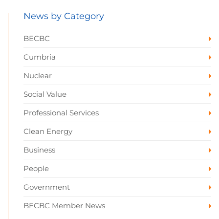
News by Category
BECBC
Cumbria
Nuclear
Social Value
Professional Services
Clean Energy
Business
People
Government
BECBC Member News