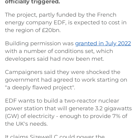
officially triggered.
The project, partly funded by the French
energy company EDF, is expected to cost in
the region of £20bn.
Building permission was
granted in July 2022
with a number of conditions set, which
developers said had now been met.
Campaigners said they were shocked the
government had agreed to work starting on
"a deeply flawed project".
EDF wants to build a two-reactor nuclear
power station that will generate 3.2 gigawatts
(GW) of electricity - enough to provide 7% of
the UK's needs.
It claims Sizewell C could power the