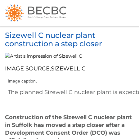
Sizewell C nuclear plant
construction a step closer
IMAGE SOURCE,
SIZEWELL C
Image caption,
The planned Sizewell C nuclear plant is expec
Construction of the Sizewell C nuclear plant
in Suffolk has moved a step closer after a
Development Consent Order (DCO) was