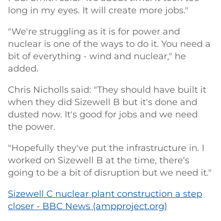
long in my eyes. It will create more jobs."
"We're struggling as it is for power and
nuclear is one of the ways to do it. You need a
bit of everything - wind and nuclear," he
added.
Chris Nicholls said: "They should have built it
when they did Sizewell B but it's done and
dusted now. It's good for jobs and we need
the power.
"Hopefully they've put the infrastructure in. I
worked on Sizewell B at the time, there's
going to be a bit of disruption but we need it."
Sizewell C nuclear plant construction a step
closer - BBC News (ampproject.org)