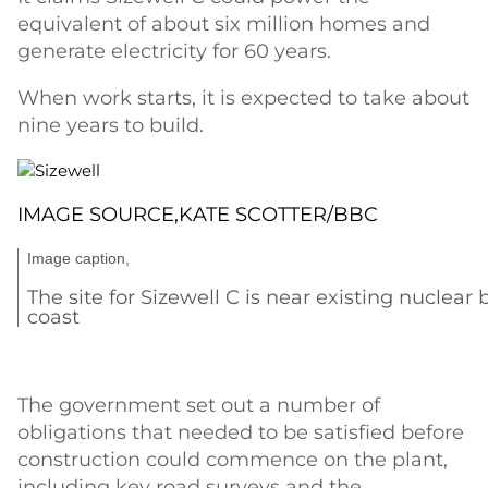
equivalent of about six million homes and
generate electricity for 60 years.
When work starts, it is expected to take about
nine years to build.
IMAGE SOURCE,
KATE SCOTTER/BBC
Image caption,
The site for Sizewell C is near existing nuclear 
coast
The government set out a number of
obligations that needed to be satisfied before
construction could commence on the plant,
including key road surveys and the