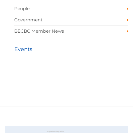
People
Government
BECBC Member News
Events