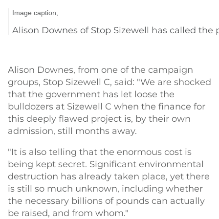
Image caption,
Alison Downes of Stop Sizewell has called the 
Alison Downes, from one of the campaign
groups, Stop Sizewell C, said: "We are shocked
that the government has let loose the
bulldozers at Sizewell C when the finance for
this deeply flawed project is, by their own
admission, still months away.
"It is also telling that the enormous cost is
being kept secret. Significant environmental
destruction has already taken place, yet there
is still so much unknown, including whether
the necessary billions of pounds can actually
be raised, and from whom."