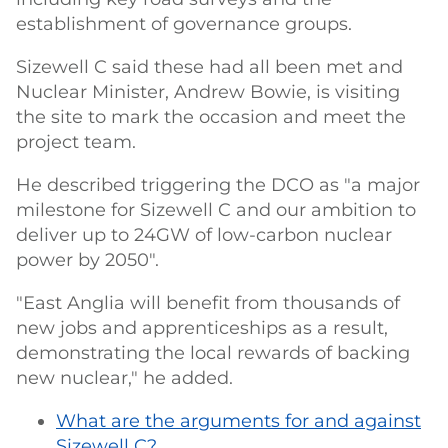
establishment of governance groups.
Sizewell C said these had all been met and
Nuclear Minister, Andrew Bowie, is visiting
the site to mark the occasion and meet the
project team.
He described triggering the DCO as "a major
milestone for Sizewell C and our ambition to
deliver up to 24GW of low-carbon nuclear
power by 2050".
"East Anglia will benefit from thousands of
new jobs and apprenticeships as a result,
demonstrating the local rewards of backing
new nuclear," he added.
What are the arguments for and against
Sizewell C?