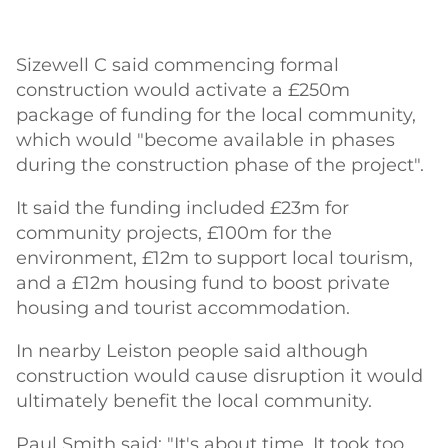
Sizewell C said commencing formal
construction would activate a £250m
package of funding for the local community,
which would "become available in phases
during the construction phase of the project".
It said the funding included £23m for
community projects, £100m for the
environment, £12m to support local tourism,
and a £12m housing fund to boost private
housing and tourist accommodation.
In nearby Leiston people said although
construction would cause disruption it would
ultimately benefit the local community.
Paul Smith said: "It's about time. It took too