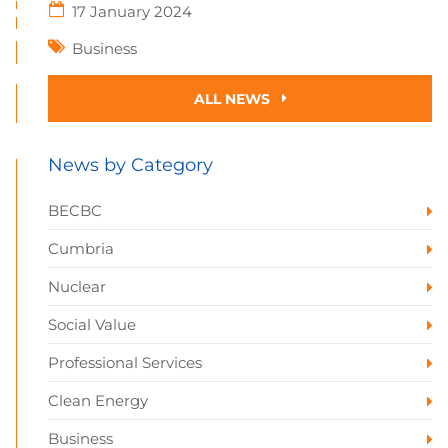
17 January 2024
Business
ALL NEWS
News by Category
BECBC
Cumbria
Nuclear
Social Value
Professional Services
Clean Energy
Business