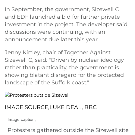
In September, the government, Sizewell C
and EDF launched a bid for further private
investment in the project. The developer said
discussions were continuing, with an
announcement due later this year.
Jenny Kirtley, chair of Together Against
Sizewell C, said: "Driven by nuclear ideology
rather than practicality, the government is
showing blatant disregard for the protected
landscape of the Suffolk coast."
IMAGE SOURCE,
LUKE DEAL, BBC
Image caption,
Protesters gathered outside the Sizewell site