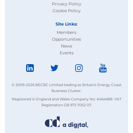
Privacy Policy
Cookie Policy
Site Links:
Members
Opportunities
News
Events
© 2009-2026 BECBC Limited trading as Britain's Energy Coast
Business Cluster.
Registered in England and Wales Company No: 6464688. VAT
Registration GB 972 7052 07.