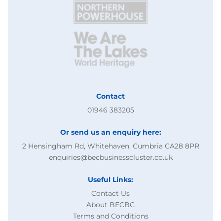
Contact
01946 383205
Or send us an enquiry here:
2 Hensingham Rd, Whitehaven, Cumbria CA28 8PR
enquiries@becbusinesscluster.co.uk
Useful Links:
Contact Us
About BECBC
Terms and Conditions