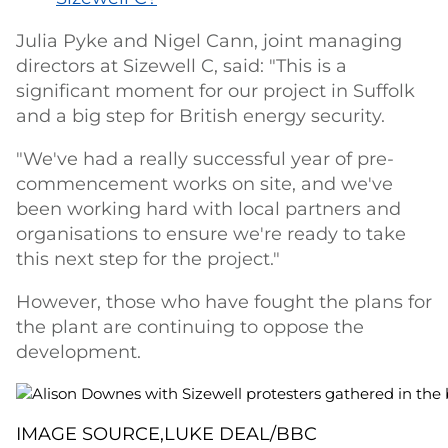
Julia Pyke and Nigel Cann, joint managing
directors at Sizewell C, said: "This is a
significant moment for our project in Suffolk
and a big step for British energy security.
"We've had a really successful year of pre-
commencement works on site, and we've
been working hard with local partners and
organisations to ensure we're ready to take
this next step for the project."
However, those who have fought the plans for
the plant are continuing to oppose the
development.
IMAGE SOURCE,
LUKE DEAL/BBC