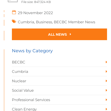
File size: 847.324 KB
29 November 2022
Cumbria
,
Business
,
BECBC Member News
ALL NEWS
News by Category
BECBC
Cumbria
Nuclear
Social Value
Professional Services
Clean Energy