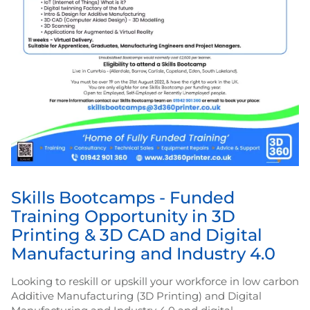
Skills Bootcamps - Funded
Training Opportunity in 3D
Printing & 3D CAD and Digital
Manufacturing and Industry 4.0
Looking to reskill or upskill your workforce in low carbon
Additive Manufacturing (3D Printing) and Digital