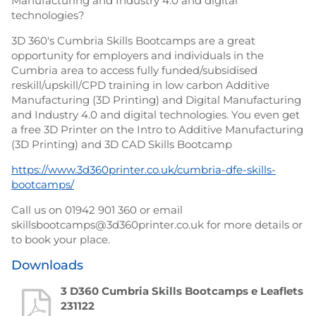
Manufacturing and Industry 4.0 and digital
technologies?
3D 360's Cumbria Skills Bootcamps are a great
opportunity for employers and individuals in the
Cumbria area to access fully funded/subsidised
reskill/upskill/CPD training in low carbon Additive
Manufacturing (3D Printing) and Digital Manufacturing
and Industry 4.0 and digital technologies. You even get
a free 3D Printer on the Intro to Additive Manufacturing
(3D Printing) and 3D CAD Skills Bootcamp
https://www.3d360printer.co.uk/cumbria-dfe-skills-
bootcamps/
Call us on 01942 901 360 or email
skillsbootcamps@3d360printer.co.uk for more details or
to book your place.
Downloads
3 D360 Cumbria Skills Bootcamps e Leaflets
231122