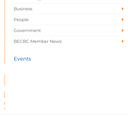
Business
People
Government
BECBC Member News
Events