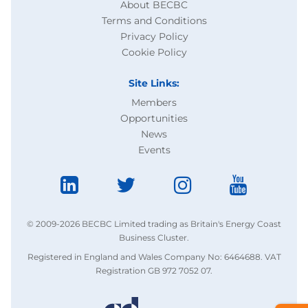
About BECBC
Terms and Conditions
Privacy Policy
Cookie Policy
Site Links:
Members
Opportunities
News
Events
© 2009-2026 BECBC Limited trading as Britain's Energy Coast
Business Cluster.
Registered in England and Wales Company No: 6464688. VAT
Registration GB 972 7052 07.