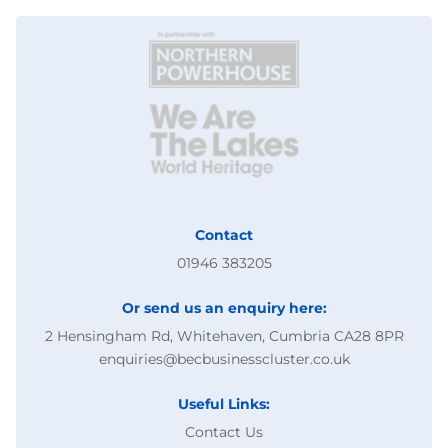
Contact
01946 383205
Or send us an enquiry here:
2 Hensingham Rd, Whitehaven, Cumbria CA28 8PR
enquiries@becbusinesscluster.co.uk
Useful Links:
Contact Us