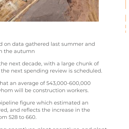
 on data gathered last summer and
 in the autumn
 the next decade, with a large chunk of
 the next spending review is scheduled.
s that an average of 543,000-600,000
whom will be construction workers.
 pipeline figure which estimated an
d, and reflects the increase in the
om 528 to 660.