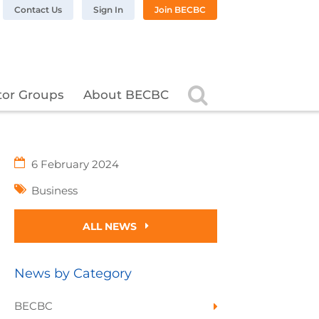
n LinkedIn
BC on Twitter
 BECBC on Instagram
llow BECBC on YouTube
Contact Us
Sign In
Join BECBC
Search
tor Groups
About BECBC
6 February 2024
Business
ALL NEWS
News by Category
BECBC