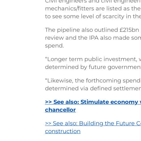
Civil engineers and civil engineer
mechanics/fitters are listed as th
to see some level of scarcity in t
The pipeline also outlined £215b
review and the IPA also made so
spend.
“Longer term public investment, w
determined by future government 
“Likewise, the forthcoming spendin
determined via defined settlemen
>> See also: Stimulate economy w
chancellor
>> See also: Building the Future 
construction