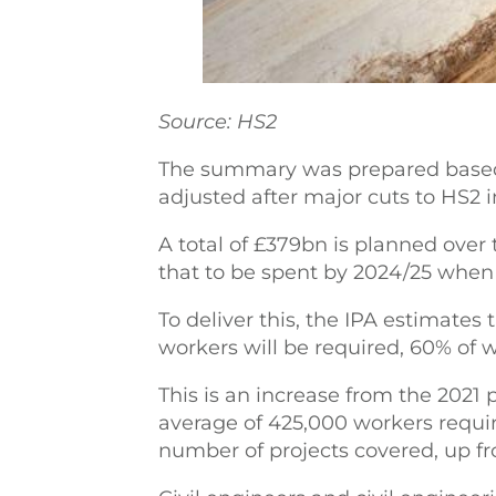
Source: HS2
The summary was prepared based
adjusted after major cuts to HS2
A total of £379bn is planned over
that to be spent by 2024/25 when
To deliver this, the IPA estimate
workers will be required, 60% of 
This is an increase from the 2021
average of 425,000 workers require
number of projects covered, up fr