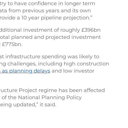
try to have confidence in longer term
data from previous years and its own
ovide a 10 year pipeline projection.”
additional investment of roughly £396bn
 total planned and projected investment
 £775bn.
at infrastructure spending was likely to
ng challenges, including high construction
 as planning delays
and low investor
tructure Project regime has been affected
y of the National Planning Policy
ing updated,” it said.