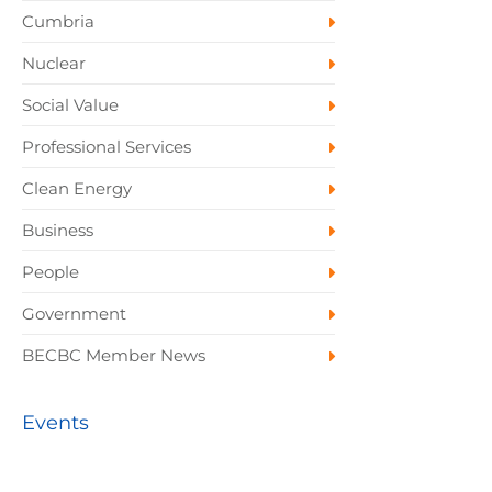
Cumbria
Nuclear
Social Value
Professional Services
Clean Energy
Business
People
Government
BECBC Member News
Events