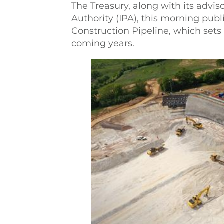
The Treasury, along with its advis
Authority (IPA), this morning publ
Construction Pipeline, which sets
coming years.