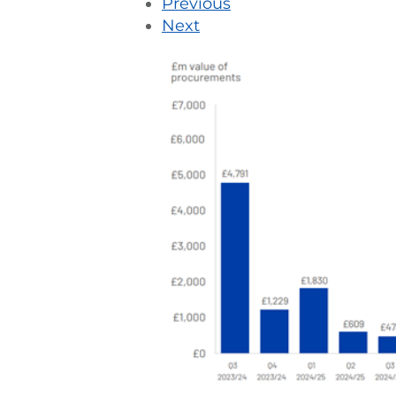
Previous
Next