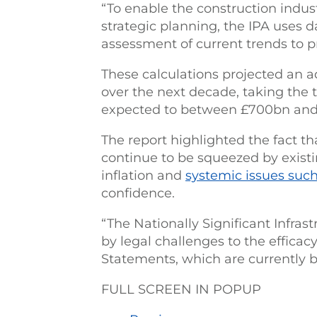
“To enable the construction indus
strategic planning, the IPA uses 
assessment of current trends to pr
These calculations projected an 
over the next decade, taking the
expected to between £700bn and
The report highlighted the fact th
continue to be squeezed by existi
inflation and
systemic issues such
confidence.
“The Nationally Significant Infras
by legal challenges to the efficac
Statements, which are currently be
FULL SCREEN IN POPUP