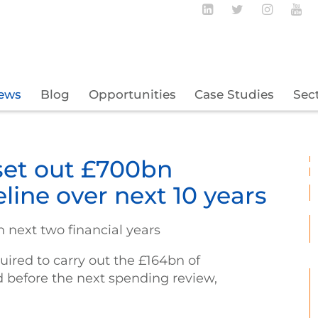
Follow BECBC o
Follow BEC
Follow
Fo
ews
Blog
Opportunities
Case Studies
Sec
set out £700bn
eline over next 10 years
n next two financial years
uired to carry out the £164bn of
d before the next spending review,