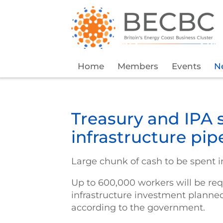
Home
Members
Events
N
Treasury and IPA 
infrastructure pip
Large chunk of cash to be spent i
Up to 600,000 workers will be req
infrastructure investment planne
according to the government.