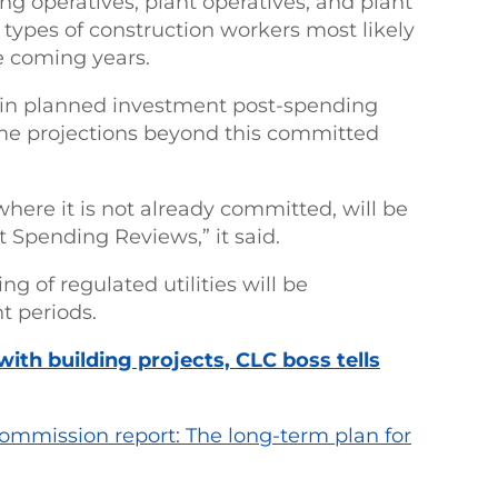
ing operatives, plant operatives, and plant
e types of construction workers most likely
he coming years.
n in planned investment post-spending
me projections beyond this committed
here it is not already committed, will be
Spending Reviews,” it said.
g of regulated utilities will be
t periods.
ith building projects, CLC boss tells
Commission report: The long-term plan for