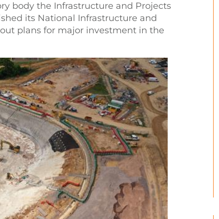
ory body the Infrastructure and Projects
ished its National Infrastructure and
 out plans for major investment in the