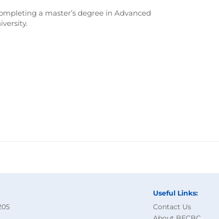
 completing a master’s degree in Advanced
ersity.
Useful Links:
205
Contact Us
About BECBC