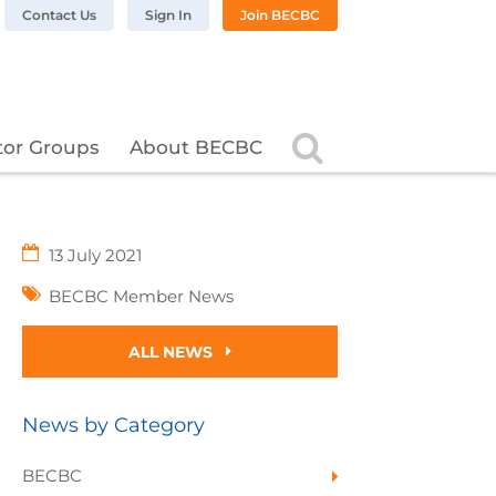
n LinkedIn
BC on Twitter
 BECBC on Instagram
llow BECBC on YouTube
Contact Us
Sign In
Join BECBC
Search
tor Groups
About BECBC
13 July 2021
BECBC Member News
ALL NEWS
News by Category
BECBC