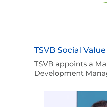
TSVB Social Value
TSVB appoints a Ma
Development Mana