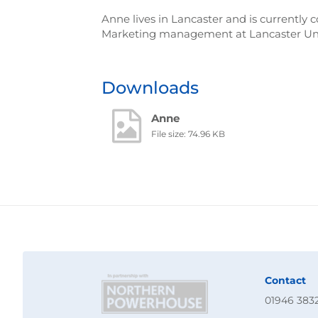
Anne lives in Lancaster and is currently
Marketing management at Lancaster Univ
Downloads
Anne
File size: 74.96 KB
Contact
01946 383