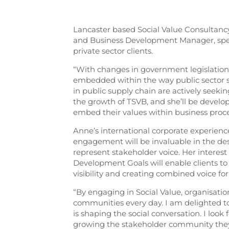
Lancaster based Social Value Consultan
and Business Development Manager, spea
private sector clients.
“With changes in government legislation 
embedded within the way public sector sp
in public supply chain are actively seeki
the growth of TSVB, and she’ll be devel
embed their values within business proce
Anne’s international corporate experience
engagement will be invaluable in the de
represent stakeholder voice. Her interes
Development Goals will enable clients to 
visibility and creating combined voice for
“By engaging in Social Value, organisati
communities every day. I am delighted to
is shaping the social conversation. I lo
growing the stakeholder community they