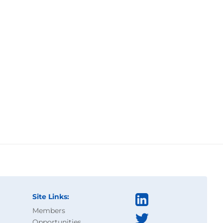
Site Links:
Members
Opportunities