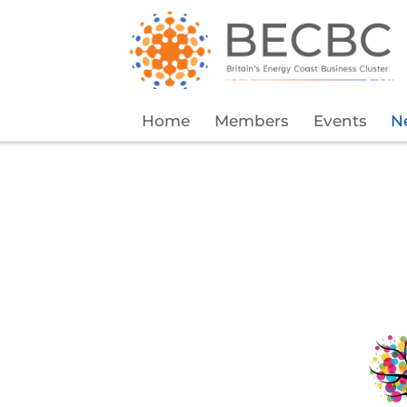
Home
Members
Events
N