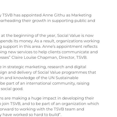
cy TSVB has appointed Anne Githu as Marketing
rheading their growth in supporting public and
at the beginning of the year, Social Value is now
ends its money. As a result, organizations working
ng support in this area. Anne’s appointment reflects
oping new services to help clients communicate and
sses” Claire Louise Chapman, Director, TSVB.
 in strategic marketing, research and digital
sign and delivery of Social Value programmes that
t in and knowledge of the UN Sustainable
be part of an international community, raising
 social good.
ons are making a huge impact in developing their
 join TSVB, and to be part of an organization which
ok forward to working with the TSVB team and
 have worked so hard to build”.