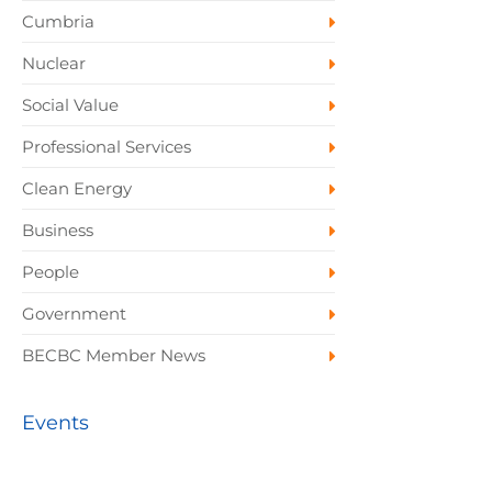
Cumbria
Nuclear
Social Value
Professional Services
Clean Energy
Business
People
Government
BECBC Member News
Events