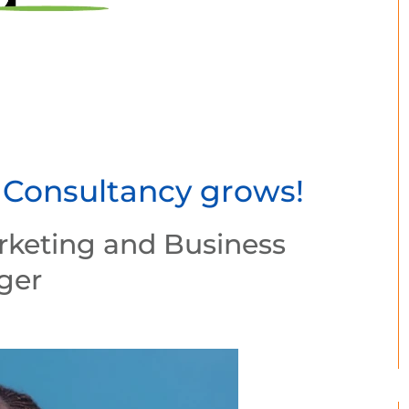
 Consultancy grows!
rketing and Business
ger