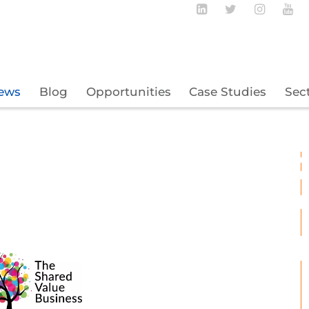
Follow BECBC o
Follow BEC
Follow
Fo
ews
Blog
Opportunities
Case Studies
Sec