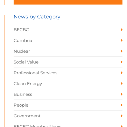
News by Category
BECBC
Cumbria
Nuclear
Social Value
Professional Services
Clean Energy
Business
People
Government
BECBC Member News