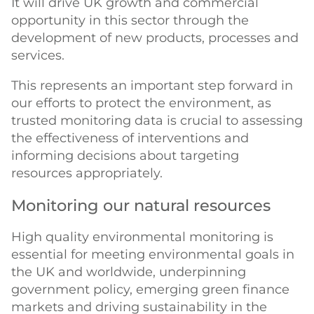
It will drive UK growth and commercial
opportunity in this sector through the
development of new products, processes and
services.
This represents an important step forward in
our efforts to protect the environment, as
trusted monitoring data is crucial to assessing
the effectiveness of interventions and
informing decisions about targeting
resources appropriately.
Monitoring our natural resources
High quality environmental monitoring is
essential for meeting environmental goals in
the UK and worldwide, underpinning
government policy, emerging green finance
markets and driving sustainability in the