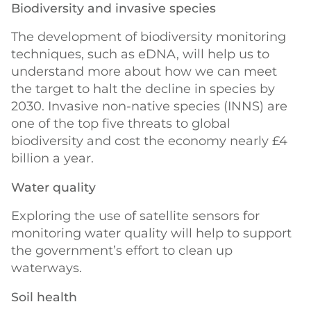
Biodiversity and invasive species
The development of biodiversity monitoring
techniques, such as eDNA, will help us to
understand more about how we can meet
the target to halt the decline in species by
2030. Invasive non-native species (INNS) are
one of the top five threats to global
biodiversity and cost the economy nearly £4
billion a year.
Water quality
Exploring the use of satellite sensors for
monitoring water quality will help to support
the government’s effort to clean up
waterways.
Soil health