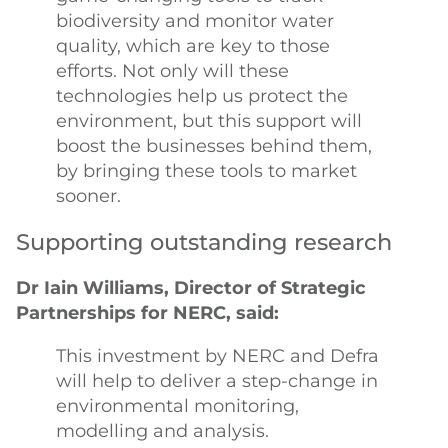
biodiversity and monitor water
quality, which are key to those
efforts. Not only will these
technologies help us protect the
environment, but this support will
boost the businesses behind them,
by bringing these tools to market
sooner.
Supporting outstanding research
Dr Iain Williams, Director of Strategic
Partnerships for NERC, said:
This investment by NERC and Defra
will help to deliver a step-change in
environmental monitoring,
modelling and analysis.