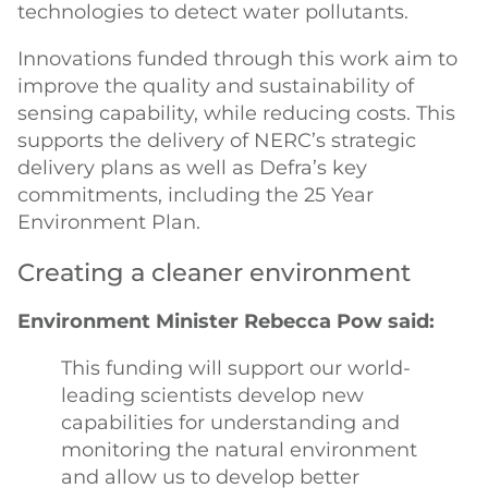
technologies to detect water pollutants.
Innovations funded through this work aim to
improve the quality and sustainability of
sensing capability, while reducing costs. This
supports the delivery of NERC’s strategic
delivery plans as well as Defra’s key
commitments, including the 25 Year
Environment Plan.
Creating a cleaner environment
Environment Minister Rebecca Pow said:
This funding will support our world-
leading scientists develop new
capabilities for understanding and
monitoring the natural environment
and allow us to develop better