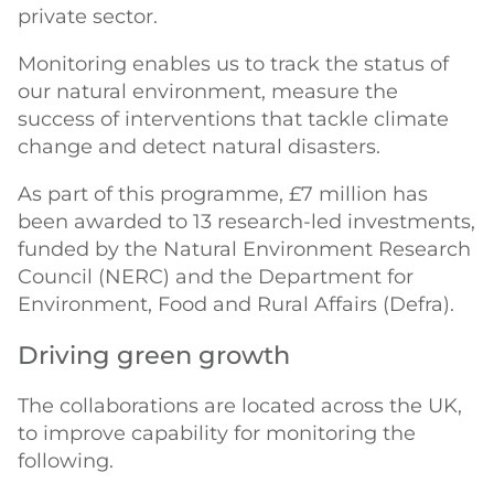
private sector.
Monitoring enables us to track the status of
our natural environment, measure the
success of interventions that tackle climate
change and detect natural disasters.
As part of this programme, £7 million has
been awarded to 13 research-led investments,
funded by the Natural Environment Research
Council (NERC) and the Department for
Environment, Food and Rural Affairs (Defra).
Driving green growth
The collaborations are located across the UK,
to improve capability for monitoring the
following.