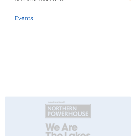
Events