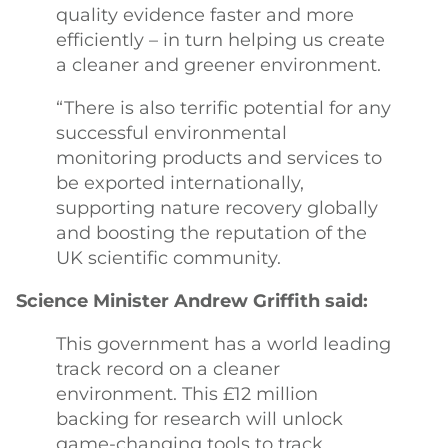
quality evidence faster and more
efficiently – in turn helping us create
a cleaner and greener environment.
“There is also terrific potential for any
successful environmental
monitoring products and services to
be exported internationally,
supporting nature recovery globally
and boosting the reputation of the
UK scientific community.
Science Minister Andrew Griffith said:
This government has a world leading
track record on a cleaner
environment. This £12 million
backing for research will unlock
game-changing tools to track