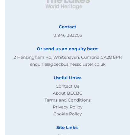
Contact
01946 383205
Or send us an enquiry here:
2 Hensingham Rd, Whitehaven, Cumbria CA28 8PR
enquiries@becbusinesscluster.co.uk
Useful Links:
Contact Us
About BECBC
Terms and Conditions
Privacy Policy
Cookie Policy
Site Links: