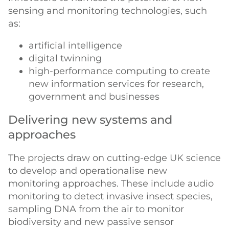
sensing and monitoring technologies, such
as:
artificial intelligence
digital twinning
high-performance computing to create
new information services for research,
government and businesses
Delivering new systems and
approaches
The projects draw on cutting-edge UK science
to develop and operationalise new
monitoring approaches. These include audio
monitoring to detect invasive insect species,
sampling DNA from the air to monitor
biodiversity and new passive sensor