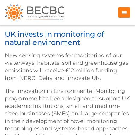
UK invests in monitoring of
natural environment
New sensing systems for monitoring of our
waterways, habitats, soil and greenhouse gas
emissions will receive £12 million funding
from NERC, Defra and Innovate UK.
The Innovation in Environmental Monitoring
programme has been designed to support UK
academic institutions, small and medium-
sized businesses (SMEs) and large companies
in their development of novel monitoring
technologies and systems-based approaches.