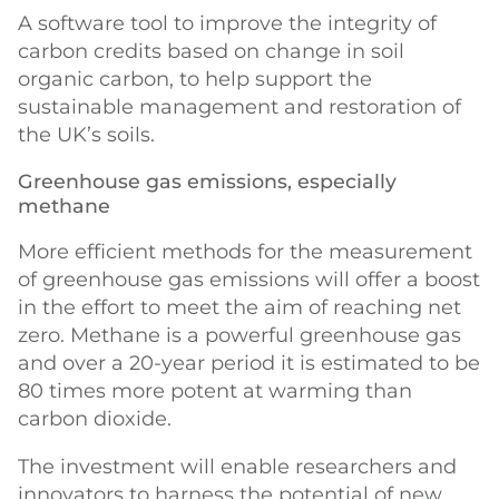
A software tool to improve the integrity of
carbon credits based on change in soil
organic carbon, to help support the
sustainable management and restoration of
the UK’s soils.
Greenhouse gas emissions, especially
methane
More efficient methods for the measurement
of greenhouse gas emissions will offer a boost
in the effort to meet the aim of reaching net
zero. Methane is a powerful greenhouse gas
and over a 20-year period it is estimated to be
80 times more potent at warming than
carbon dioxide.
The investment will enable researchers and
innovators to harness the potential of new