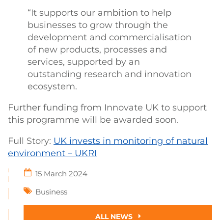
“It supports our ambition to help
businesses to grow through the
development and commercialisation
of new products, processes and
services, supported by an
outstanding research and innovation
ecosystem.
Further funding from Innovate UK to support
this programme will be awarded soon.
Full Story:
UK invests in monitoring of natural
environment – UKRI
15 March 2024
Business
ALL NEWS