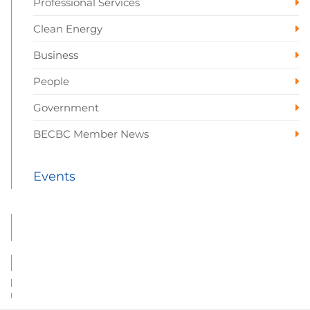
Professional Services
Clean Energy
Business
People
Government
BECBC Member News
Events