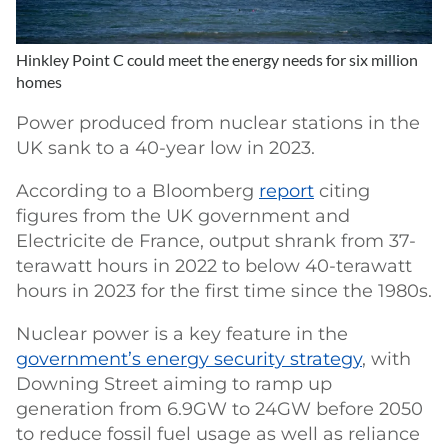
Hinkley Point C could meet the energy needs for six million
homes
Power produced from nuclear stations in the
UK sank to a 40-year low in 2023.
According to a Bloomberg
report
citing
figures from the UK government and
Electricite de France, output shrank from 37-
terawatt hours in 2022 to below 40-terawatt
hours in 2023 for the first time since the 1980s.
Nuclear power is a key feature in the
government’s energy security strategy
, with
Downing Street aiming to ramp up
generation from 6.9GW to 24GW before 2050
to reduce fossil fuel usage as well as reliance