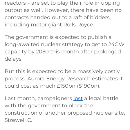
reactors – are set to play their role in upping
output as well. However, there have been no
contracts handed out to a raft of bidders,
including motor giant Rolls Royce.
The government is expected to publish a
long-awaited nuclear strategy to get to 24GW
capacity by 2050 this month after prolonged
delays.
But this is expected to be a massively costly
process. Aurora Energy Research estimates it
could cost as much £150bn ($190bn).
Last month, campaigners
lost
a legal battle
with the government to block the
construction of another proposed nuclear site,
Sizewell C.