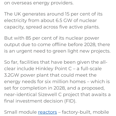
on overseas energy providers.
The UK generates around 15 per cent of its
electricity from about 6.5 GW of nuclear
capacity, spread across five active plants.
But with 85 per cent of its nuclear power
output due to come offline before 2028, there
is an urgent need to green light new projects.
So far, facilities that have been given the all-
clear include Hinkley Point C – a full-scale
3.2GW power plant that could meet the
energy needs for six million homes – which is
set for completion in 2028, and a proposed,
near-identical Sizewell C project that awaits a
final investment decision (FID).
Small module
reactors
– factory-built, mobile