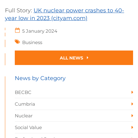
Full Story:
UK nuclear power crashes to 40-
year low in 2023 (cityam.com)
5 January 2024
Business
ALL NEWS
News by Category
BECBC
Cumbria
Nuclear
Social Value