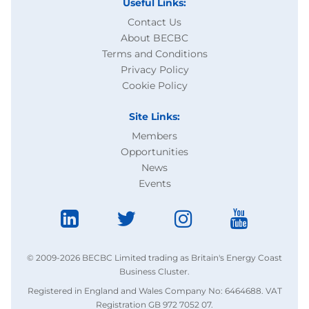
Useful Links:
Contact Us
About BECBC
Terms and Conditions
Privacy Policy
Cookie Policy
Site Links:
Members
Opportunities
News
Events
© 2009-2026 BECBC Limited trading as Britain's Energy Coast
Business Cluster.
Registered in England and Wales Company No: 6464688. VAT
Registration GB 972 7052 07.