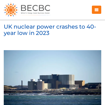
UK nuclear power crashes to 40-
year low in 2023