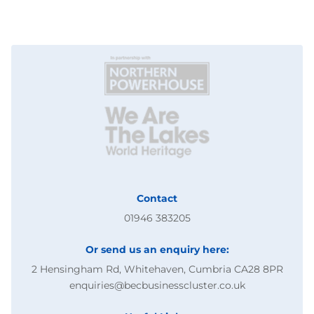
Contact
01946 383205
Or send us an enquiry here:
2 Hensingham Rd, Whitehaven, Cumbria CA28 8PR
enquiries@becbusinesscluster.co.uk