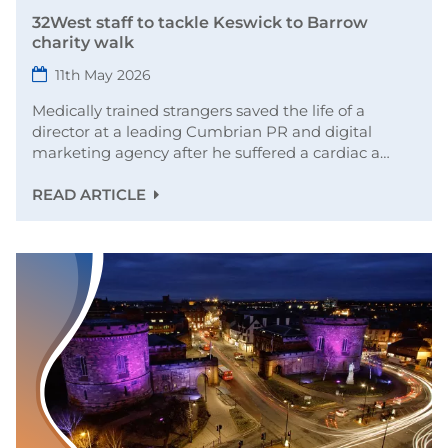
32West staff to tackle Keswick to Barrow
charity walk
11th May 2026
Medically trained strangers saved the life of a
director at a leading Cumbrian PR and digital
marketing agency after he suffered a cardiac a…
READ ARTICLE