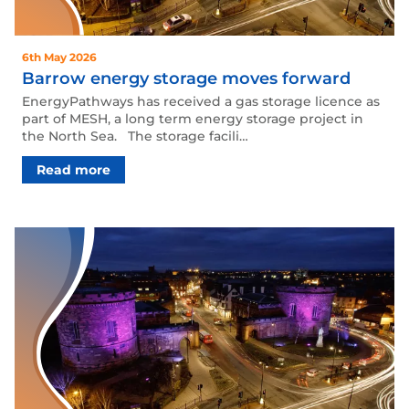
6th May 2026
Barrow energy storage moves forward
EnergyPathways has received a gas storage licence as
part of MESH, a long term energy storage project in
the North Sea. The storage facili…
Read more