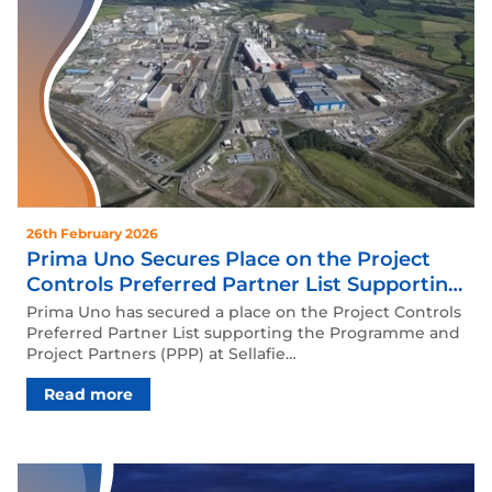
26th February 2026
Prima Uno Secures Place on the Project
Controls Preferred Partner List Supporting
the Programme and Project Partners
Prima Uno has secured a place on the Project Controls
(PPP) at Sellafield framework.
Preferred Partner List supporting the Programme and
Project Partners (PPP) at Sellafie…
Read more