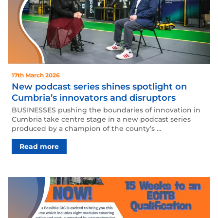
17th March 2026
New podcast series shines spotlight on
Cumbria’s innovators and disruptors
BUSINESSES pushing the boundaries of innovation in
Cumbria take centre stage in a new podcast series
produced by a champion of the county’s …
Read more