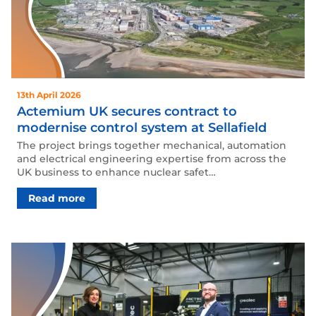
13th April 2026
Actemium UK secures contract to
modernise control system at Sellafield
The project brings together mechanical, automation
and electrical engineering expertise from across the
UK business to enhance nuclear safet…
Read more