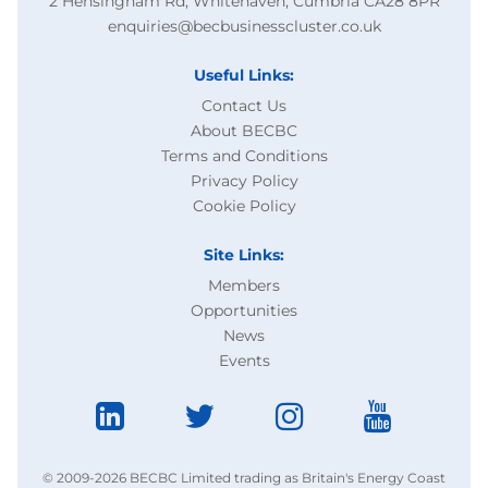
2 Hensingham Rd, Whitehaven, Cumbria CA28 8PR
enquiries@becbusinesscluster.co.uk
Useful Links:
Contact Us
About BECBC
Terms and Conditions
Privacy Policy
Cookie Policy
Site Links:
Members
Opportunities
News
Events
© 2009-2026 BECBC Limited trading as Britain's Energy Coast