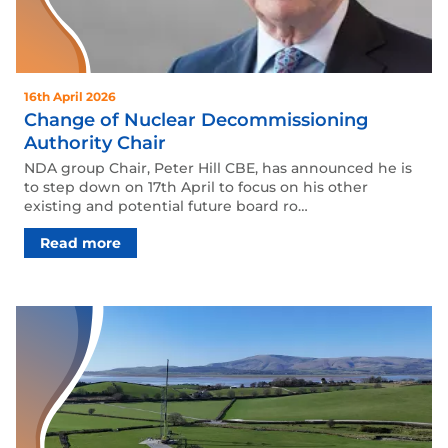
16th April 2026
Change of Nuclear Decommissioning
Authority Chair
NDA group Chair, Peter Hill CBE, has announced he is
to step down on 17th April to focus on his other
existing and potential future board ro…
Read more