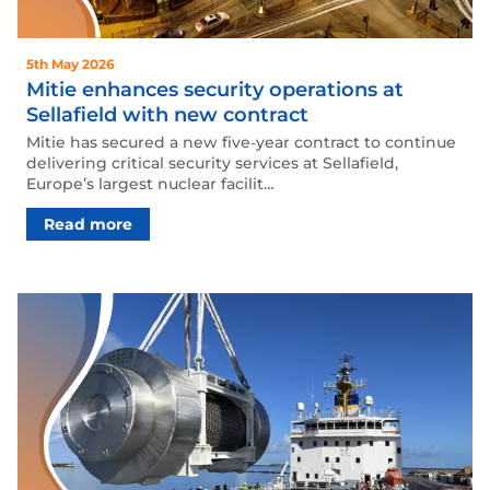
5th May 2026
Mitie enhances security operations at
Sellafield with new contract
Mitie has secured a new five‑year contract to continue
delivering critical security services at Sellafield,
Europe’s largest nuclear facilit…
Read more