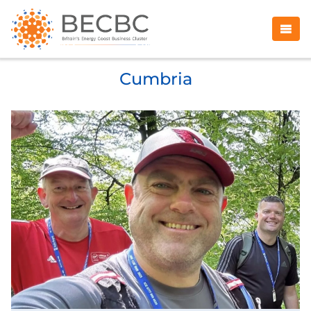
Cumbria