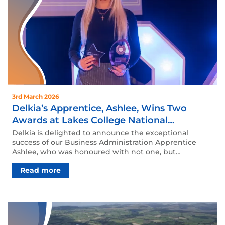
3rd March 2026
Delkia’s Apprentice, Ashlee, Wins Two
Awards at Lakes College National
Apprenticeship Awards Ceremony
Delkia is delighted to announce the exceptional
success of our Business Administration Apprentice
Ashlee, who was honoured with not one, but…
Read more