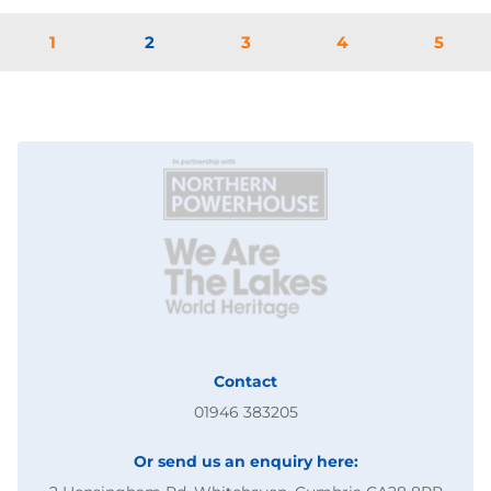
1
2
3
4
5
Contact
01946 383205
Or send us an enquiry here: