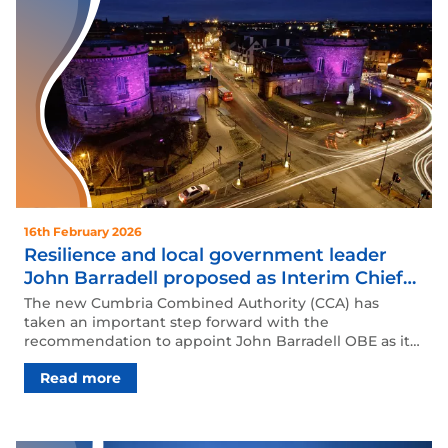
16th February 2026
Resilience and local government leader
John Barradell proposed as Interim Chief
Executive of Cumbria Combined Authority
The new Cumbria Combined Authority (CCA) has
taken an important step forward with the
recommendation to appoint John Barradell OBE as its
In…
Read more