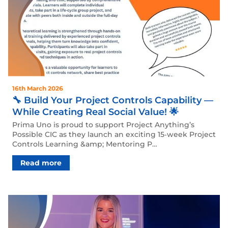
16th March 2026
🔧 Build Your Project Controls Capability —
While Creating Real Social Value! 🌟
Prima Uno is proud to support Project Anything’s
Possible CIC as they launch an exciting 15‑week Project
Controls Learning &amp; Mentoring P…
Read more