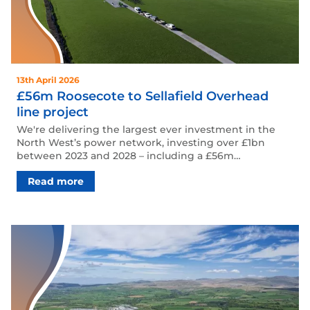
13th April 2026
£56m Roosecote to Sellafield Overhead
line project
We're delivering the largest ever investment in the
North West’s power network, investing over £1bn
between 2023 and 2028 – including a £56m…
Read more