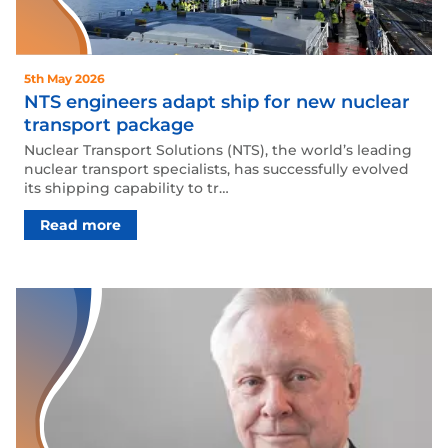
5th May 2026
NTS engineers adapt ship for new nuclear
transport package
Nuclear Transport Solutions (NTS), the world’s leading
nuclear transport specialists, has successfully evolved
its shipping capability to tr…
Read more