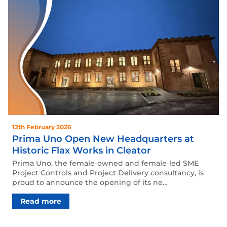
12th February 2026
Prima Uno Open New Headquarters at
Historic Flax Works in Cleator
Prima Uno, the female‑owned and female‑led SME
Project Controls and Project Delivery consultancy, is
proud to announce the opening of its ne…
Read more