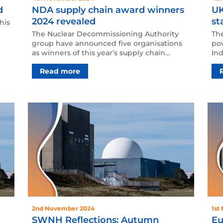
d
NDA supply chain award winners
UK
2024 revealed
st
his
The Nuclear Decommissioning Authority
The
group have announced five organisations
po
as winners of this year’s supply chain
Ind
awards. NDA supply chai…
mi
Read more
2nd November 2024
1st
SWNH Reflections: Autumn
Eu