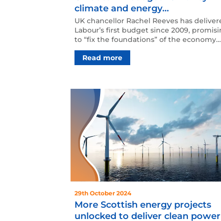
climate and energy
announcements
UK chancellor Rachel Reeves has deliver
Labour’s first budget since 2009, promis
to “fix the foundations” of the economy
through increa…
Read more
29th October 2024
More Scottish energy projects
unlocked to deliver clean power