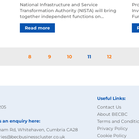
‘get a grip’ on delays
Nu
National Infrastructure and Service
‍Pr
Transformation Authority (NISTA) will bring
Lo
Inv
together independent functions on
Fu
infrastructure strategy an…
Sit
Read more
8
9
10
11
12
Useful Links:
205
Contact Us
About BECBC
s an enquiry here:
Terms and Conditi
Privacy Policy
ham Rd, Whitehaven, Cumbria CA28
Cookie Policy
ries@becbusinesscluster.co.uk