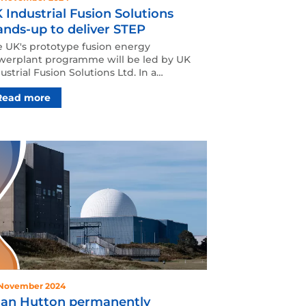
 Industrial Fusion Solutions
ands-up to deliver STEP
 UK's prototype fusion energy
werplant programme will be led by UK
ustrial Fusion Solutions Ltd. In a
lestone moment on the journ…
Read more
 November 2024
an Hutton permanently