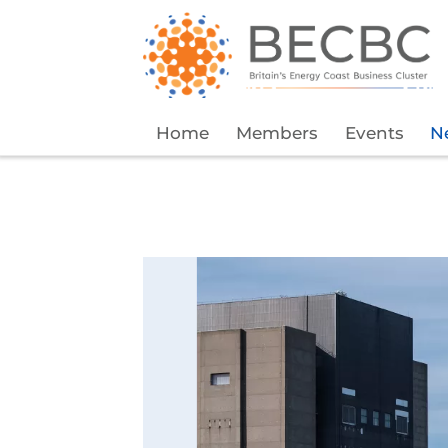
Home
Members
Events
N