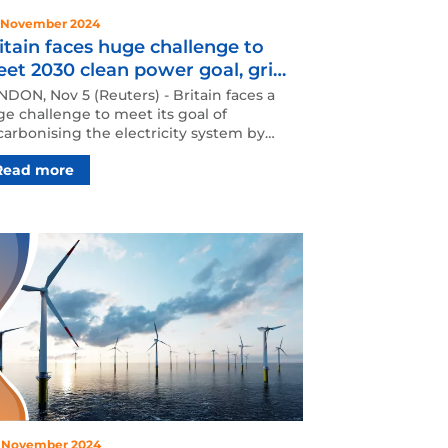
 November 2024
itain faces huge challenge to
et 2030 clean power goal, grid
erator says
DON, Nov 5 (Reuters) - Britain faces a
e challenge to meet its goal of
arbonising the electricity system by
0 with rapid reform …
Read more
 November 2024