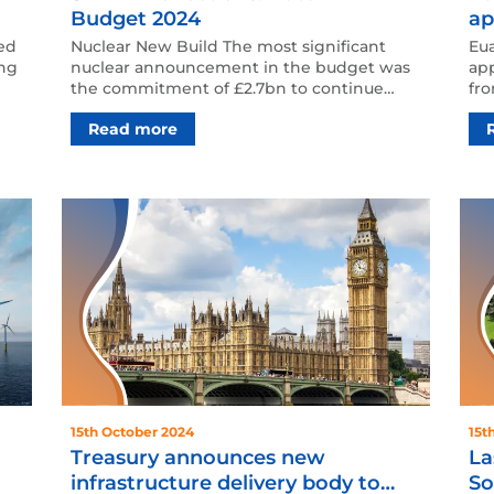
Budget 2024
ap
ed
Nuclear New Build The most significant
Eu
ing
nuclear announcement in the budget was
app
the commitment of £2.7bn to continue
fro
Sizewell C’s development …
rol
Read more
15th October 2024
15t
Treasury announces new
La
infrastructure delivery body to
So