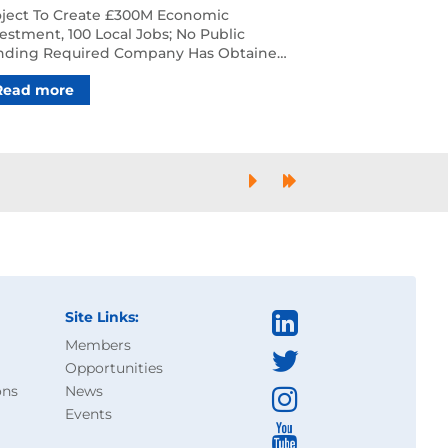
clear Plants To Decarbonise
oject To Create £300M Economic
cal Industry
estment, 100 Local Jobs; No Public
nding Required ‍Company Has Obtained
e Control, Initiated Plann…
Read more
Next
Last
Site Links:
Members
Opportunities
ons
News
Events