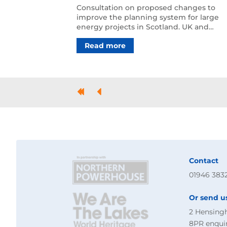
Consultation on proposed changes to
improve the planning system for large
energy projects in Scotland. UK and
Scottish governments set out …
Read more
First
Previous
Contact
01946 383
Or send u
2 Hensing
8PR
enqui