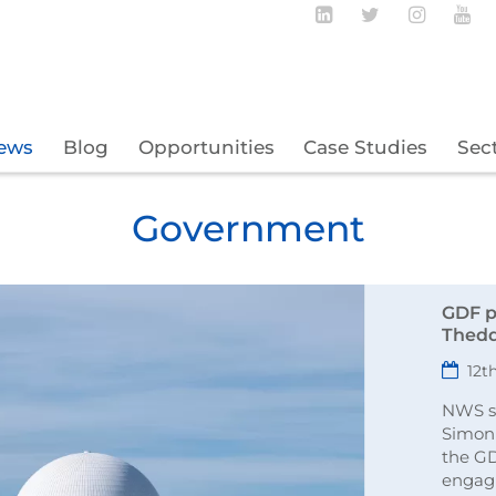
Follow BECBC o
Follow BEC
Follow
Fo
ews
Blog
Opportunities
Case Studies
Sec
Government
GDF p
Thedd
12t
NWS si
Simon
the G
engag