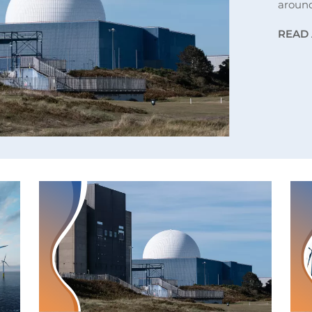
aroun
READ 