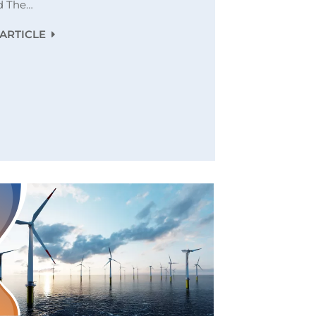
d The…
ARTICLE