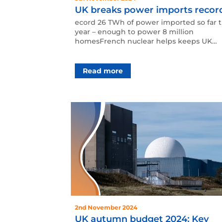
UK breaks power imports recor
ecord 26 TWh of power imported so far t
year – enough to power 8 million
homesFrench nuclear helps keeps UK
lights on as Britain waits fo…
Read more
2nd November 2024
UK autumn budget 2024: Key