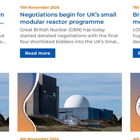
11th November 2024
7th
an
Negotiations begin for UK’s small
Br
re
modular reactor programme
me
op
Great British Nuclear (GBN) has today
LON
ive
started detailed negotiations with the final
hug
to
four shortlisted bidders into the UK’s Small
dec
Modular Reac…
203
Read more
4th November 2024
4th