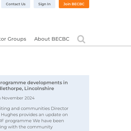
n LinkedIn
BC on Twitter
 BECBC on Instagram
llow BECBC on YouTube
Contact Us
Sign In
Join BECBC
Search
tor Groups
About BECBC
rogramme developments in
lethorpe, Lincolnshire
h November 2024
ting and communities Director
 Hughes provides an update on
DF programme We have been
ing with the community