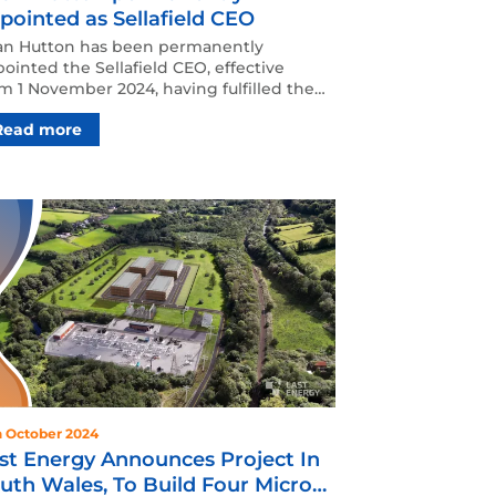
pointed as Sellafield CEO
an Hutton has been permanently
ointed the Sellafield CEO, effective
m 1 November 2024, having fulfilled the
e on an interim basis…
Read more
h October 2024
st Energy Announces Project In
uth Wales, To Build Four Micro-