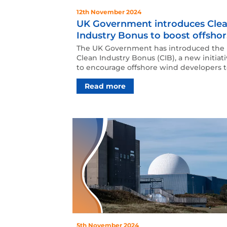
12th November 2024
UK Government introduces Cle
Industry Bonus to boost offsho
wind investments
The UK Government has introduced the
Clean Industry Bonus (CIB), a new initiat
to encourage offshore wind developers 
invest in key ind…
Read more
5th November 2024