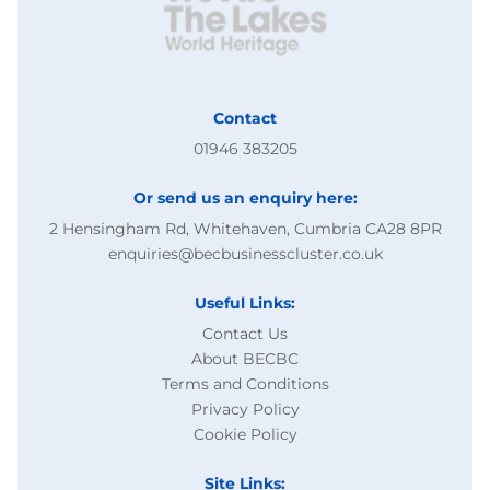
Contact
01946 383205
Or send us an enquiry here:
2 Hensingham Rd, Whitehaven, Cumbria CA28 8PR
enquiries@becbusinesscluster.co.uk
Useful Links:
Contact Us
About BECBC
Terms and Conditions
Privacy Policy
Cookie Policy
Site Links: