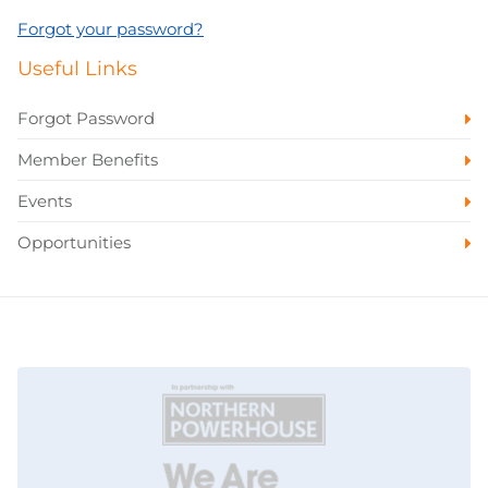
Forgot your password?
Useful Links
Forgot Password
Member Benefits
Events
Opportunities