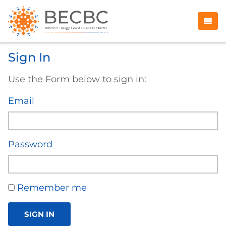
Sign In
Use the Form below to sign in:
Email
Password
Remember me
SIGN IN