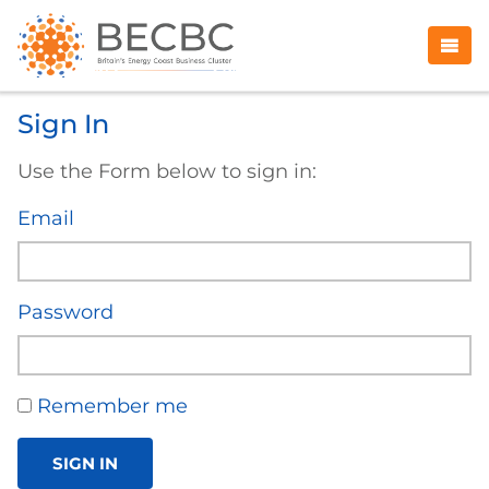
Sign In
Use the Form below to sign in:
Email
Password
Remember me
SIGN IN