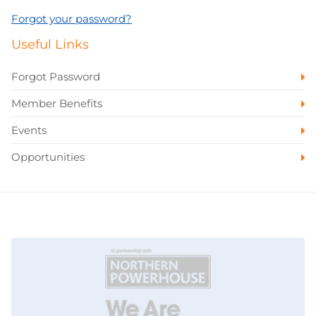
Forgot your password?
Useful Links
Forgot Password
Member Benefits
Events
Opportunities