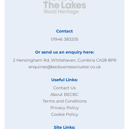
Contact
01946 383205
Or send us an enquiry here:
2 Hensingham Rd, Whitehaven, Cumbria CA28 8PR
enquiries@becbusinesscluster.co.uk
Useful Links:
Contact Us
About BECBC
Terms and Conditions
Privacy Policy
Cookie Policy
Site Links: