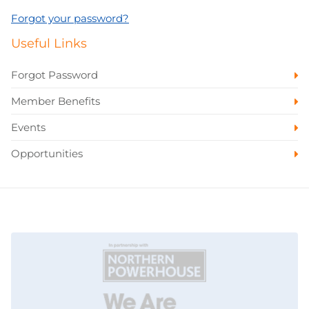
Forgot your password?
Useful Links
Forgot Password
Member Benefits
Events
Opportunities