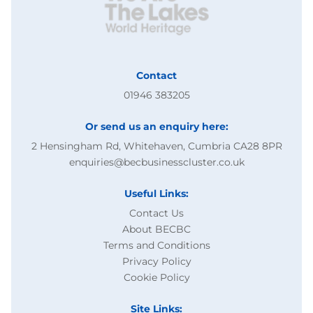
Contact
01946 383205
Or send us an enquiry here:
2 Hensingham Rd, Whitehaven, Cumbria CA28 8PR
enquiries@becbusinesscluster.co.uk
Useful Links:
Contact Us
About BECBC
Terms and Conditions
Privacy Policy
Cookie Policy
Site Links: