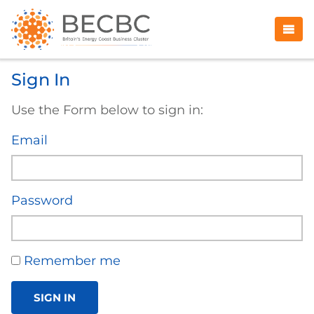
Sign In
Use the Form below to sign in:
Email
Password
Remember me
SIGN IN