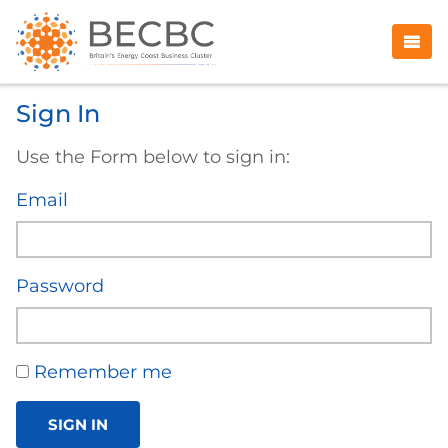
Sign In
Use the Form below to sign in:
Email
Password
Remember me
SIGN IN