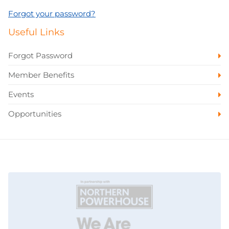
Forgot your password?
Useful Links
Forgot Password
Member Benefits
Events
Opportunities