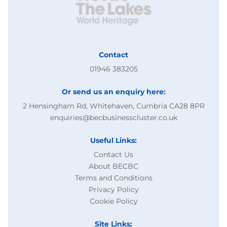
Contact
01946 383205
Or send us an enquiry here:
2 Hensingham Rd, Whitehaven, Cumbria CA28 8PR
enquiries@becbusinesscluster.co.uk
Useful Links:
Contact Us
About BECBC
Terms and Conditions
Privacy Policy
Cookie Policy
Site Links: