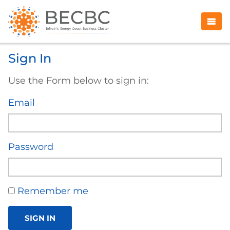
Sign In
Use the Form below to sign in:
Email
Password
Remember me
SIGN IN