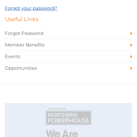
Forgot your password?
Useful Links
Forgot Password
Member Benefits
Events
Opportunities