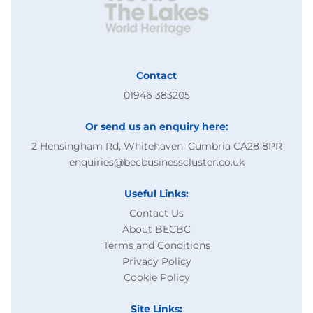
Contact
01946 383205
Or send us an enquiry here:
2 Hensingham Rd, Whitehaven, Cumbria CA28 8PR
enquiries@becbusinesscluster.co.uk
Useful Links:
Contact Us
About BECBC
Terms and Conditions
Privacy Policy
Cookie Policy
Site Links: