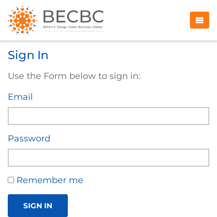
Sign In
Use the Form below to sign in:
Email
Password
Remember me
SIGN IN