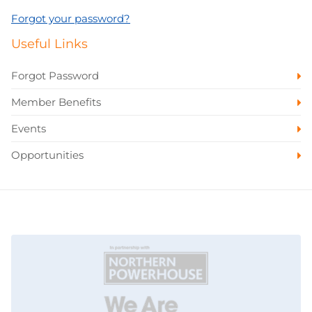
Forgot your password?
Useful Links
Forgot Password
Member Benefits
Events
Opportunities