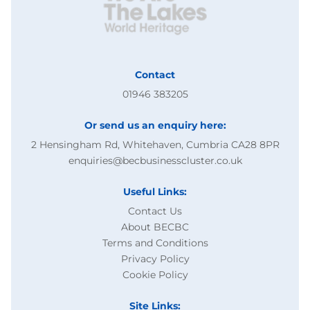
Contact
01946 383205
Or send us an enquiry here:
2 Hensingham Rd, Whitehaven, Cumbria CA28 8PR
enquiries@becbusinesscluster.co.uk
Useful Links:
Contact Us
About BECBC
Terms and Conditions
Privacy Policy
Cookie Policy
Site Links: