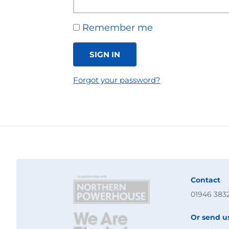
Remember me
SIGN IN
Forgot your password?
Contact
01946 383
Or send u