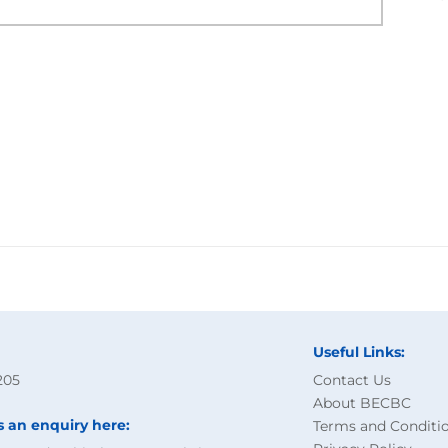
Useful Links:
205
Contact Us
About BECBC
s an enquiry here:
Terms and Conditi