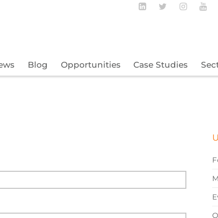
Follow BECBC o
Follow BEC
Follow
Fo
ews
Blog
Opportunities
Case Studies
Sec
U
F
M
E
O