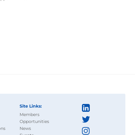
Site Links:
Members
Opportunities
ons
News