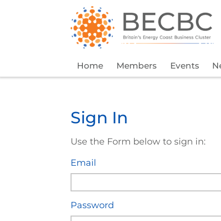
Home
Members
Events
N
Sign In
Use the Form below to sign in:
Email
Password