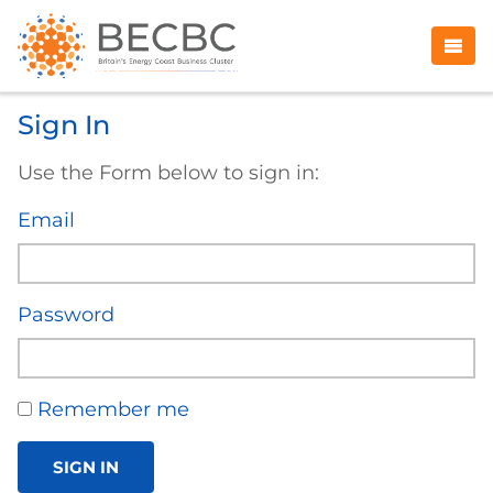
Sign In
Use the Form below to sign in:
Email
Password
Remember me
SIGN IN