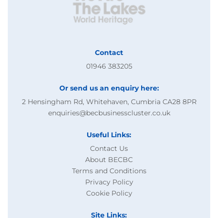
Contact
01946 383205
Or send us an enquiry here:
2 Hensingham Rd, Whitehaven, Cumbria CA28 8PR
enquiries@becbusinesscluster.co.uk
Useful Links:
Contact Us
About BECBC
Terms and Conditions
Privacy Policy
Cookie Policy
Site Links: