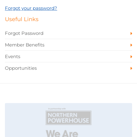
Forgot your password?
Useful Links
Forgot Password
Member Benefits
Events
Opportunities