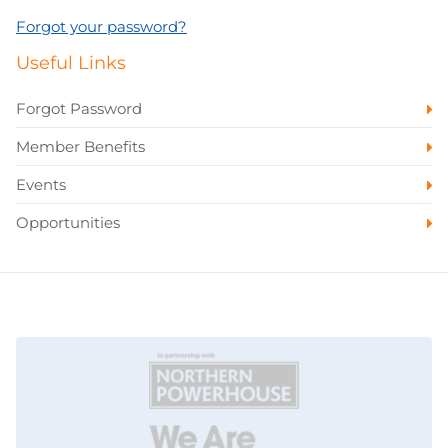
Forgot your password?
Useful Links
Forgot Password
Member Benefits
Events
Opportunities