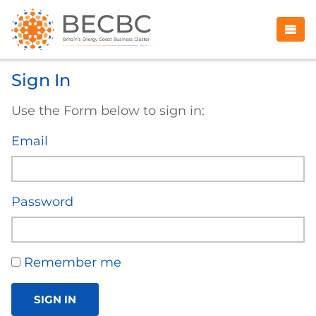
Sign In
Use the Form below to sign in:
Email
Password
Remember me
SIGN IN