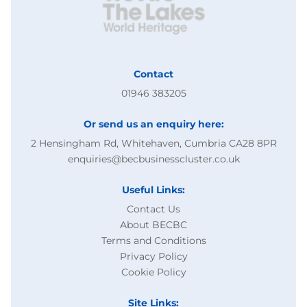
Contact
01946 383205
Or send us an enquiry here:
2 Hensingham Rd, Whitehaven, Cumbria CA28 8PR
enquiries@becbusinesscluster.co.uk
Useful Links:
Contact Us
About BECBC
Terms and Conditions
Privacy Policy
Cookie Policy
Site Links: