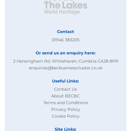
Contact
01946 383205
Or send us an enquiry here:
2 Hensingham Rd, Whitehaven, Cumbria CA28 8PR
enquiries@becbusinesscluster.co.uk
Useful Links:
Contact Us
About BECBC
Terms and Conditions
Privacy Policy
Cookie Policy
Site Links: