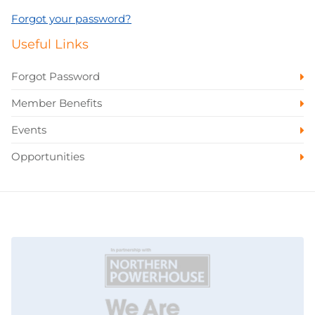
Forgot your password?
Useful Links
Forgot Password
Member Benefits
Events
Opportunities