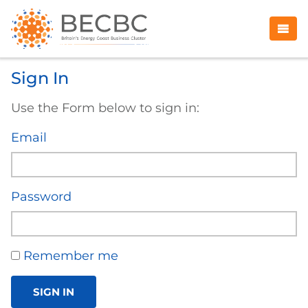
Sign In
Use the Form below to sign in:
Email
Password
Remember me
SIGN IN