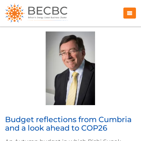
Budget reflections from Cumbria
and a look ahead to COP26