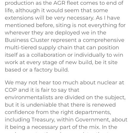
production as the AGR fleet comes to end of
life, although it would seem that some
extensions will be very necessary. As I have
mentioned before, siting is not everything for
wherever they are deployed we in the
Business Cluster represent a comprehensive
multi-tiered supply chain that can position
itself as a collaboration or individually to win
work at every stage of new build, be it site
based or a factory build.
We may not hear too much about nuclear at
COP and it is fair to say that
environmentalists are divided on the subject,
but it is undeniable that there is renewed
confidence from the right departments,
including Treasury, within Government, about
it being a necessary part of the mix. In the