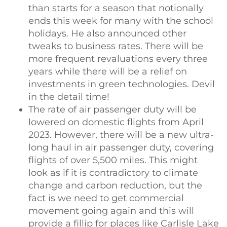
than starts for a season that notionally
ends this week for many with the school
holidays. He also announced other
tweaks to business rates. There will be
more frequent revaluations every three
years while there will be a relief on
investments in green technologies. Devil
in the detail time!
The rate of air passenger duty will be
lowered on domestic flights from April
2023. However, there will be a new ultra-
long haul in air passenger duty, covering
flights of over 5,500 miles. This might
look as if it is contradictory to climate
change and carbon reduction, but the
fact is we need to get commercial
movement going again and this will
provide a fillip for places like Carlisle Lake