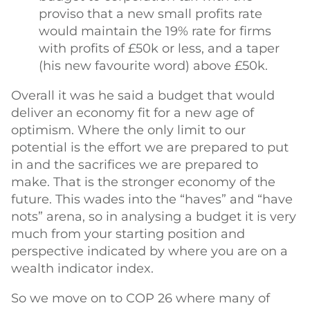
proviso that a new small profits rate
would maintain the 19% rate for firms
with profits of £50k or less, and a taper
(his new favourite word) above £50k.
Overall it was he said a budget that would
deliver an economy fit for a new age of
optimism. Where the only limit to our
potential is the effort we are prepared to put
in and the sacrifices we are prepared to
make. That is the stronger economy of the
future. This wades into the “haves” and “have
nots” arena, so in analysing a budget it is very
much from your starting position and
perspective indicated by where you are on a
wealth indicator index.
So we move on to COP 26 where many of