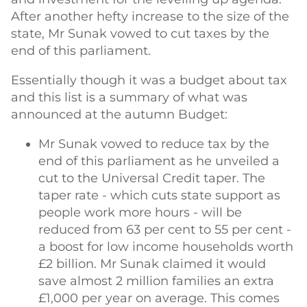
After another hefty increase to the size of the
state, Mr Sunak vowed to cut taxes by the
end of this parliament.
Essentially though it was a budget about tax
and this list is a summary of what was
announced at the autumn Budget:
Mr Sunak vowed to reduce tax by the
end of this parliament as he unveiled a
cut to the Universal Credit taper. The
taper rate - which cuts state support as
people work more hours - will be
reduced from 63 per cent to 55 per cent -
a boost for low income households worth
£2 billion. Mr Sunak claimed it would
save almost 2 million families an extra
£1,000 per year on average. This comes