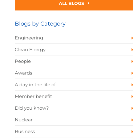
ALL BLOGS
Blogs by Category
Engineering
Clean Energy
People
Awards
A day in the life of
Member benefit
Did you know?
Nuclear
Business