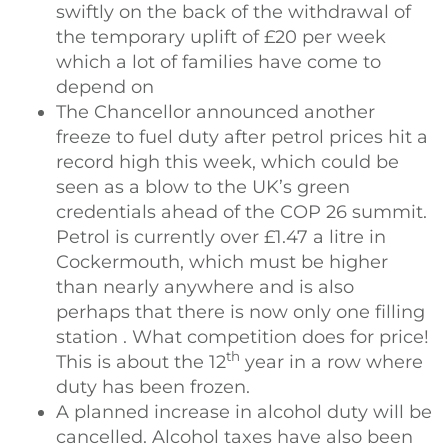
swiftly on the back of the withdrawal of
the temporary uplift of £20 per week
which a lot of families have come to
depend on
The Chancellor announced another
freeze to fuel duty after petrol prices hit a
record high this week, which could be
seen as a blow to the UK’s green
credentials ahead of the COP 26 summit.
Petrol is currently over £1.47 a litre in
Cockermouth, which must be higher
than nearly anywhere and is also
perhaps that there is now only one filling
station . What competition does for price!
th
This is about the 12
year in a row where
duty has been frozen.
A planned increase in alcohol duty will be
cancelled. Alcohol taxes have also been