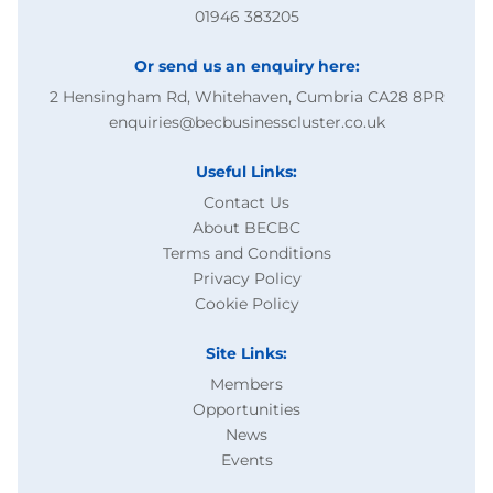
01946 383205
Or send us an enquiry here:
2 Hensingham Rd, Whitehaven, Cumbria CA28 8PR
enquiries@becbusinesscluster.co.uk
Useful Links:
Contact Us
About BECBC
Terms and Conditions
Privacy Policy
Cookie Policy
Site Links:
Members
Opportunities
News
Events