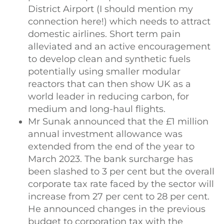
District Airport (I should mention my
connection here!) which needs to attract
domestic airlines. Short term pain
alleviated and an active encouragement
to develop clean and synthetic fuels
potentially using smaller modular
reactors that can then show UK as a
world leader in reducing carbon, for
medium and long-haul flights.
Mr Sunak announced that the £1 million
annual investment allowance was
extended from the end of the year to
March 2023. The bank surcharge has
been slashed to 3 per cent but the overall
corporate tax rate faced by the sector will
increase from 27 per cent to 28 per cent.
He announced changes in the previous
budget to corporation tax with the