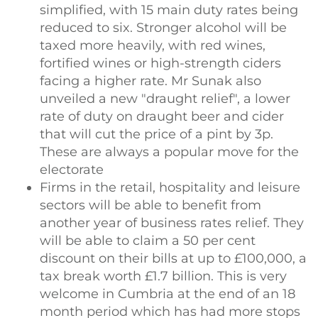
simplified, with 15 main duty rates being
reduced to six. Stronger alcohol will be
taxed more heavily, with red wines,
fortified wines or high-strength ciders
facing a higher rate. Mr Sunak also
unveiled a new "draught relief", a lower
rate of duty on draught beer and cider
that will cut the price of a pint by 3p.
These are always a popular move for the
electorate
Firms in the retail, hospitality and leisure
sectors will be able to benefit from
another year of business rates relief. They
will be able to claim a 50 per cent
discount on their bills at up to £100,000, a
tax break worth £1.7 billion. This is very
welcome in Cumbria at the end of an 18
month period which has had more stops