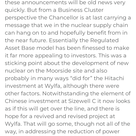
these announcements will be old news very
quickly. But from a Business Cluster
perspective the Chancellor is at last carrying a
message that we in the nuclear supply chain
can hang on to and hopefully benefit from in
the near future. Essentially the Regulated
Asset Base model has been finessed to make
it far more appealing to investors. This was a
sticking point about the development of new
nuclear on the Moorside site and also
probably in many ways “did for” the Hitachi
investment at Wylfa, although there were
other factors. Notwithstanding the element of
Chinese investment at Sizewell C it now looks
as if this will get over the line, and there is
hope for a revived and revised project at
Wylfa. That will go some, though not all of the
way, in addressing the reduction of power