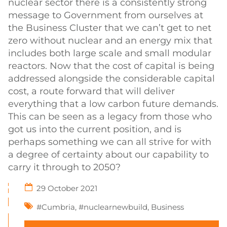
nuclear sector there is a consistently strong
message to Government from ourselves at
the Business Cluster that we can’t get to net
zero without nuclear and an energy mix that
includes both large scale and small modular
reactors. Now that the cost of capital is being
addressed alongside the considerable capital
cost, a route forward that will deliver
everything that a low carbon future demands.
This can be seen as a legacy from those who
got us into the current position, and is
perhaps something we can all strive for with
a degree of certainty about our capability to
carry it through to 2050?
29 October 2021
#Cumbria
,
#nuclearnewbuild
,
Business