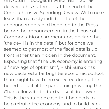
An Autumn budget in which Rishi Sunak
delivered his statement at the end of the
Comprehensive Spending Review. With more
leaks than a rusty radiator a lot of the
announcements had been fed to the Press
before the announcement in the House of
Commons. Most commentators declare that
‘the devil is in the detail” but for once we
seemed to get most of the fiscal details up
front rather than hidden in the document.
Espousing that “The UK economy is entering
a “new age of optimism”, Rishi Sunak has
now declared a far brighter economic outlook
than might have been expected during the
hoped for tail of the pandemic providing the
Chancellor with that extra fiscal firepower.
This is the strategic cash that he needs to
help rebuild the economy, and to build back