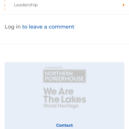
Leadership
Log in
to leave a comment
Contact