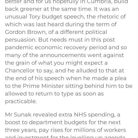
better and for us hopefully in Cumbria, build
back greener at the same time. It was an
unusual Tory budget speech, the rhetoric of
which was last heard during the term of
Gordon Brown, of a different political
persuasion. But needs must in this post
pandemic economic recovery period and so
many of the announcements went against
the grain of what you might expect a
Chancellor to say, and he alluded to that at
the end of his speech when he made a plea
to the Prime Minister sitting behind him to be
allowed to return to type as soon as
practicable.
Mr Sunak revealed extra NHS spending, a
boost to department budgets for the next
three years, pay rises for millions of workers
and investment for the levelling up agenda.