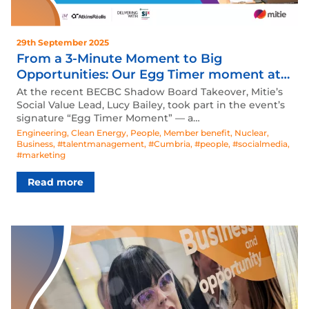
29th September 2025
From a 3-Minute Moment to Big
Opportunities: Our Egg Timer moment at
the BECBC Shadow Board Takeover
At the recent BECBC Shadow Board Takeover, Mitie’s
Social Value Lead, Lucy Bailey, took part in the event’s
signature “Egg Timer Moment” — a…
Engineering
,
Clean Energy
,
People
,
Member benefit
,
Nuclear
,
Business
,
#talentmanagement
,
#Cumbria
,
#people
,
#socialmedia
,
#marketing
Read more