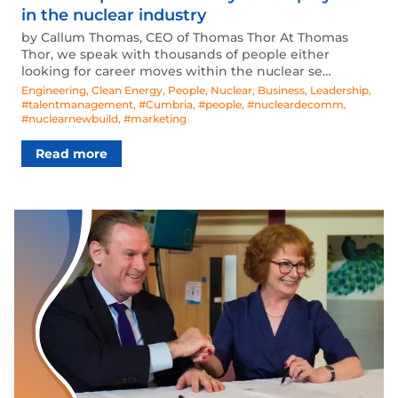
in the nuclear industry
by Callum Thomas, CEO of Thomas Thor At Thomas
Thor, we speak with thousands of people either
looking for career moves within the nuclear se…
Engineering
,
Clean Energy
,
People
,
Nuclear
,
Business
,
Leadership
,
#talentmanagement
,
#Cumbria
,
#people
,
#nucleardecomm
,
#nuclearnewbuild
,
#marketing
Read more