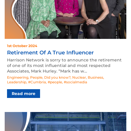
1st October 2024
Retirement Of A True Influencer
Harrison Network is sorry to announce the retirement
of one of its most influential and most respected
Associates, Mark Hurley. “Mark has w…
Engineering
,
People
,
Did you know?
,
Nuclear
,
Business
,
Leadership
,
#Cumbria
,
#people
,
#socialmedia
Read more