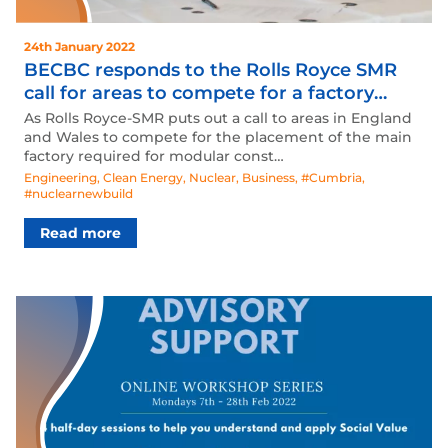
24th January 2022
BECBC responds to the Rolls Royce SMR
call for areas to compete for a factory
placement.
As Rolls Royce-SMR puts out a call to areas in England
and Wales to compete for the placement of the main
factory required for modular const…
Engineering
,
Clean Energy
,
Nuclear
,
Business
,
#Cumbria
,
#nuclearnewbuild
Read more