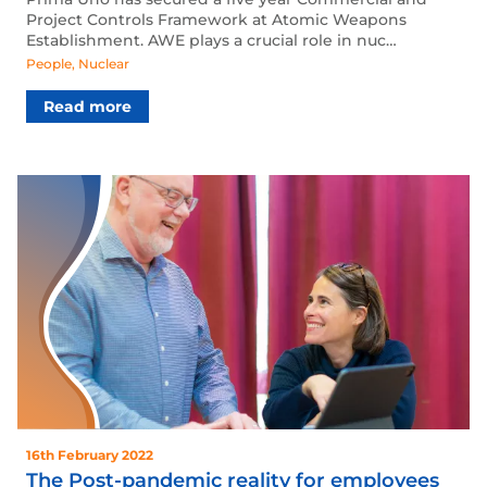
Project Controls Framework at Atomic Weapons
Establishment. AWE plays a crucial role in nuc…
People
,
Nuclear
Read more
16th February 2022
The Post-pandemic reality for employees