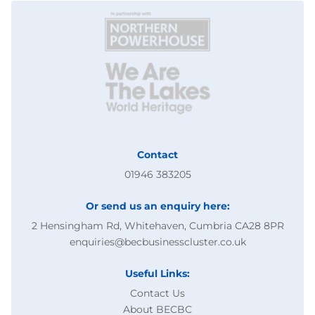
Contact
01946 383205
Or send us an enquiry here:
2 Hensingham Rd, Whitehaven, Cumbria CA28 8PR
enquiries@becbusinesscluster.co.uk
Useful Links:
Contact Us
About BECBC