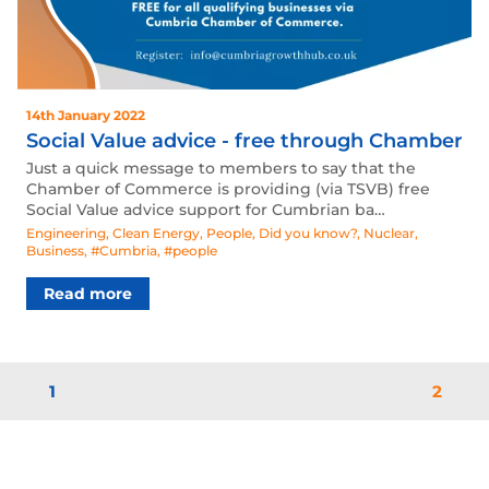
14th January 2022
Social Value advice - free through Chamber
Just a quick message to members to say that the
Chamber of Commerce is providing (via TSVB) free
Social Value advice support for Cumbrian ba…
Engineering
,
Clean Energy
,
People
,
Did you know?
,
Nuclear
,
Business
,
#Cumbria
,
#people
Read more
1
2