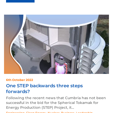
6th October 2022
One STEP backwards three steps
forwards?
Following the recent news that Cumbria has not been
successful in the bid for the Spherical Tokamak for
Energy Production (STEP) Project, it…
Engineering
,
Clean Energy
,
Nuclear
,
Business
,
Leadership
,