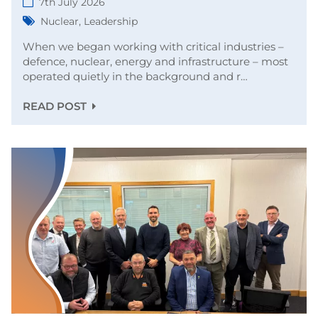
7th July 2026
Nuclear
,
Leadership
When we began working with critical industries –
defence, nuclear, energy and infrastructure – most
operated quietly in the background and r…
READ POST