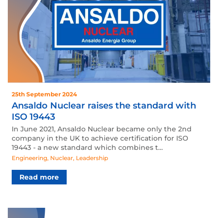
25th September 2024
Ansaldo Nuclear raises the standard with
ISO 19443
In June 2021, Ansaldo Nuclear became only the 2nd
company in the UK to achieve certification for ISO
19443 - a new standard which combines t…
Engineering
,
Nuclear
,
Leadership
Read more