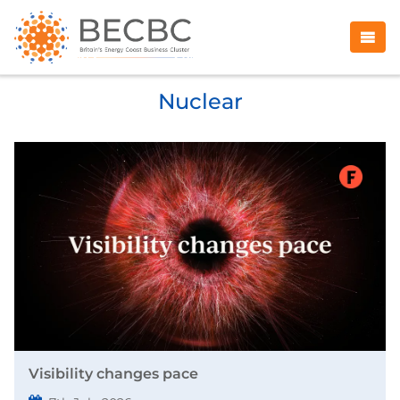
Nuclear
Visibility changes pace