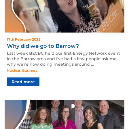
17th February 2025
Why did we go to Barrow?
Last week BECBC held our first Energy Networx event
in the Barrow area and I’ve had a few people ask me
why we’re now doing meetings around …
Nuclear
,
Business
Read more