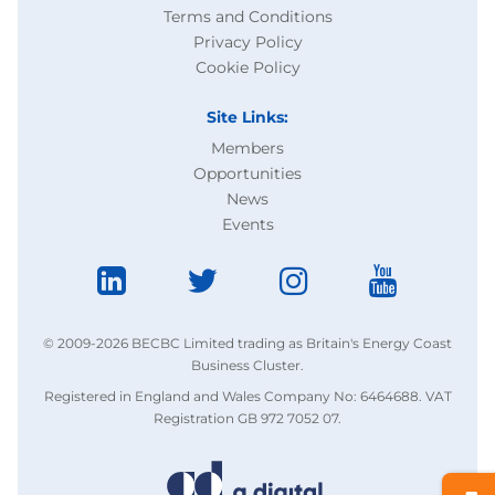
Terms and Conditions
Privacy Policy
Cookie Policy
Site Links:
Members
Opportunities
News
Events
© 2009-2026 BECBC Limited trading as Britain's Energy Coast
Business Cluster.
Registered in England and Wales Company No: 6464688. VAT
Registration GB 972 7052 07.