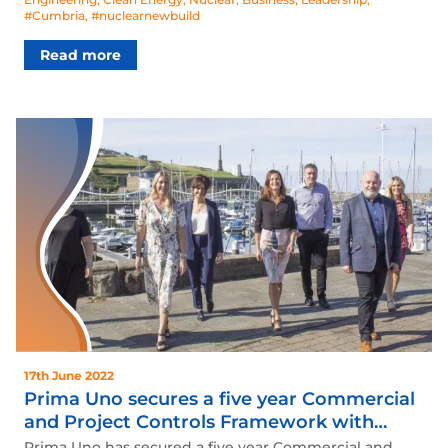
#Cumbria
,
#nuclearnewbuild
Read more
17th June 2022
Prima Uno secures a five year Commercial
and Project Controls Framework with
Atomic Weapons Establishment (AWE)
Prima Uno has secured a five year Commercial and