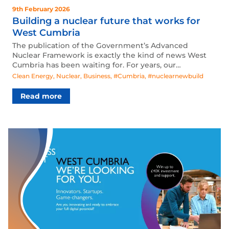
9th February 2026
Building a nuclear future that works for
West Cumbria
The publication of the Government’s Advanced
Nuclear Framework is exactly the kind of news West
Cumbria has been waiting for. For years, our…
Clean Energy
,
Nuclear
,
Business
,
#Cumbria
,
#nuclearnewbuild
Read more