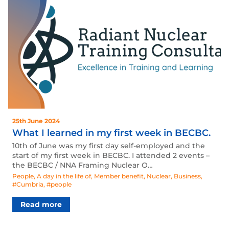
25th June 2024
What I learned in my first week in BECBC.
10th of June was my first day self-employed and the
start of my first week in BECBC. I attended 2 events –
the BECBC / NNA Framing Nuclear O…
People
,
A day in the life of
,
Member benefit
,
Nuclear
,
Business
,
#Cumbria
,
#people
Read more