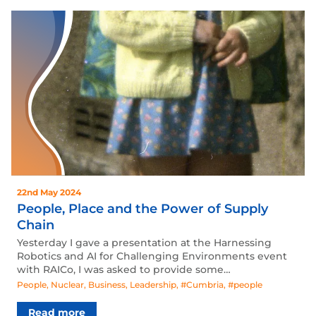
22nd May 2024
People, Place and the Power of Supply
Chain
Yesterday I gave a presentation at the Harnessing
Robotics and AI for Challenging Environments event
with RAICo, I was asked to provide some…
People
,
Nuclear
,
Business
,
Leadership
,
#Cumbria
,
#people
Read more