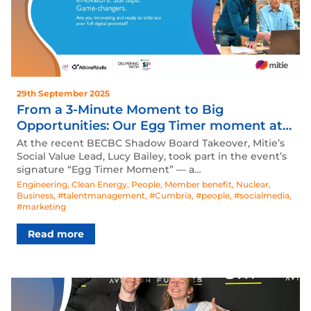
29th September 2025
From a 3-Minute Moment to Big
Opportunities: Our Egg Timer moment at
the BECBC Shadow Board Takeover
At the recent BECBC Shadow Board Takeover, Mitie’s
Social Value Lead, Lucy Bailey, took part in the event’s
signature “Egg Timer Moment” — a…
Engineering
,
Clean Energy
,
People
,
Member benefit
,
Nuclear
,
Business
,
#talentmanagement
,
#Cumbria
,
#people
,
#socialmedia
,
#marketing
Read more