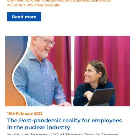
Engineering
,
Clean Energy
,
Nuclear
,
Business
,
Leadership
,
#Cumbria
,
#nuclearnewbuild
Read more
16th February 2022
The Post-pandemic reality for employees
in the nuclear industry
by Callum Thomas, CEO of Thomas Thor At Thomas