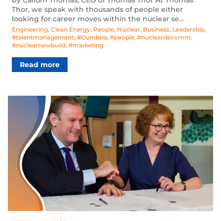
Thor, we speak with thousands of people either
looking for career moves within the nuclear se…
Engineering
,
Clean Energy
,
People
,
Nuclear
,
Business
,
Leadership
,
#talentmanagement
,
#Cumbria
,
#people
,
#nucleardecomm
,
#nuclearnewbuild
,
#marketing
Read more