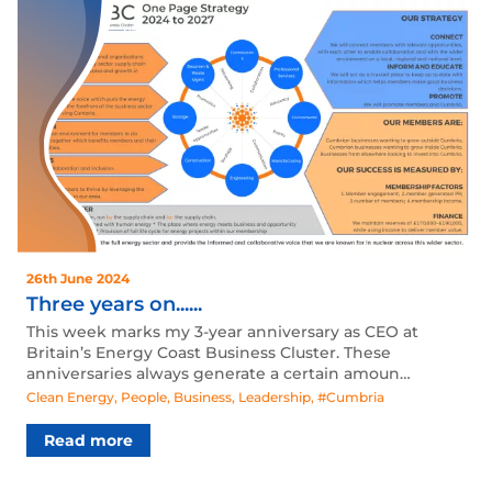
26th June 2024
Three years on......
This week marks my 3-year anniversary as CEO at
Britain’s Energy Coast Business Cluster. These
anniversaries always generate a certain amoun…
Clean Energy
,
People
,
Business
,
Leadership
,
#Cumbria
Read more