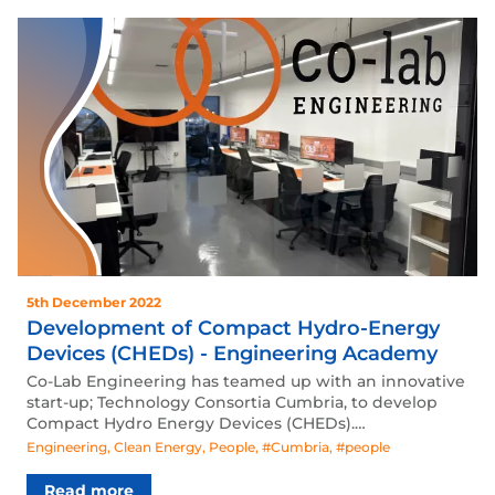
5th December 2022
Development of Compact Hydro-Energy
Devices (CHEDs) - Engineering Academy
Co-Lab Engineering has teamed up with an innovative
start-up; Technology Consortia Cumbria, to develop
Compact Hydro Energy Devices (CHEDs).…
Engineering
,
Clean Energy
,
People
,
#Cumbria
,
#people
Read more