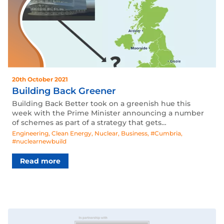
20th October 2021
Building Back Greener
Building Back Better took on a greenish hue this
week with the Prime Minister announcing a number
of schemes as part of a strategy that gets…
Engineering
,
Clean Energy
,
Nuclear
,
Business
,
#Cumbria
,
#nuclearnewbuild
Read more