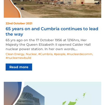
22nd October 2021
65 years on and Cumbria continues to lead
the way
65 yrs ago on the 17 October 1956 at 1216hrs, Her
Majesty the Queen Elizabeth II opened Calder Hall
nuclear power station. In her own words,…
Clean Energy
,
Nuclear
,
#Cumbria
,
#people
,
#nucleardecomm
,
#nuclearnewbuild
Read more