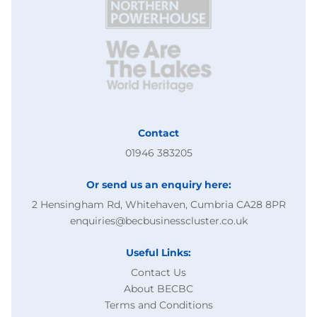
Contact
01946 383205
Or send us an enquiry here:
2 Hensingham Rd, Whitehaven, Cumbria CA28 8PR
enquiries@becbusinesscluster.co.uk
Useful Links:
Contact Us
About BECBC
Terms and Conditions