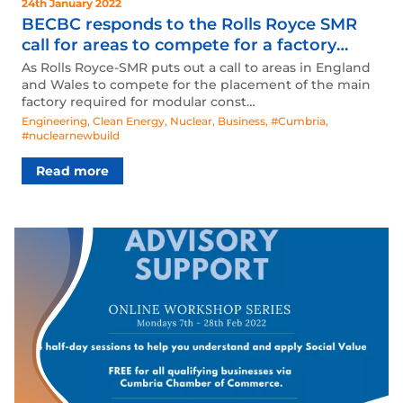
24th January 2022
BECBC responds to the Rolls Royce SMR
call for areas to compete for a factory
placement.
As Rolls Royce-SMR puts out a call to areas in England
and Wales to compete for the placement of the main
factory required for modular const…
Engineering
,
Clean Energy
,
Nuclear
,
Business
,
#Cumbria
,
#nuclearnewbuild
Read more