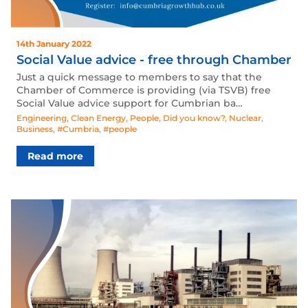
14th January 2022
Social Value advice - free through Chamber
Just a quick message to members to say that the
Chamber of Commerce is providing (via TSVB) free
Social Value advice support for Cumbrian ba…
Engineering
,
Clean Energy
,
People
,
Did you know?
,
Nuclear
,
Business
,
#Cumbria
,
#people
Read more