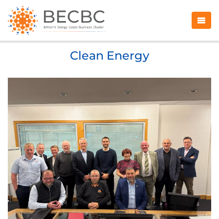
Clean Energy