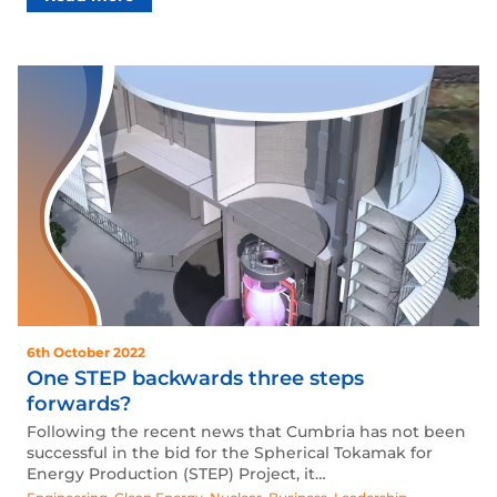
6th October 2022
One STEP backwards three steps
forwards?
Following the recent news that Cumbria has not been
successful in the bid for the Spherical Tokamak for
Energy Production (STEP) Project, it…