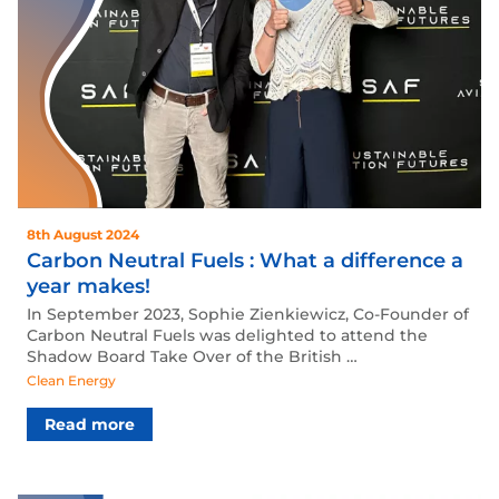
8th August 2024
Carbon Neutral Fuels : What a difference a
year makes!
In September 2023, Sophie Zienkiewicz, Co-Founder of
Carbon Neutral Fuels was delighted to attend the
Shadow Board Take Over of the British …
Clean Energy
Read more