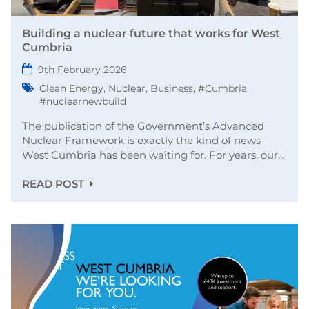
Building a nuclear future that works for West
Cumbria
9th February 2026
Clean Energy
,
Nuclear
,
Business
,
#Cumbria
,
#nuclearnewbuild
The publication of the Government’s Advanced
Nuclear Framework is exactly the kind of news
West Cumbria has been waiting for. For years, our…
READ POST