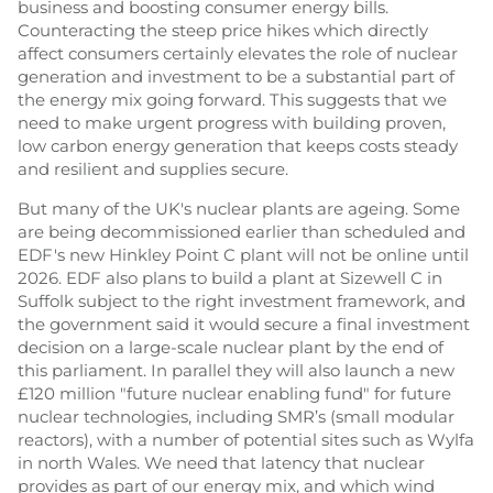
business and boosting consumer energy bills.
Counteracting the steep price hikes which directly
affect consumers certainly elevates the role of nuclear
generation and investment to be a substantial part of
the energy mix going forward. This suggests that we
need to make urgent progress with building proven,
low carbon energy generation that keeps costs steady
and resilient and supplies secure.
But many of the UK's nuclear plants are ageing. Some
are being decommissioned earlier than scheduled and
EDF's new Hinkley Point C plant will not be online until
2026. EDF also plans to build a plant at Sizewell C in
Suffolk subject to the right investment framework, and
the government said it would secure a final investment
decision on a large-scale nuclear plant by the end of
this parliament. In parallel they will also launch a new
£120 million "future nuclear enabling fund" for future
nuclear technologies, including SMR’s (small modular
reactors), with a number of potential sites such as Wylfa
in north Wales. We need that latency that nuclear
provides as part of our energy mix, and which wind