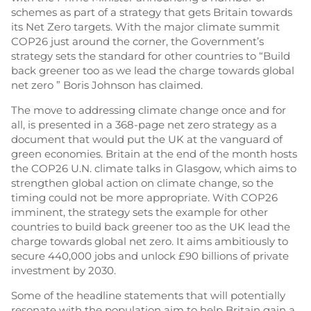
schemes as part of a strategy that gets Britain towards
its Net Zero targets. With the major climate summit
COP26 just around the corner, the Government’s
strategy sets the standard for other countries to “Build
back greener too as we lead the charge towards global
net zero ” Boris Johnson has claimed.
The move to addressing climate change once and for
all, is presented in a 368-page net zero strategy as a
document that would put the UK at the vanguard of
green economies. Britain at the end of the month hosts
the COP26 U.N. climate talks in Glasgow, which aims to
strengthen global action on climate change, so the
timing could not be more appropriate. With COP26
imminent, the strategy sets the example for other
countries to build back greener too as the UK lead the
charge towards global net zero. It aims ambitiously to
secure 440,000 jobs and unlock £90 billions of private
investment by 2030.
Some of the headline statements that will potentially
resonate with the population aim to help Britain gain a