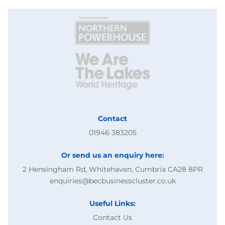
Contact
01946 383205
Or send us an enquiry here:
2 Hensingham Rd, Whitehaven, Cumbria CA28 8PR
enquiries@becbusinesscluster.co.uk
Useful Links:
Contact Us