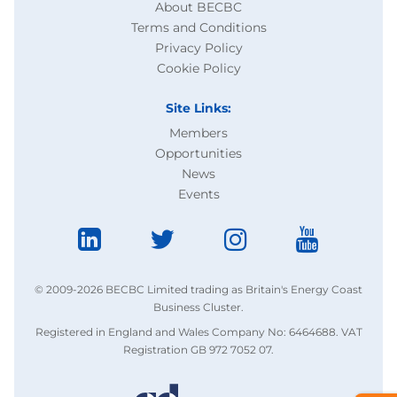
About BECBC
Terms and Conditions
Privacy Policy
Cookie Policy
Site Links:
Members
Opportunities
News
Events
© 2009-2026 BECBC Limited trading as Britain's Energy Coast
Business Cluster.
Registered in England and Wales Company No: 6464688. VAT
Registration GB 972 7052 07.