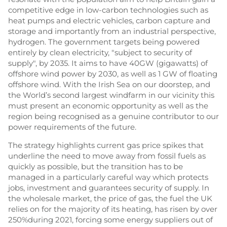
competitive edge in low-carbon technologies such as
heat pumps and electric vehicles, carbon capture and
storage and importantly from an industrial perspective,
hydrogen. The government targets being powered
entirely by clean electricity, "subject to security of
supply", by 2035. It aims to have 40GW (gigawatts) of
offshore wind power by 2030, as well as 1 GW of floating
offshore wind. With the Irish Sea on our doorstep, and
the World’s second largest windfarm in our vicinity this
must present an economic opportunity as well as the
region being recognised as a genuine contributor to our
power requirements of the future.
The strategy highlights current gas price spikes that
underline the need to move away from fossil fuels as
quickly as possible, but the transition has to be
managed in a particularly careful way which protects
jobs, investment and guarantees security of supply. In
the wholesale market, the price of gas, the fuel the UK
relies on for the majority of its heating, has risen by over
250%during 2021, forcing some energy suppliers out of