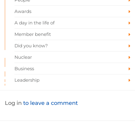
Awards
A day in the life of
Member benefit
Did you know?
Nuclear
Business
Leadership
Log in
to leave a comment