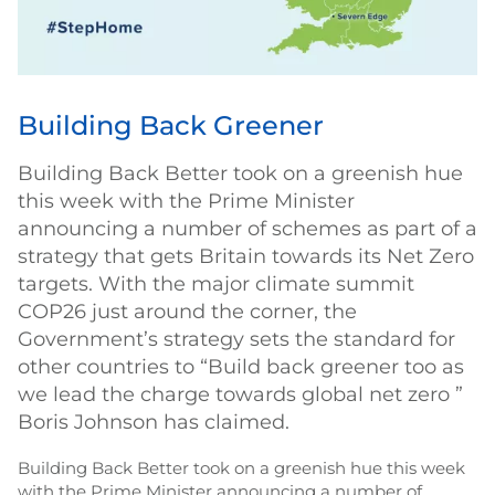
Building Back Greener
Building Back Better took on a greenish hue
this week with the Prime Minister
announcing a number of schemes as part of a
strategy that gets Britain towards its Net Zero
targets. With the major climate summit
COP26 just around the corner, the
Government’s strategy sets the standard for
other countries to “Build back greener too as
we lead the charge towards global net zero ”
Boris Johnson has claimed.
Building Back Better took on a greenish hue this week
with the Prime Minister announcing a number of