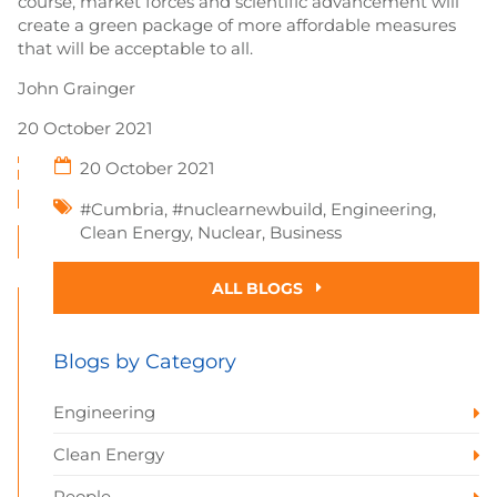
course, market forces and scientific advancement will
create a green package of more affordable measures
that will be acceptable to all.
John Grainger
20 October 2021
20 October 2021
#Cumbria
,
#nuclearnewbuild
,
Engineering
,
Clean Energy
,
Nuclear
,
Business
ALL BLOGS
Blogs by Category
Engineering
Clean Energy
People