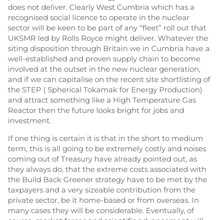
does not deliver. Clearly West Cumbria which has a
recognised social licence to operate in the nuclear
sector will be keen to be part of any “fleet” roll out that
UKSMR led by Rolls Royce might deliver. Whatever the
siting disposition through Britain we in Cumbria have a
well-established and proven supply chain to become
involved at the outset in the new nuclear generation,
and if we can capitalise on the recent site shortlisting of
the STEP ( Spherical Tokamak for Energy Production)
and attract something like a High Temperature Gas
Reactor then the future looks bright for jobs and
investment.
If one thing is certain it is that in the short to medium
term, this is all going to be extremely costly and noises
coming out of Treasury have already pointed out, as
they always do, that the extreme costs associated with
the Build Back Greener strategy have to be met by the
taxpayers and a very sizeable contribution from the
private sector, be it home-based or from overseas. In
many cases they will be considerable. Eventually, of