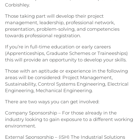
Corbishley.
Those taking part will develop their project
management, leadership, professional network,
presentation, problem-solving, and competencies
towards professional registration.
If you’re in full-time education or early careers
(Apprenticeships, Graduate Schemes or Traineeships)
this will provide an opportunity to develop your skills.
Those with an aptitude or experience in the following
areas will be considered: Project Management,
Sustainability, Control Systems Engineering, Electrical
Engineering, Mechanical Engineering.
There are two ways you can get involved:
Company Sponsorship – For those already in the
industry looking to gain exposure to a different working
environment.
External Sponsorship – (iSH) The Industrial Solutions