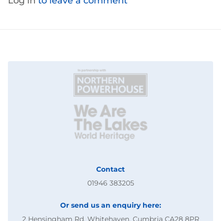
Log in
to leave a comment
Contact
01946 383205
Or send us an enquiry here:
2 Hensingham Rd, Whitehaven, Cumbria CA28 8PR