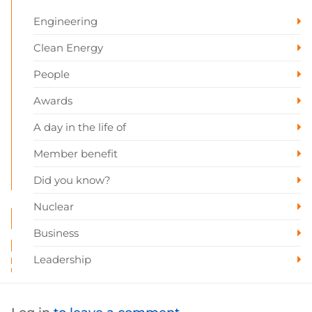
Engineering
Clean Energy
People
Awards
A day in the life of
Member benefit
Did you know?
Nuclear
Business
Leadership