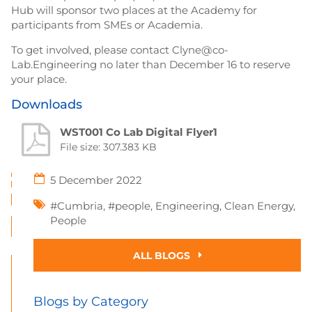
Hub will sponsor two places at the Academy for
participants from SMEs or Academia.
To get involved, please contact Clyne@co-
Lab.Engineering no later than December 16 to reserve
your place.
Downloads
WST001 Co Lab Digital Flyer1
File size: 307.383 KB
5 December 2022
#Cumbria
,
#people
,
Engineering
,
Clean Energy
,
People
ALL BLOGS
Blogs by Category