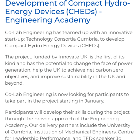
Development of Compact Hydro-
Energy Devices (CHEDs) -
Engineering Academy
Co-Lab Engineering has teamed up with an innovative
start-up; Technology Consortia Cumbria, to develop
Compact Hydro Energy Devices (CHEDs).
The project, funded by Innovate UK, is the first of its
kind and has the potential to change the face of power
generation, help the UK to achieve net carbon zero
objectives, and improve sustainability in the UK and
beyond.
Co-Lab Engineering is now looking for participants to
take part in the project starting in January.
Participants will develop their skills during the project
through the proven approach of the Engineering
Academy. Our delivery partners include the University
of Cumbria, Institution of Mechanical Engineers, Centre
for Leadership Performance, and TEDx speaker Jo