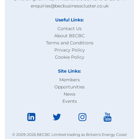
enquiries@becbusinesscluster.co.uk
Useful Links:
Contact Us
About BECBC
Terms and Conditions
Privacy Policy
Cookie Policy
Site Links:
Members
Opportunities
News
Events
© 2009-2026 BECBC Limited trading as Britain's Energy Coast