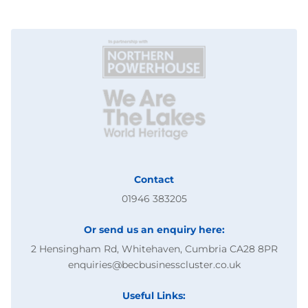
Contact
01946 383205
Or send us an enquiry here:
2 Hensingham Rd, Whitehaven, Cumbria CA28 8PR
enquiries@becbusinesscluster.co.uk
Useful Links: