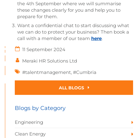
the 4th September where we will summarise
these changes clearly for you and help you to
prepare for them.
Want a confidential chat to start discussing what
we can do to protect your business? Then book a
call with a member of our team
here
.
11 September 2024
Meraki HR Solutions Ltd
#talentmanagement
,
#Cumbria
ALL BLOGS
Blogs by Category
Engineering
Clean Energy