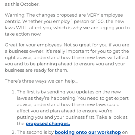
as this October.
Warning: The changes proposed are VERY employee
centric. Whether you employ 1 person or 100, the new
laws WILL affect you, which is why we are urging you to
take action now.
Great for your employees. Not so great for you if you are
a business owner. It’s really important for you to get the
right advice, understand how these new laws will affect
you and to be planning ahead to ensure you and your
business are ready for them.
There’s three ways we can help…
The first is by sending you updates on the new
laws as they’re happening. You need to get expert
advice, understand how these new laws could
affect you and plan ahead to ensure you’re
putting you and your business first. Take a look at
the
proposed changes.
The second is by
booking onto our workshop
on