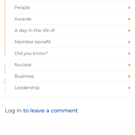
People
Awards
A day in the life of
Member benefit
Did you know?
Nuclear
Business
Leadership
Log in
to leave a comment