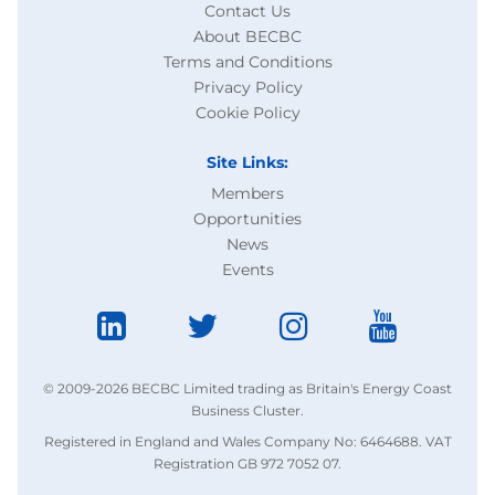
Contact Us
About BECBC
Terms and Conditions
Privacy Policy
Cookie Policy
Site Links:
Members
Opportunities
News
Events
© 2009-2026 BECBC Limited trading as Britain's Energy Coast
Business Cluster.
Registered in England and Wales Company No: 6464688. VAT
Registration GB 972 7052 07.