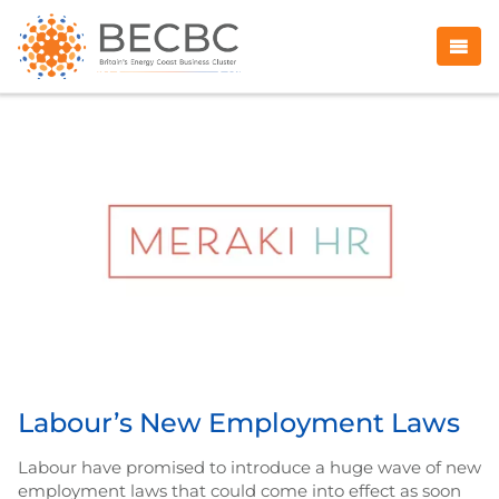
Labour’s New Employment Laws
Labour have promised to introduce a huge wave of new
employment laws that could come into effect as soon