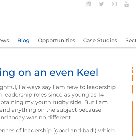
Follow BECBC o
Follow BEC
Follow
Fo
ews
Blog
Opportunities
Case Studies
Sec
ping on an even Keel
ghtful, I always say I am new to leadership
in leadership roles since as young as 14
captaining my youth rugby side. But I am
ttend anything on the subject because
 and today was no different.
ences of leadership (good and bad!) which