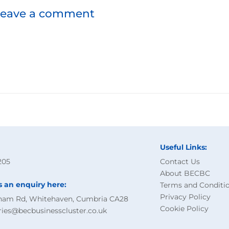
leave a comment
Useful Links:
205
Contact Us
About BECBC
s an enquiry here:
Terms and Conditi
Privacy Policy
ham Rd, Whitehaven, Cumbria CA28
Cookie Policy
ries@becbusinesscluster.co.uk