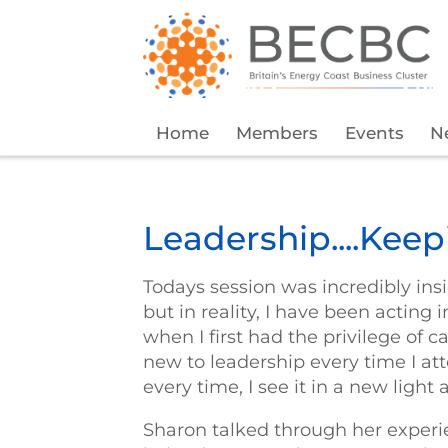
Home
Members
Events
N
Leadership....Kee
Todays session was incredibly insi
but in reality, I have been acting 
when I first had the privilege of 
new to leadership every time I a
every time, I see it in a new light
Sharon talked through her experi