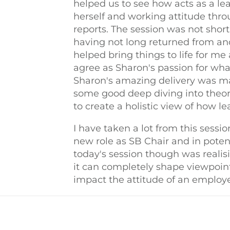
helped us to see how acts as a le
herself and working attitude thro
reports. The session was not short
having not long returned from anot
helped bring things to life for me
agree as Sharon's passion for wha
Sharon's amazing delivery was ma
some good deep diving into theor
to create a holistic view of how 
I have taken a lot from this sess
new role as SB Chair and in potent
today's session though was reali
it can completely shape viewpoint
impact the attitude of an employe