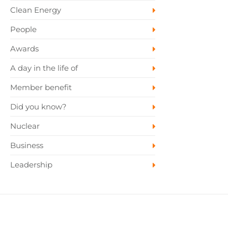
Clean Energy
People
Awards
A day in the life of
Member benefit
Did you know?
Nuclear
Business
Leadership