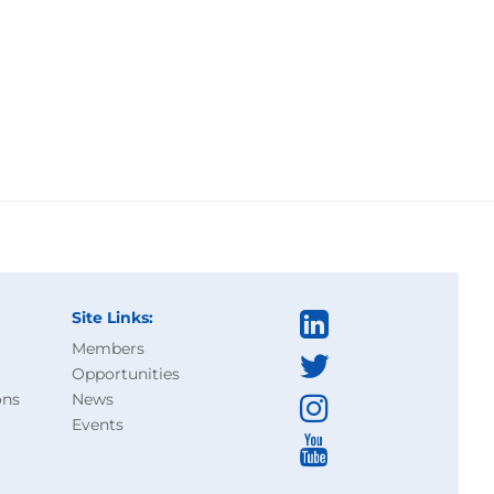
Site Links:
Members
Opportunities
ons
News
Events