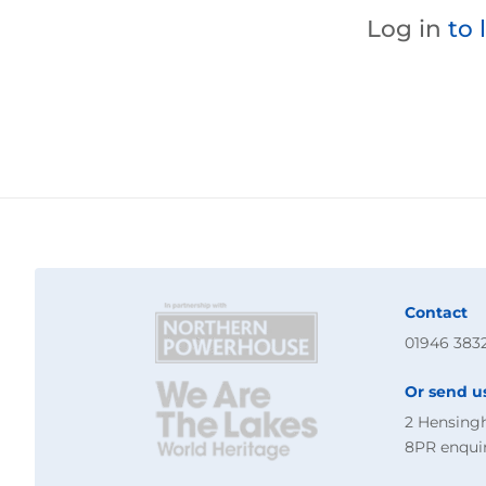
Log in
to 
Contact
01946 383
Or send u
2 Hensing
8PR
enqui