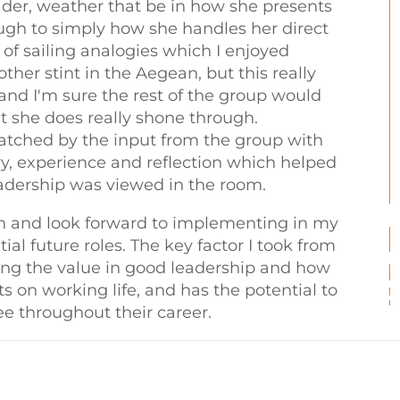
ader, weather that be in how she presents
ugh to simply how she handles her direct
 of sailing analogies which I enjoyed
her stint in the Aegean, but this really
 and I'm sure the rest of the group would
t she does really shone through.
tched by the input from the group with
y, experience and reflection which helped
leadership was viewed in the room.
ion and look forward to implementing in my
ial future roles. The key factor I took from
sing the value in good leadership and how
s on working life, and has the potential to
e throughout their career.