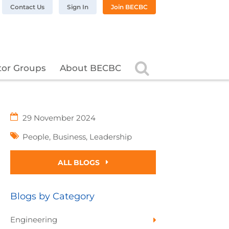
n LinkedIn
BC on Twitter
 BECBC on Instagram
llow BECBC on YouTube
Contact Us
Sign In
Join BECBC
Search
tor Groups
About BECBC
29 November 2024
People
,
Business
,
Leadership
ALL BLOGS
Blogs by Category
Engineering